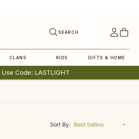
SEARCH
CLANS
KIDS
GIFTS & HOME
| Use Code: LASTLIGHT
Sort By: