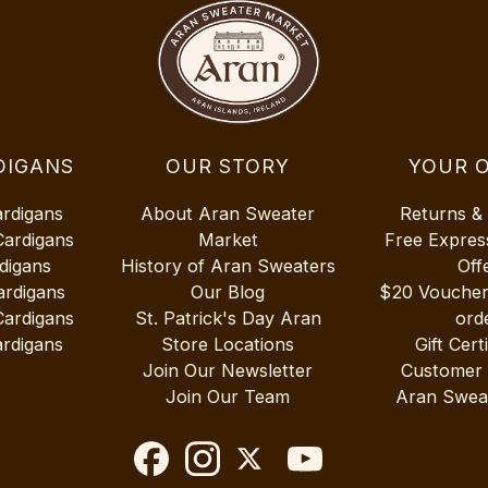
DIGANS
OUR STORY
YOUR 
ardigans
About Aran Sweater
Returns &
Cardigans
Market
Free Expres
digans
History of Aran Sweaters
Off
ardigans
Our Blog
$20 Vouche
Cardigans
St. Patrick's Day Aran
ord
rdigans
Store Locations
Gift Cert
Join Our Newsletter
Customer
Join Our Team
Aran Swea