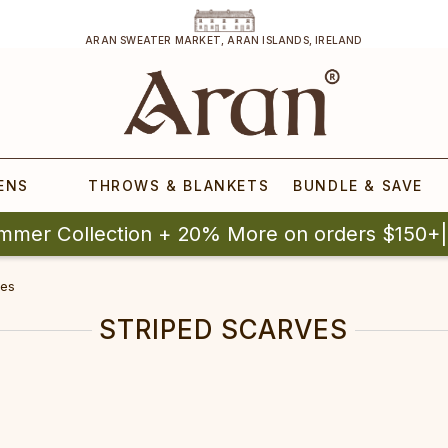
ARAN SWEATER MARKET, ARAN ISLANDS, IRELAND
ENS
THROWS & BLANKETS
BUNDLE & SAVE
mmer Collection + 20% More on orders $150+
ves
STRIPED SCARVES