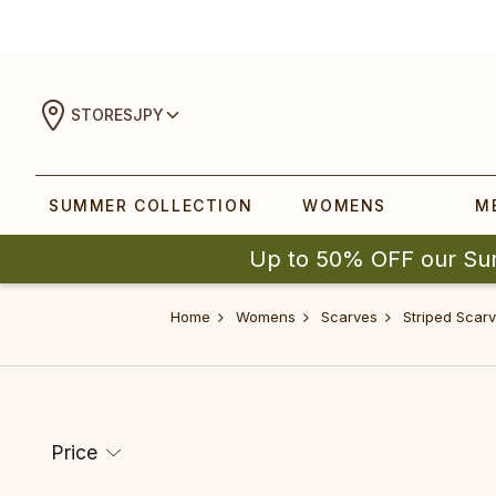
STORES
JPY
SUMMER COLLECTION
WOMENS
M
Up to 50% OFF our Su
Home
Womens
Scarves
Striped Scar
Price