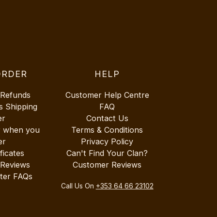
ORDER
HELP
 Refunds
Customer Help Centre
s Shipping
FAQ
er
Contact Us
r when you
Terms & Conditions
er
Privacy Policy
ificates
Can't Find Your Clan?
 Reviews
Customer Reviews
ter FAQs
Call Us On
+353 64 66 23102