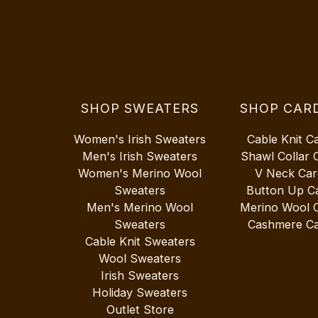
SHOP SWEATERS
SHOP CAR
Women's Irish Sweaters
Cable Knit C
Men's Irish Sweaters
Shawl Collar 
Women's Merino Wool
V Neck Car
Sweaters
Button Up C
Men's Merino Wool
Merino Wool 
Sweaters
Cashmere Ca
Cable Knit Sweaters
Wool Sweaters
Irish Sweaters
Holiday Sweaters
Outlet Store