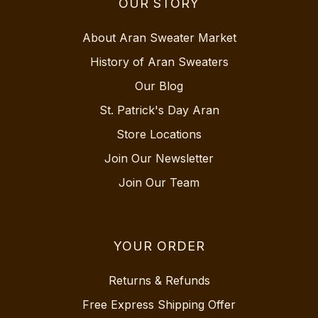
OUR STORY
About Aran Sweater Market
History of Aran Sweaters
Our Blog
St. Patrick's Day Aran
Store Locations
Join Our Newsletter
Join Our Team
YOUR ORDER
Returns & Refunds
Free Express Shipping Offer