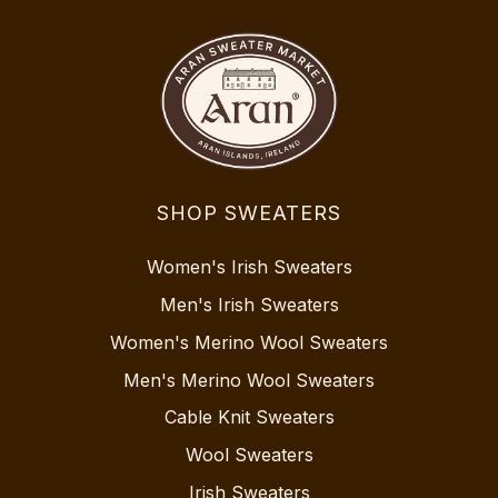
SHOP SWEATERS
Women's Irish Sweaters
Men's Irish Sweaters
Women's Merino Wool Sweaters
Men's Merino Wool Sweaters
Cable Knit Sweaters
Wool Sweaters
Irish Sweaters