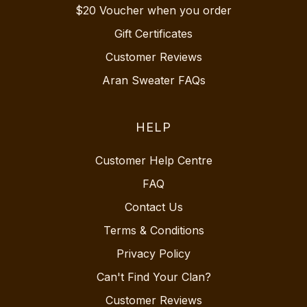
$20 Voucher when you order
Gift Certificates
Customer Reviews
Aran Sweater FAQs
HELP
Customer Help Centre
FAQ
Contact Us
Terms & Conditions
Privacy Policy
Can't Find Your Clan?
Customer Reviews