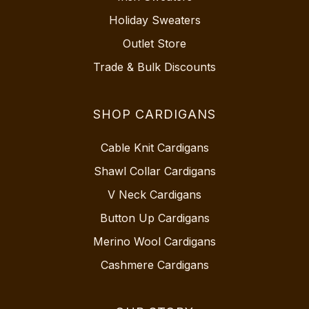
Holiday Sweaters
Outlet Store
Trade & Bulk Discounts
SHOP CARDIGANS
Cable Knit Cardigans
Shawl Collar Cardigans
V Neck Cardigans
Button Up Cardigans
Merino Wool Cardigans
Cashmere Cardigans