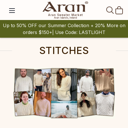
SEAR
Aran Sweater Market
Aran Islands, Ireland
Up to 50% OFF our Summer Collection + 20% More on
orders $150+| Use Code: LASTLIGHT
STITCHES