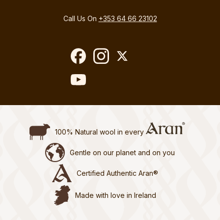
Call Us On
+353 64 66 23102
100% Natural wool in every
Gentle on our planet and on you
Certified Authentic Aran®
Made with love in Ireland