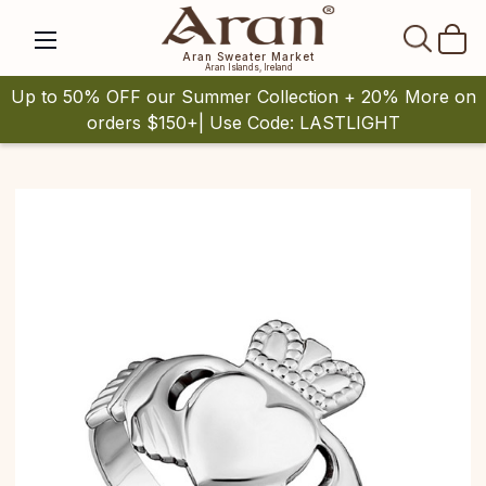
SEAR
Aran Sweater Market
Aran Islands, Ireland
Up to 50% OFF our Summer Collection + 20% More on
orders $150+| Use Code: LASTLIGHT