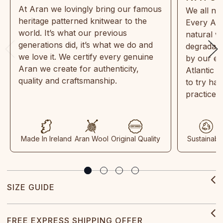
At Aran we lovingly bring our famous
We all ne
heritage patterned knitwear to the
Every Ara
world. It’s what our previous
natural w
generations did, it’s what we do and
degradabl
we love it. We certify every genuine
by our en
Aran we create for authenticity,
Atlantic 
quality and craftsmanship.
to try ha
practices
Made In Ireland
Aran Wool
Original Quality
Sustainabl
SIZE GUIDE
FREE EXPRESS SHIPPING OFFER