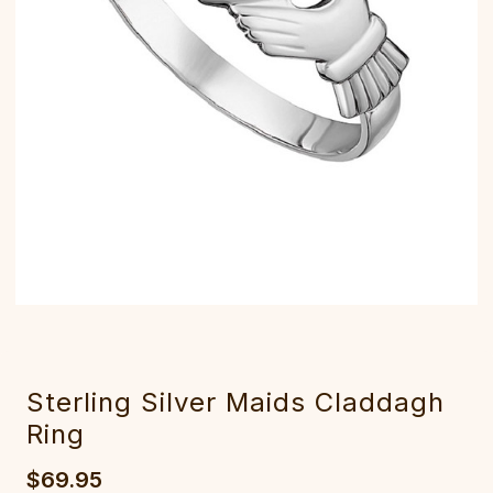
Sterling Silver Maids Claddagh
Ring
$69.95