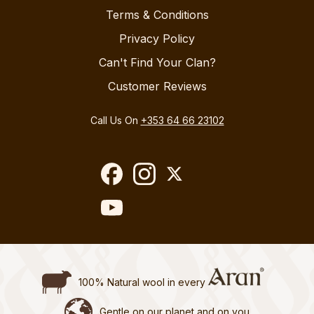
Terms & Conditions
Privacy Policy
Can't Find Your Clan?
Customer Reviews
Call Us On
+353 64 66 23102
100% Natural wool in every
Gentle on our planet and on you