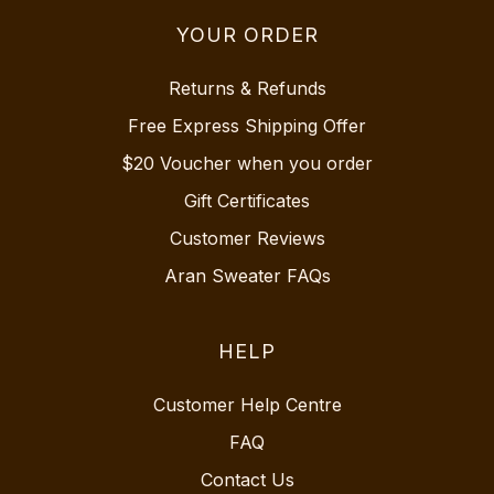
YOUR ORDER
Returns & Refunds
Free Express Shipping Offer
$20 Voucher when you order
Gift Certificates
Customer Reviews
Aran Sweater FAQs
HELP
Customer Help Centre
FAQ
Contact Us