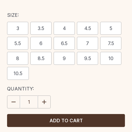
SIZE:
3
3.5
4
4.5
5
5.5
6
6.5
7
7.5
8
8.5
9
9.5
10
10.5
CURRENT
QUANTITY:
STOCK:
DECREASE
INCREASE
QUANTITY:
QUANTITY: