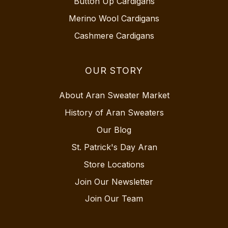
Button Up Cardigans
Merino Wool Cardigans
Cashmere Cardigans
OUR STORY
About Aran Sweater Market
History of Aran Sweaters
Our Blog
St. Patrick's Day Aran
Store Locations
Join Our Newsletter
Join Our Team