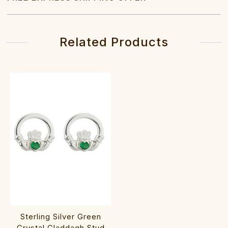
Related Products
Sterling Silver Green
Crystal Claddagh Stud