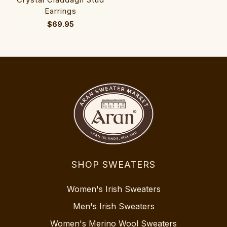
Earrings
$69.95
SHOP SWEATERS
Women's Irish Sweaters
Men's Irish Sweaters
Women's Merino Wool Sweaters