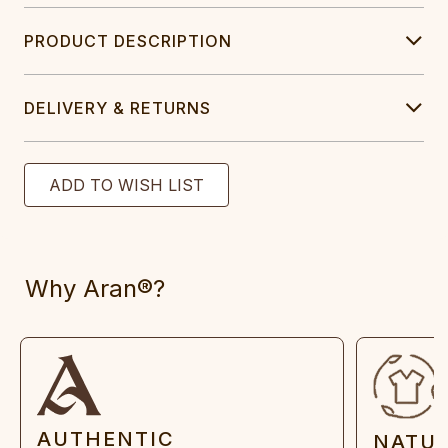
PRODUCT DESCRIPTION
DELIVERY & RETURNS
Why Aran®?
AUTHENTIC
NATU