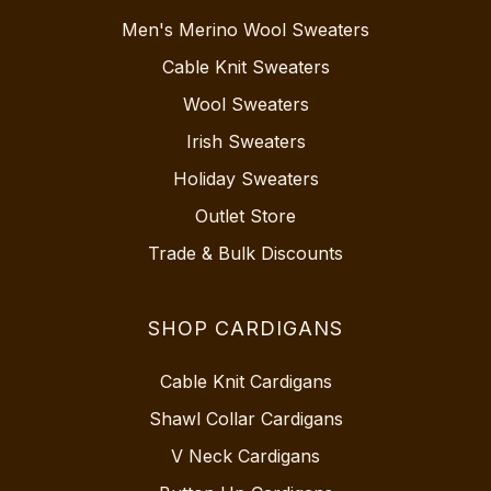
Men's Merino Wool Sweaters
Cable Knit Sweaters
Wool Sweaters
Irish Sweaters
Holiday Sweaters
Outlet Store
Trade & Bulk Discounts
SHOP CARDIGANS
Cable Knit Cardigans
Shawl Collar Cardigans
V Neck Cardigans