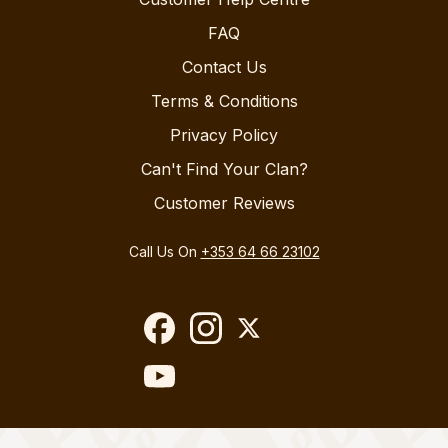
FAQ
Contact Us
Terms & Conditions
Privacy Policy
Can't Find Your Clan?
Customer Reviews
Call Us On
+353 64 66 23102