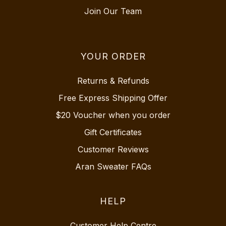
Join Our Team
YOUR ORDER
Returns & Refunds
Free Express Shipping Offer
$20 Voucher when you order
Gift Certificates
Customer Reviews
Aran Sweater FAQs
HELP
Customer Help Centre