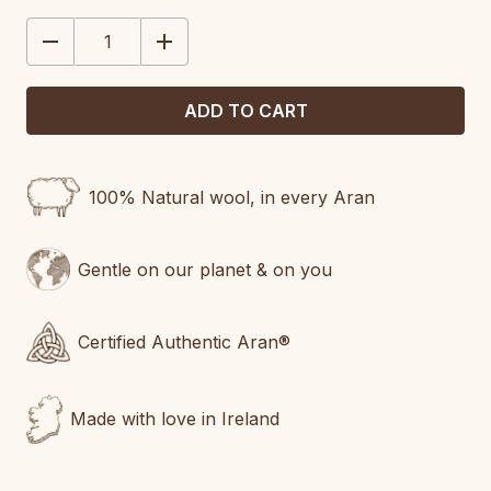
STOCK:
DECREASE
INCREASE
QUANTITY:
QUANTITY:
100% Natural wool, in every Aran
Gentle on our planet & on you
Certified Authentic Aran®
Made with love in Ireland