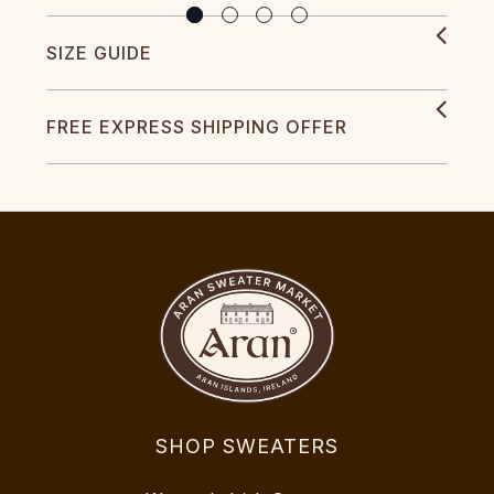
SIZE GUIDE
FREE EXPRESS SHIPPING OFFER
SHOP SWEATERS