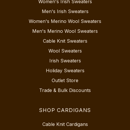
Women's Irish Sweaters
Men's Irish Sweaters
Women's Merino Wool Sweaters
Men's Merino Wool Sweaters
Cable Knit Sweaters
Wool Sweaters
Irish Sweaters
Holiday Sweaters
Outlet Store
Trade & Bulk Discounts
SHOP CARDIGANS
Cable Knit Cardigans