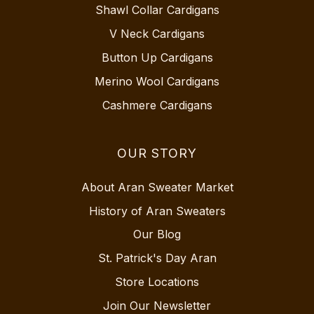
Shawl Collar Cardigans
V Neck Cardigans
Button Up Cardigans
Merino Wool Cardigans
Cashmere Cardigans
OUR STORY
About Aran Sweater Market
History of Aran Sweaters
Our Blog
St. Patrick's Day Aran
Store Locations
Join Our Newsletter