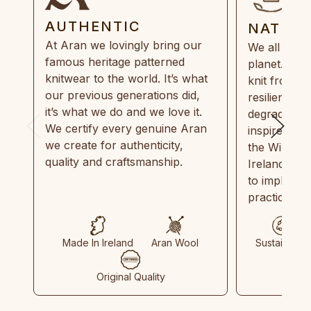
AUTHENTIC
NATUR
At Aran we lovingly bring our
We all need
famous heritage patterned
planet. Eve
knitwear to the world. It’s what
knit from 1
our previous generations did,
resilient, r
it’s what we do and we love it.
degradable.
We certify every genuine Aran
inspired by
we create for authenticity,
the Wild Atl
quality and craftsmanship.
Ireland and
to implemen
practices in
Made In Ireland
Aran Wool
Sustainable
Original Quality