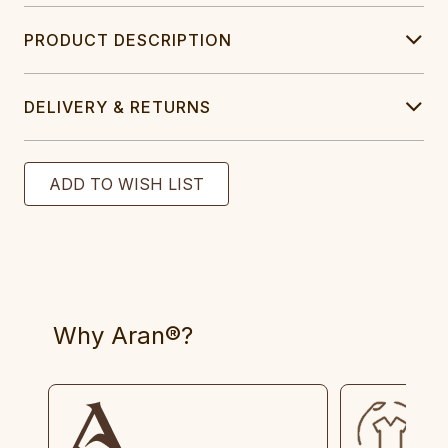
PRODUCT DESCRIPTION
DELIVERY & RETURNS
Why Aran®?