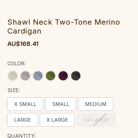
Shawl Neck Two-Tone Merino
Cardigan‎‎‎
AU$168.41
COLOR:
SIZE:
X SMALL
SMALL
MEDIUM
LARGE
X LARGE
XX LARGE
CURRENT
QUANTITY: