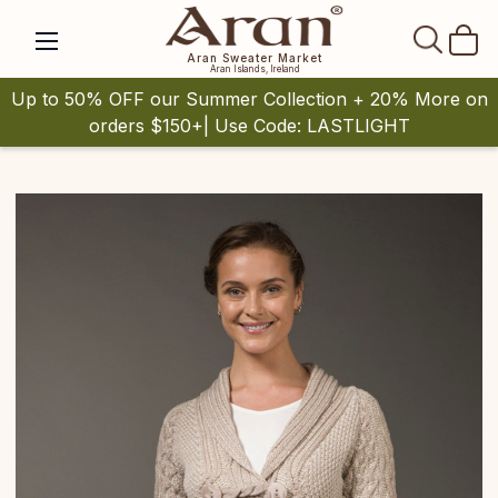
SEAR
Aran Sweater Market
Aran Islands, Ireland
Up to 50% OFF our Summer Collection + 20% More on
orders $150+| Use Code: LASTLIGHT