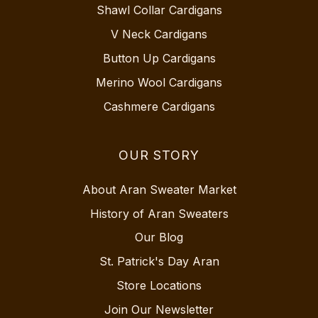
Shawl Collar Cardigans
V Neck Cardigans
Button Up Cardigans
Merino Wool Cardigans
Cashmere Cardigans
OUR STORY
About Aran Sweater Market
History of Aran Sweaters
Our Blog
St. Patrick's Day Aran
Store Locations
Join Our Newsletter