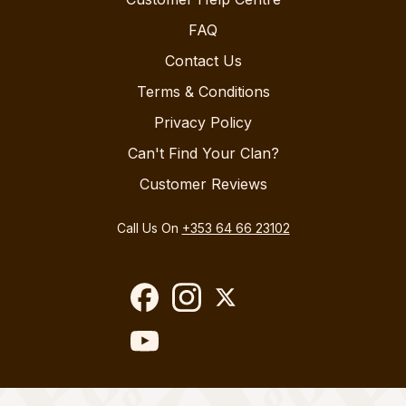
FAQ
Contact Us
Terms & Conditions
Privacy Policy
Can't Find Your Clan?
Customer Reviews
Call Us On
+353 64 66 23102