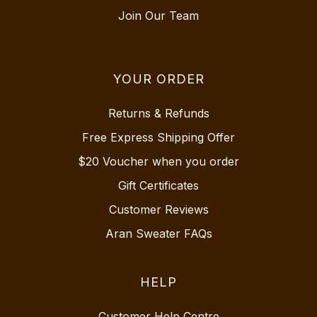
Join Our Team
YOUR ORDER
Returns & Refunds
Free Express Shipping Offer
$20 Voucher when you order
Gift Certificates
Customer Reviews
Aran Sweater FAQs
HELP
Customer Help Centre