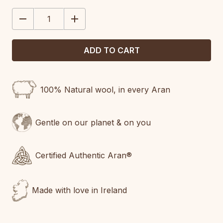
STOCK:
DECREASE
INCREASE
QUANTITY:
QUANTITY:
100% Natural wool, in every Aran
Gentle on our planet & on you
Certified Authentic Aran®
Made with love in Ireland