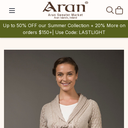
SEAR
Aran Sweater Market
Aran Islands, Ireland
Up to 50% OFF our Summer Collection + 20% More on
orders $150+| Use Code: LASTLIGHT