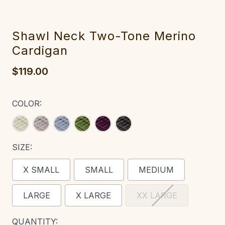
Shawl Neck Two-Tone Merino
Cardigan‎‎‎
$119.00
COLOR:
SIZE:
X SMALL
SMALL
MEDIUM
LARGE
X LARGE
XX LARGE
CURRENT
QUANTITY: