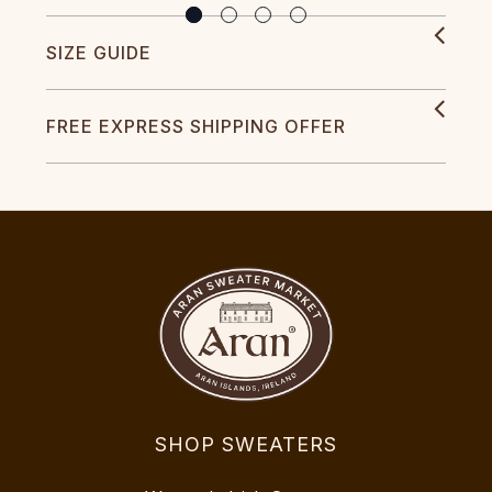
SIZE GUIDE
FREE EXPRESS SHIPPING OFFER
SHOP SWEATERS