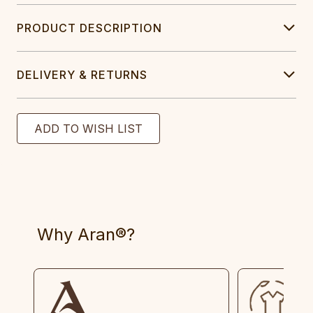
PRODUCT DESCRIPTION
DELIVERY & RETURNS
Why Aran®?