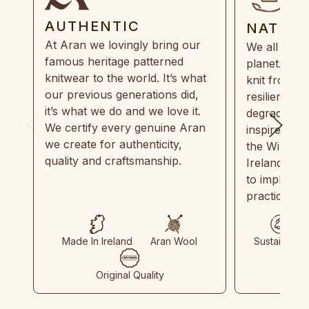
AUTHENTIC
NATUR
At Aran we lovingly bring our
We all need
famous heritage patterned
planet. Eve
knitwear to the world. It’s what
knit from 1
our previous generations did,
resilient, r
it’s what we do and we love it.
degradable.
We certify every genuine Aran
inspired by
we create for authenticity,
the Wild Atl
quality and craftsmanship.
Ireland and
to implemen
practices in
Made In Ireland
Aran Wool
Sustainable
Original Quality