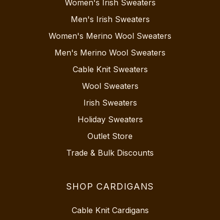
Women's Irish Sweaters
Men's Irish Sweaters
Women's Merino Wool Sweaters
Men's Merino Wool Sweaters
Cable Knit Sweaters
Wool Sweaters
Irish Sweaters
Holiday Sweaters
Outlet Store
Trade & Bulk Discounts
SHOP CARDIGANS
Cable Knit Cardigans