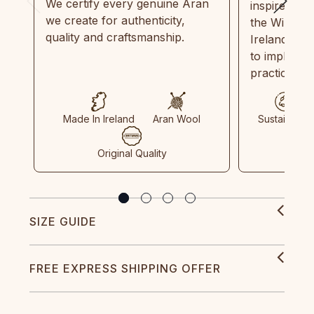
We certify every genuine Aran
inspired by
we create for authenticity,
the Wild Atl
quality and craftsmanship.
Ireland and
to implemen
practices in
Made In Ireland
Aran Wool
Sustainable
Original Quality
SIZE GUIDE
FREE EXPRESS SHIPPING OFFER