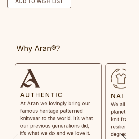
Why Aran®?
AUTHENTIC
NATUR
At Aran we lovingly bring our
We all need
famous heritage patterned
planet. Eve
knitwear to the world. It’s what
knit from 1
our previous generations did,
resilient, r
it’s what we do and we love it.
degradable.