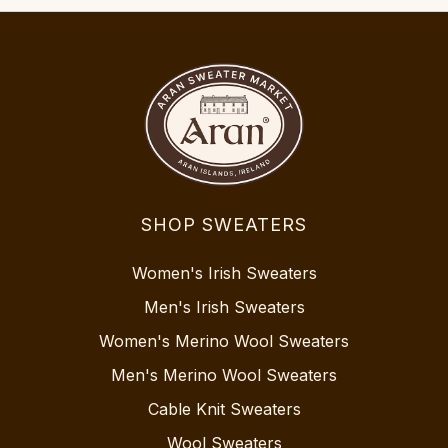
SHOP SWEATERS
Women's Irish Sweaters
Men's Irish Sweaters
Women's Merino Wool Sweaters
Men's Merino Wool Sweaters
Cable Knit Sweaters
Wool Sweaters