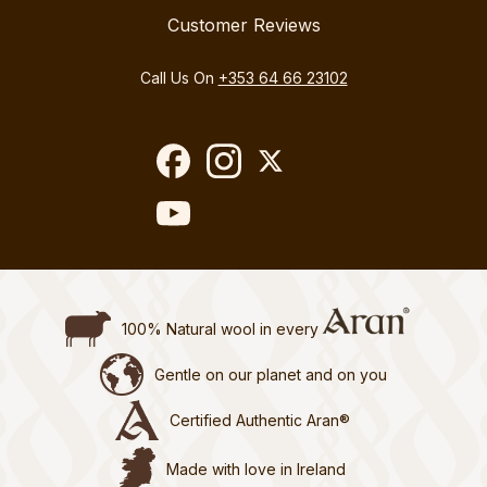
Customer Reviews
Call Us On
+353 64 66 23102
100% Natural wool in every
Gentle on our planet and on you
Certified Authentic Aran®
Made with love in Ireland