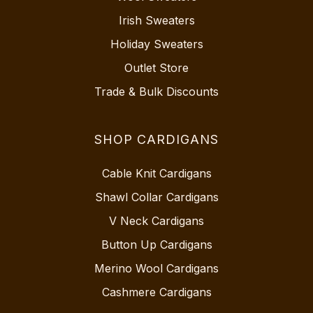
Irish Sweaters
Holiday Sweaters
Outlet Store
Trade & Bulk Discounts
SHOP CARDIGANS
Cable Knit Cardigans
Shawl Collar Cardigans
V Neck Cardigans
Button Up Cardigans
Merino Wool Cardigans
Cashmere Cardigans