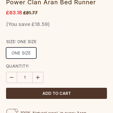
Power Clan Aran Bed Runner
£63.18
£81.77
(You save
£18.59
)
SIZE:
ONE SIZE
ONE SIZE
CURRENT
QUANTITY:
STOCK:
DECREASE
INCREASE
QUANTITY:
QUANTITY: