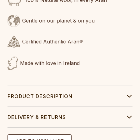
100% Natural wool, in every Aran
Gentle on our planet & on you
Certified Authentic Aran®
Made with love in Ireland
PRODUCT DESCRIPTION
DELIVERY & RETURNS