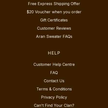
Free Express Shipping Offer
$20 Voucher when you order
Gift Certificates
Customer Reviews
Aran Sweater FAQs
HELP
Customer Help Centre
FAQ
Contact Us
Terms & Conditions
Privacy Policy
Can't Find Your Clan?