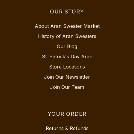
OUR STORY
About Aran Sweater Market
History of Aran Sweaters
Our Blog
St. Patrick's Day Aran
Store Locations
Join Our Newsletter
Join Our Team
YOUR ORDER
Returns & Refunds