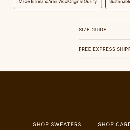
Made In Ireland
Aran Wool
Original Quality
Sustainabl
SIZE GUIDE
FREE EXPRESS SHIP
SHOP SWEATERS
SHOP CAR