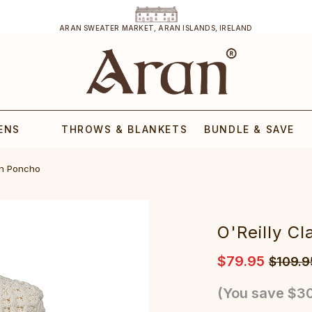
ARAN SWEATER MARKET, ARAN ISLANDS, IRELAND
ENS
THROWS & BLANKETS
BUNDLE & SAVE
an Poncho
O'Reilly C
$79.95
$109.9
(You save
$30