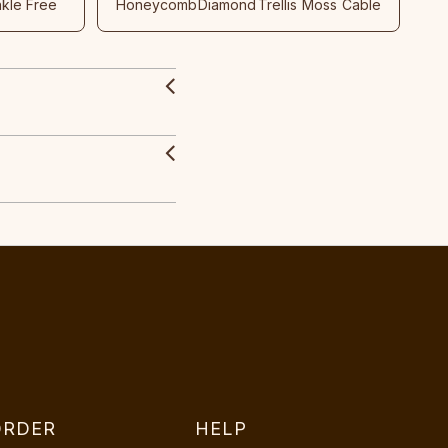
nkle Free
Honeycomb
Diamond
Trellis
Moss
Cable
ORDER
HELP