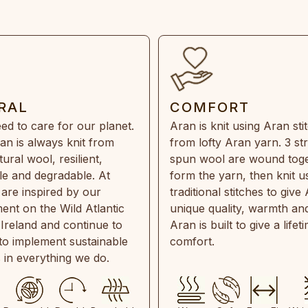
RAL
COMFORT
ed to care for our planet.
Aran is knit using Aran sti
an is always knit from
from lofty Aran yarn. 3 st
ral wool, resilient,
spun wool are wound toge
e and degradable. At
form the yarn, then knit u
are inspired by our
traditional stitches to give 
ent on the Wild Atlantic
unique quality, warmth and
 Ireland and continue to
Aran is built to give a lifet
 to implement sustainable
comfort.
s in everything we do.