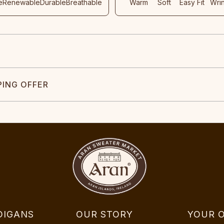
e
Renewable
Durable
Breathable
Warm
Soft
Easy Fit
Wri
PING OFFER
DIGANS
OUR STORY
YOUR 