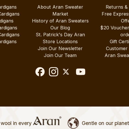
ardigans
About Aran Sweater
Returns &
Cardigans
Market
Free Expres
digans
History of Aran Sweaters
Off
ardigans
Our Blog
$20 Vouche
Cardigans
St. Patrick's Day Aran
ord
rdigans
Store Locations
Gift Cert
Join Our Newsletter
Customer
Join Our Team
Aran Swea
wool in every
Gentle on our plane