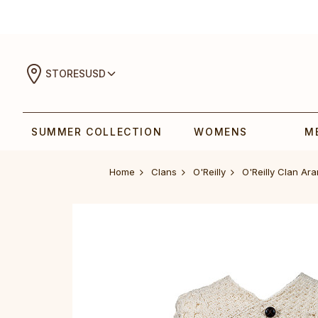
STORES
USD
SUMMER COLLECTION
WOMENS
M
Home
Clans
O'Reilly
O'Reilly Clan Ar