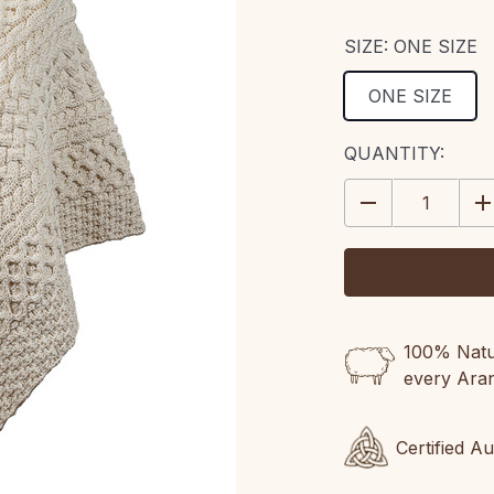
SIZE:
ONE SIZE
ONE SIZE
CURRENT
QUANTITY:
STOCK:
DECREASE
IN
QUANTITY:
QU
100% Natur
every Ara
Certified A