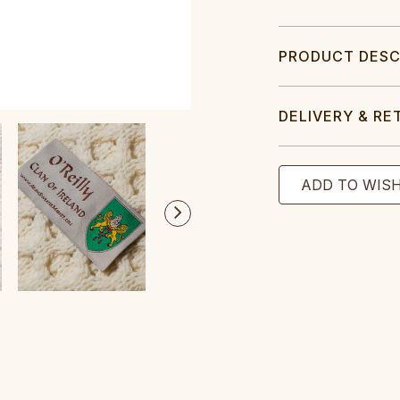
PRODUCT DESC
DELIVERY & RE