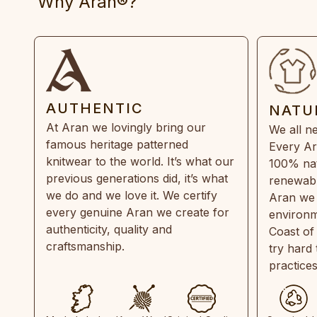
Why Aran®?
AUTHENTIC
NATU
At Aran we lovingly bring our
We all ne
famous heritage patterned
Every Ar
knitwear to the world. It’s what our
100% natu
previous generations did, it’s what
renewabl
we do and we love it. We certify
Aran we 
every genuine Aran we create for
environm
authenticity, quality and
Coast of
craftsmanship.
try hard
practice