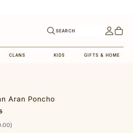
SEARCH
CLANS
KIDS
GIFTS & HOME
lan Aran Poncho
5
.00
)