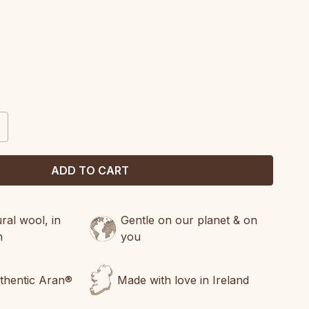
CREASE
ANTITY:
al wool, in
Gentle on our planet & on
n
you
uthentic Aran®
Made with love in Ireland