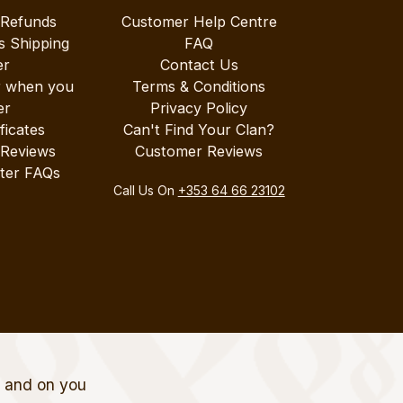
 Refunds
Customer Help Centre
s Shipping
FAQ
er
Contact Us
r when you
Terms & Conditions
er
Privacy Policy
ificates
Can't Find Your Clan?
 Reviews
Customer Reviews
ter FAQs
Call Us On
+353 64 66 23102
t and on you