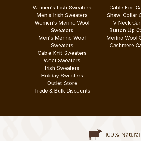
Women's Irish Sweaters
Cable Knit C
Men's Irish Sweaters
Shawl Collar 
Women's Merino Wool
V Neck Car
Sweaters
Button Up C
Men's Merino Wool
Merino Wool 
Sweaters
Cashmere Ca
Cable Knit Sweaters
Wool Sweaters
Irish Sweaters
Holiday Sweaters
Outlet Store
Trade & Bulk Discounts
100% Natural 