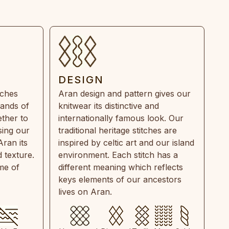
DESIGN
tches
Aran design and pattern gives our
rands of
knitwear its distinctive and
ther to
internationally famous look. Our
sing our
traditional heritage stitches are
Aran its
inspired by celtic art and our island
 texture.
environment. Each stitch has a
ime of
different meaning which reflects
keys elements of our ancestors
lives on Aran.