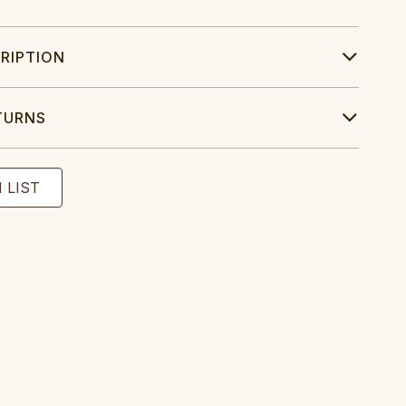
RIPTION
TURNS