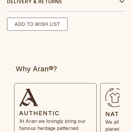
DELIVERY & RETURNS
Why Aran®?
AUTHENTIC
NATUR
At Aran we lovingly bring our
We all need
famous heritage patterned
planet. Eve