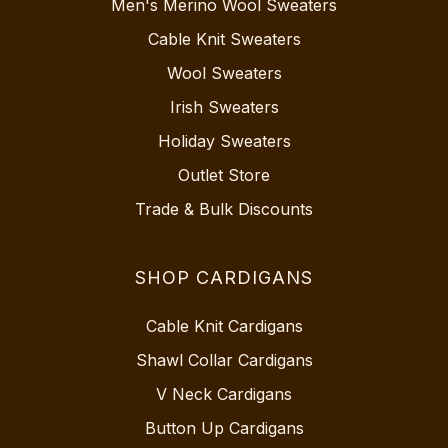
Men's Merino Wool Sweaters
Cable Knit Sweaters
Wool Sweaters
Irish Sweaters
Holiday Sweaters
Outlet Store
Trade & Bulk Discounts
SHOP CARDIGANS
Cable Knit Cardigans
Shawl Collar Cardigans
V Neck Cardigans
Button Up Cardigans