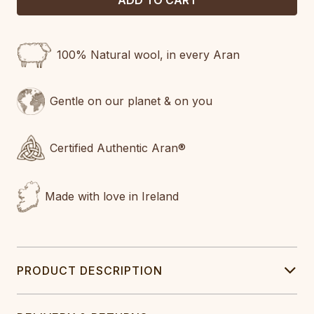
100% Natural wool, in every Aran
Gentle on our planet & on you
Certified Authentic Aran®
Made with love in Ireland
PRODUCT DESCRIPTION