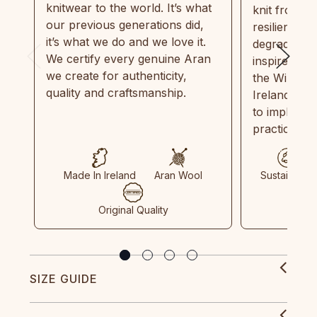
knitwear to the world. It’s what
knit from 1
our previous generations did,
resilient, r
it’s what we do and we love it.
degradable.
We certify every genuine Aran
inspired by
we create for authenticity,
the Wild Atl
quality and craftsmanship.
Ireland and
to implemen
practices in
Made In Ireland
Aran Wool
Sustainable
Original Quality
SIZE GUIDE