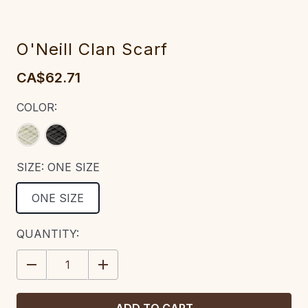
O'Neill Clan Scarf
CA$62.71
COLOR:
SIZE:
ONE SIZE
ONE SIZE
CURRENT
QUANTITY:
STOCK:
DECREASE
INCREASE
QUANTITY:
QUANTITY: