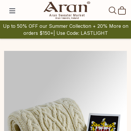
SEAR
Aran Sweater Market
Aran Islands, Ireland
Up to 50% OFF our Summer Collection + 20% More on
orders $150+| Use Code: LASTLIGHT