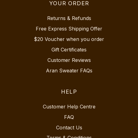
YOUR ORDER
Returns & Refunds
Free Express Shipping Offer
$20 Voucher when you order
Gift Certificates
Customer Reviews
Aran Sweater FAQs
HELP
Customer Help Centre
FAQ
Contact Us
Terms & Conditions