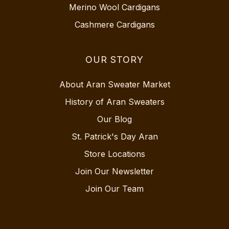
Merino Wool Cardigans
Cashmere Cardigans
OUR STORY
About Aran Sweater Market
History of Aran Sweaters
Our Blog
St. Patrick's Day Aran
Store Locations
Join Our Newsletter
Join Our Team