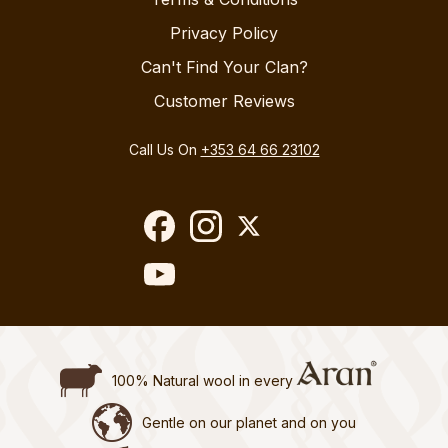
Privacy Policy
Can't Find Your Clan?
Customer Reviews
Call Us On
+353 64 66 23102
100% Natural wool in every
Gentle on our planet and on you