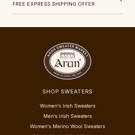
FREE EXPRESS SHIPPING OFFER
SHOP SWEATERS
Women's Irish Sweaters
Men's Irish Sweaters
Women's Merino Wool Sweaters