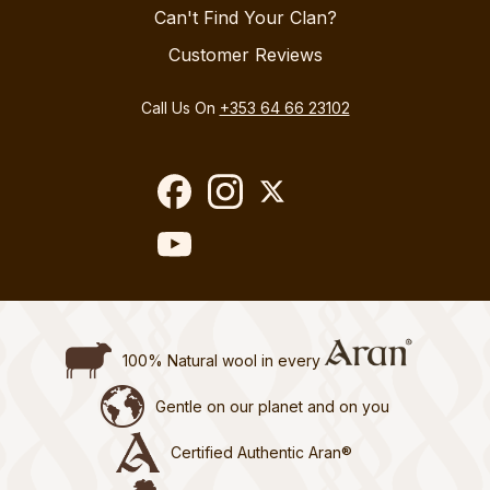
Can't Find Your Clan?
Customer Reviews
Call Us On
+353 64 66 23102
100% Natural wool in every
Gentle on our planet and on you
Certified Authentic Aran®