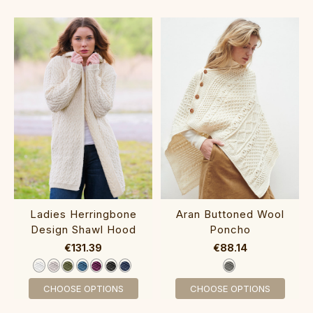
‎Ladies He‎rringbone
Aran Butt‎oned Wool
Desig‎n Shawl Hood
Poncho
€131.39
€88.14
CHOOSE OPTIONS
CHOOSE OPTIONS