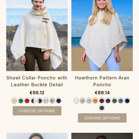
Shawl Collar Poncho with
Hawthorn Pattern Aran
Leather Buckle Detail‎
Poncho‎‎
€96.12
€88.14
CHOOSE OPTIONS
CHOOSE OPTIONS