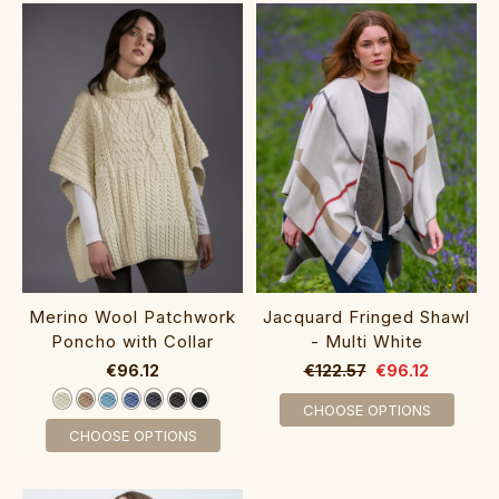
‎‎Merino Wool Patchwork
Jacquard Fringed Shawl
Poncho with Collar‎‎‎
- Multi White
€96.12
€122.57
€96.12
CHOOSE OPTIONS
CHOOSE OPTIONS