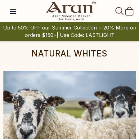
SEAR
Aran Sweater Market
Aran Islands, Ireland
Up to 50% OFF our Summer Collection + 20% More on
orders $150+| Use Code: LASTLIGHT
NATURAL WHITES