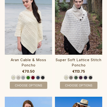
Aran Cable & Moss
Super Soft Lattice Stitch
Poncho‎
Poncho‎‎‎‎
€70.50
€113.75
CHOOSE OPTIONS
CHOOSE OPTIONS