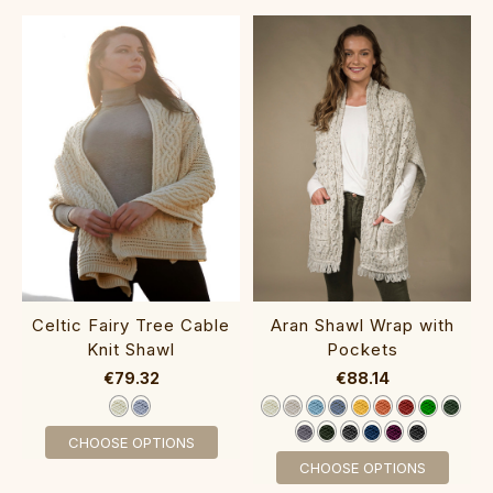
‎Celtic Fair‎y Tre‎e C‎able
Aran Shawl Wrap with
K‎nit Shawl
Poc‎kets‎‎‎‎
€79.32
€88.14
CHOOSE OPTIONS
CHOOSE OPTIONS