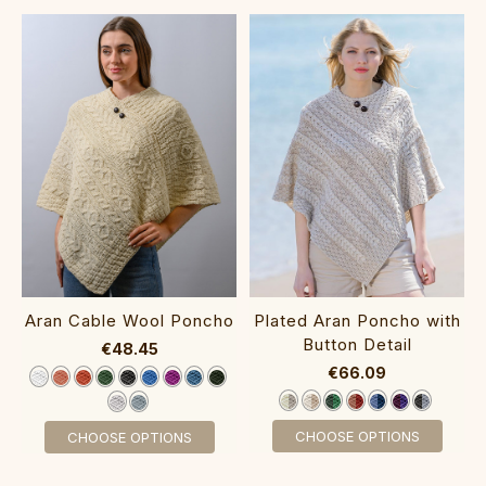
A‎ran Cable Wool Poncho
‎Plated Aran Poncho with
Button Detail
€48.45
€66.09
CHOOSE OPTIONS
CHOOSE OPTIONS