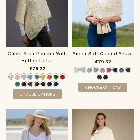
Cable Aran Poncho With
Super Soft Cabled Shawl‎‎
Button Detail‎‎‎‎‎
€79.32
€79.32
CHOOSE OPTIONS
CHOOSE OPTIONS