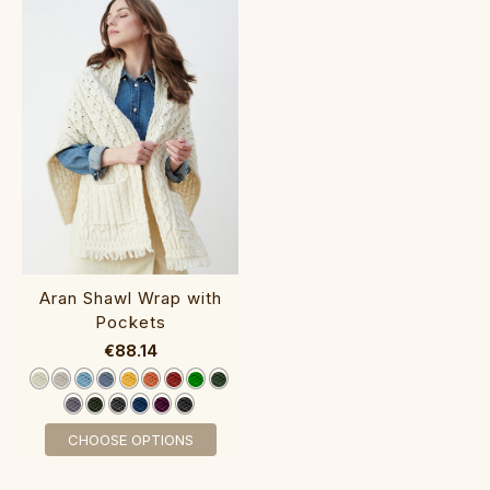
‎Aran Shawl Wrap with
P‎ockets
€88.14
CHOOSE OPTIONS