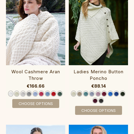
Wool Cashmere Aran
Ladies Merino Button
Throw‎‎
Poncho‎‎‎
€166.66
€88.14
CHOOSE OPTIONS
CHOOSE OPTIONS