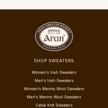
SHOP SWEATERS
Women's Irish Sweaters
Men's Irish Sweaters
Women's Merino Wool Sweaters
Men's Merino Wool Sweaters
Cable Knit Sweaters