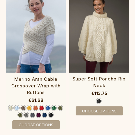
Super So‎ft Po‎ncho Rib
Merino Aran Cable
Nec‎k‎
Crossover Wrap with
Buttons‎‎‎‎‎
€113.75
€61.68
CHOOSE OPTIONS
CHOOSE OPTIONS