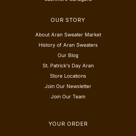
OUR STORY
About Aran Sweater Market
History of Aran Sweaters
Our Blog
St. Patrick's Day Aran
Store Locations
Join Our Newsletter
Join Our Team
YOUR ORDER