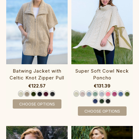
Batwing Jacket with
Super Soft Cowl Neck
Celtic Knot Zipper Pull‎‎‎‎
Poncho‎‎‎‎‎‎‎
€122.57
€131.39
CHOOSE OPTIONS
CHOOSE OPTIONS