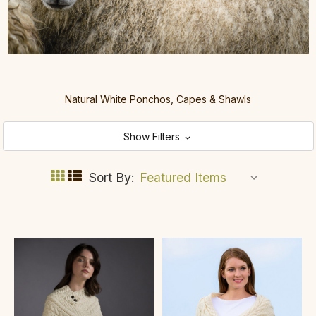
Natural White Ponchos, Capes & Shawls
Show Filters
Sort By: