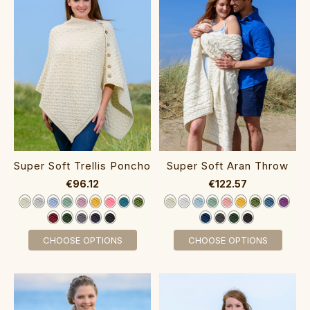
Super Soft Trellis Poncho‎‎
Super Soft Aran Throw‎
€96.12
€122.57
CHOOSE OPTIONS
CHOOSE OPTIONS