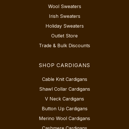
Wool Sweaters
Irish Sweaters
Holiday Sweaters
Outlet Store
Trade & Bulk Discounts
SHOP CARDIGANS
Cable Knit Cardigans
Shawl Collar Cardigans
V Neck Cardigans
Button Up Cardigans
Merino Wool Cardigans
Cashmere Cardigans