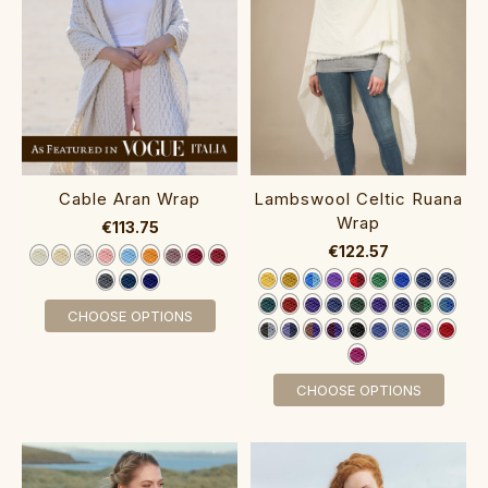
Cable Aran Wrap‎
Lambswool Celtic Ruana
Wrap‎‎‎‎‎‎‎‎‎
€113.75
€122.57
CHOOSE OPTIONS
CHOOSE OPTIONS