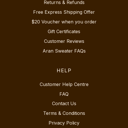
Returns & Refunds
Free Express Shipping Offer
$20 Voucher when you order
Gift Certificates
Customer Reviews
Aran Sweater FAQs
HELP
Customer Help Centre
FAQ
Contact Us
Terms & Conditions
Privacy Policy