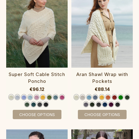
Super Soft Cable Stitch
Aran Shawl Wrap with
Poncho‎‎‎‎
Pockets‎
€96.12
€88.14
CHOOSE OPTIONS
CHOOSE OPTIONS