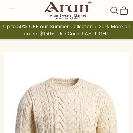
SEAR
Aran Sweater Market
Aran Islands, Ireland
Up to 50% OFF our Summer Collection + 20% More on
orders $150+| Use Code: LASTLIGHT