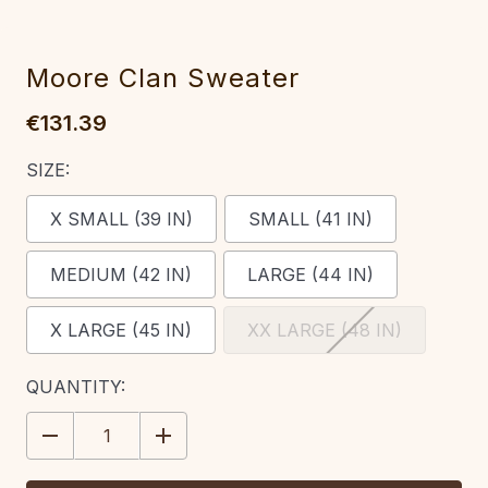
Moore Clan Sweater
€131.39
SIZE:
X SMALL (39 IN)
SMALL (41 IN)
MEDIUM (42 IN)
LARGE (44 IN)
X LARGE (45 IN)
XX LARGE (48 IN)
CURRENT
QUANTITY:
STOCK:
DECREASE
INCREASE
QUANTITY:
QUANTITY: