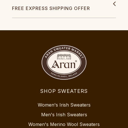
FREE EXPRESS SHIPPING OFFER
SHOP SWEATERS
Women's Irish Sweaters
Men's Irish Sweaters
Women's Merino Wool Sweaters