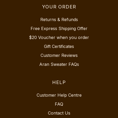
YOUR ORDER
Returns & Refunds
Free Express Shipping Offer
$20 Voucher when you order
Gift Certificates
Customer Reviews
Aran Sweater FAQs
HELP
Customer Help Centre
FAQ
Contact Us