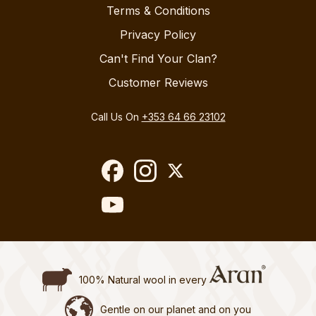
Terms & Conditions
Privacy Policy
Can't Find Your Clan?
Customer Reviews
Call Us On
+353 64 66 23102
100% Natural wool in every
Gentle on our planet and on you