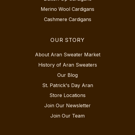
Merino Wool Cardigans
Cashmere Cardigans
OUR STORY
About Aran Sweater Market
History of Aran Sweaters
Our Blog
St. Patrick's Day Aran
Store Locations
Join Our Newsletter
Join Our Team