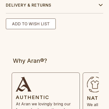
DELIVERY & RETURNS
Why Aran®?
AUTHENTIC
NATUR
At Aran we lovingly bring our
We all need