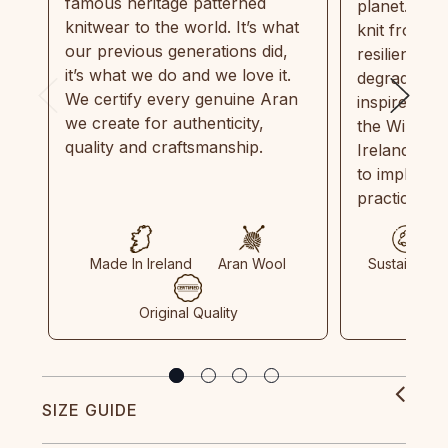
famous heritage patterned
planet. Eve
knitwear to the world. It’s what
knit from 1
our previous generations did,
resilient, r
it’s what we do and we love it.
degradable.
We certify every genuine Aran
inspired by
we create for authenticity,
the Wild Atl
quality and craftsmanship.
Ireland and
to implemen
practices in
Made In Ireland
Aran Wool
Sustainable
Original Quality
SIZE GUIDE