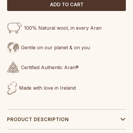
100% Natural wool, in every Aran
Gentle on our planet & on you
Certified Authentic Aran®
Made with love in Ireland
PRODUCT DESCRIPTION