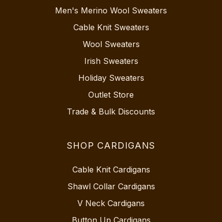
Men's Merino Wool Sweaters
Cable Knit Sweaters
Wool Sweaters
Irish Sweaters
Holiday Sweaters
Outlet Store
Trade & Bulk Discounts
SHOP CARDIGANS
Cable Knit Cardigans
Shawl Collar Cardigans
V Neck Cardigans
Button Up Cardigans