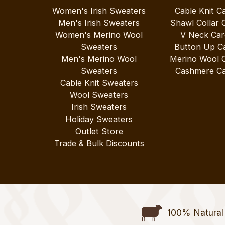
Women's Irish Sweaters
Cable Knit C
Men's Irish Sweaters
Shawl Collar 
Women's Merino Wool
V Neck Car
Sweaters
Button Up C
Men's Merino Wool
Merino Wool 
Sweaters
Cashmere Ca
Cable Knit Sweaters
Wool Sweaters
Irish Sweaters
Holiday Sweaters
Outlet Store
Trade & Bulk Discounts
100% Natural 