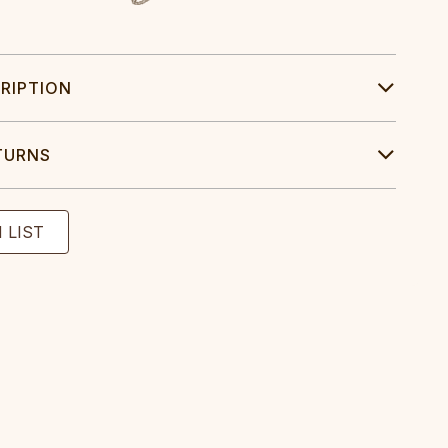
RIPTION
TURNS