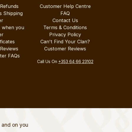
 Refunds
Customer Help Centre
s Shipping
FAQ
er
Contact Us
r when you
Terms & Conditions
er
Privacy Policy
ificates
Can't Find Your Clan?
 Reviews
Customer Reviews
ter FAQs
Call Us On
+353 64 66 23102
t and on you