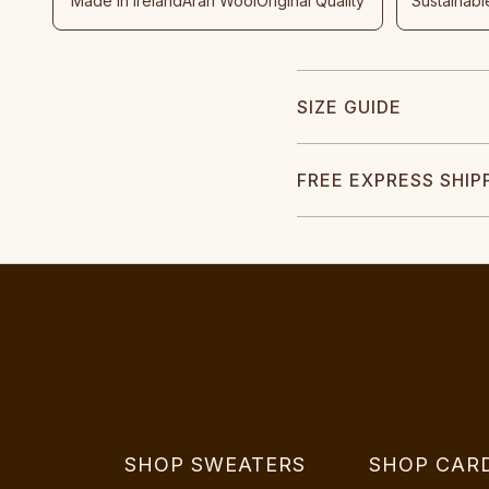
Made In Ireland
Aran Wool
Original Quality
Sustainabl
SIZE GUIDE
FREE EXPRESS SHIP
SHOP SWEATERS
SHOP CAR