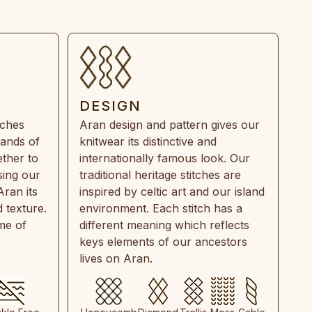
DESIGN
tches
Aran design and pattern gives our
rands of
knitwear its distinctive and
ther to
internationally famous look. Our
sing our
traditional heritage stitches are
Aran its
inspired by celtic art and our island
 texture.
environment. Each stitch has a
ime of
different meaning which reflects
keys elements of our ancestors
lives on Aran.