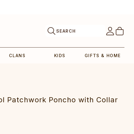
SEARCH
CLANS
KIDS
GIFTS & HOME
l Patchwork Poncho with Collar‎‎‎‎‎