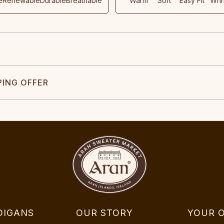
e
Renewable
Durable
Breathable
Warm
Soft
Easy Fit
Wri
PING OFFER
DIGANS
OUR STORY
YOUR 