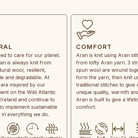
RAL
COMFORT
ed to care for our planet.
Aran is knit using Aran sti
an is always knit from
from lofty Aran yarn. 3 st
ral wool, resilient,
spun wool are wound toge
e and degradable. At
form the yarn, then knit u
are inspired by our
traditional stitches to give 
ent on the Wild Atlantic
unique quality, warmth and
 Ireland and continue to
Aran is built to give a lifet
 to implement sustainable
comfort.
s in everything we do.