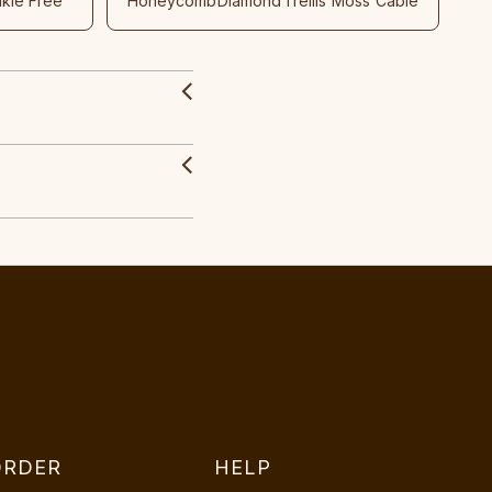
nkle Free
Honeycomb
Diamond
Trellis
Moss
Cable
ORDER
HELP