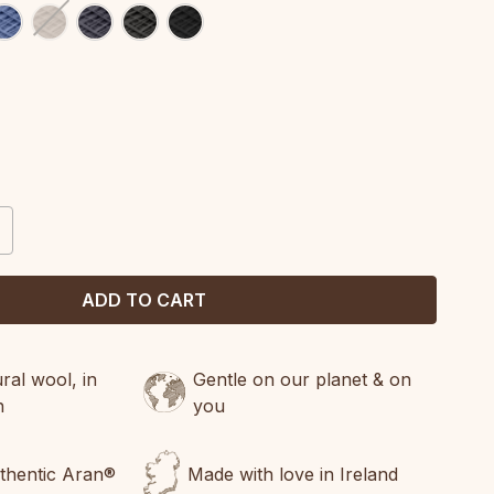
CREASE
ANTITY:
al wool, in
Gentle on our planet & on
n
you
uthentic Aran®
Made with love in Ireland