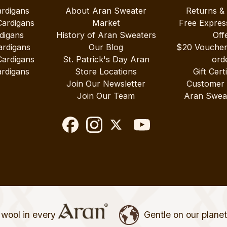
ardigans
About Aran Sweater
Returns &
Cardigans
Market
Free Expres
digans
History of Aran Sweaters
Off
ardigans
Our Blog
$20 Vouche
Cardigans
St. Patrick's Day Aran
ord
rdigans
Store Locations
Gift Cert
Join Our Newsletter
Customer
Join Our Team
Aran Swea
wool in every
Gentle on our plane