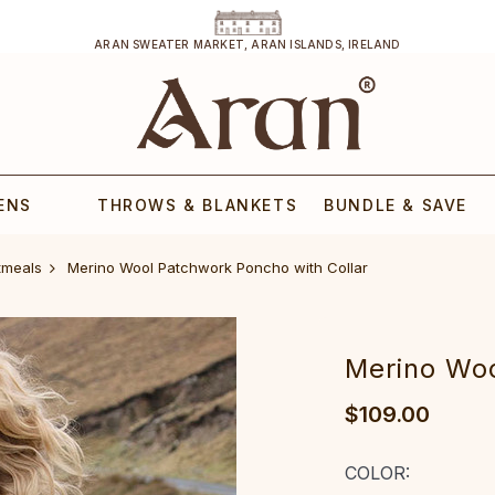
ARAN SWEATER MARKET, ARAN ISLANDS, IRELAND
ENS
THROWS & BLANKETS
BUNDLE & SAVE
tmeals
‎Merino Wool Patchwork Poncho with Collar‎‎‎‎‎
‎Merino Woo
$109.00
COLOR: