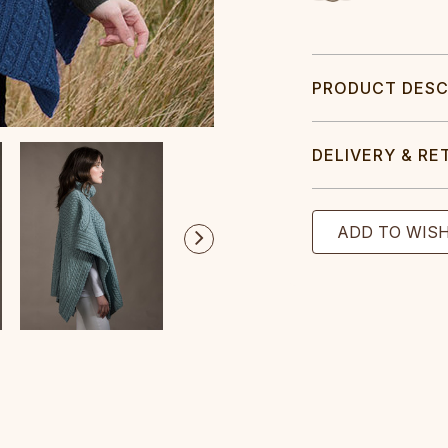
PRODUCT DESC
DELIVERY & RE