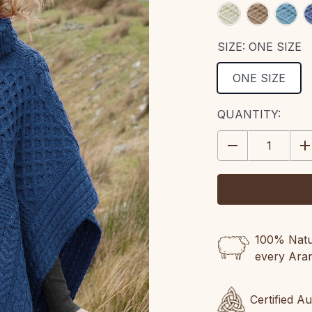
SIZE:
ONE SIZE
ONE SIZE
CURRENT
QUANTITY:
STOCK:
DECREASE
IN
QUANTITY:
QU
100% Natur
every Ara
Certified A