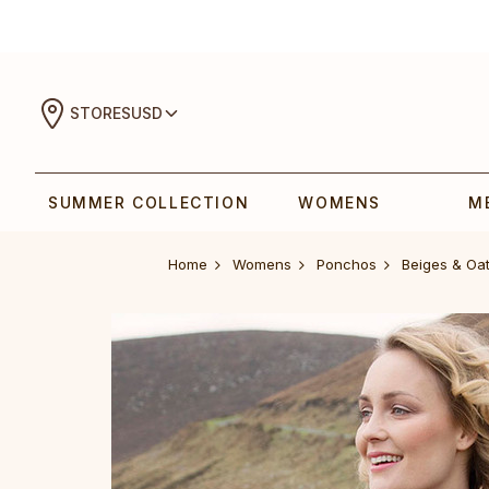
STORES
USD
SUMMER COLLECTION
WOMENS
M
Home
Womens
Ponchos
Beiges & Oa