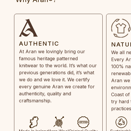
AUTHENTIC
NATU
At Aran we lovingly bring our
We all ne
famous heritage patterned
Every Ar
knitwear to the world. It’s what our
100% natu
previous generations did, it’s what
renewabl
we do and we love it. We certify
Aran we 
every genuine Aran we create for
environm
authenticity, quality and
Coast of
craftsmanship.
try hard
practice