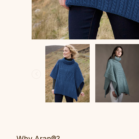
Why Aran®?