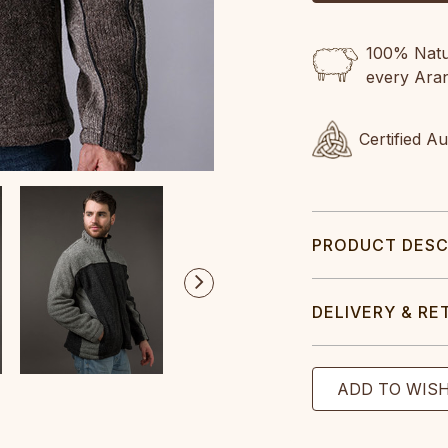
100% Natur
every Ara
Certified A
PRODUCT DESC
DELIVERY & RE