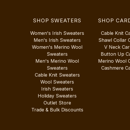
SHOP SWEATERS
SHOP CAR
Women's Irish Sweaters
Cable Knit C
Men's Irish Sweaters
Shawl Collar 
Women's Merino Wool
V Neck Car
Sweaters
Button Up C
Men's Merino Wool
Merino Wool 
Sweaters
Cashmere Ca
Cable Knit Sweaters
Wool Sweaters
Irish Sweaters
Holiday Sweaters
Outlet Store
Trade & Bulk Discounts