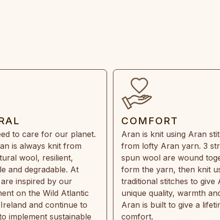
RAL
COMFORT
ed to care for our planet.
Aran is knit using Aran sti
an is always knit from
from lofty Aran yarn. 3 st
ral wool, resilient,
spun wool are wound toge
e and degradable. At
form the yarn, then knit u
are inspired by our
traditional stitches to give 
ent on the Wild Atlantic
unique quality, warmth and
 Ireland and continue to
Aran is built to give a lifet
 to implement sustainable
comfort.