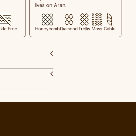
lives on Aran.
nkle Free
Honeycomb
Diamond
Trellis
Moss
Cable