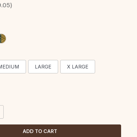
.05
)
MEDIUM
LARGE
X LARGE
CREASE
ANTITY: