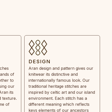
DESIGN
tches
Aran design and pattern gives our
rands of
knitwear its distinctive and
ther to
internationally famous look. Our
sing our
traditional heritage stitches are
Aran its
inspired by celtic art and our island
 texture.
environment. Each stitch has a
ime of
different meaning which reflects
keys elements of our ancestors