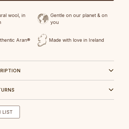
al wool, in
Gentle on our planet & on
n
you
uthentic Aran®
Made with love in Ireland
RIPTION
TURNS