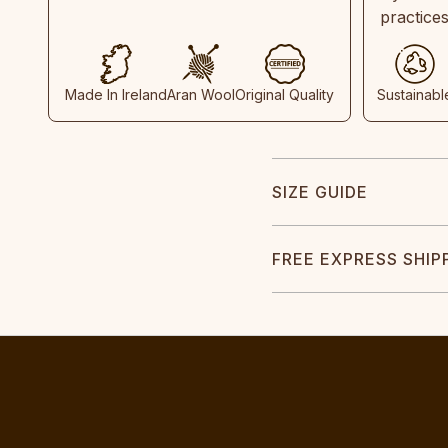
practice
Made In Ireland
Aran Wool
Original Quality
Sustainabl
SIZE GUIDE
FREE EXPRESS SHIP