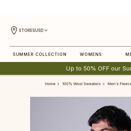
STORES
USD
SUMMER COLLECTION
WOMENS
M
Up to 50% OFF our Su
Home
100% Wool Sweaters
Men's Fleec