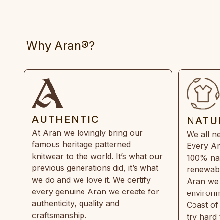
Why Aran®?
AUTHENTIC
NATU
At Aran we lovingly bring our
We all ne
famous heritage patterned
Every Ar
knitwear to the world. It’s what our
100% natu
previous generations did, it’s what
renewabl
we do and we love it. We certify
Aran we 
every genuine Aran we create for
environm
authenticity, quality and
Coast of
craftsmanship.
try hard