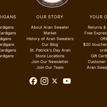
DIGANS
OUR STORY
YOUR 
ardigans
About Aran Sweater
Returns &
Cardigans
Market
Free Expres
digans
History of Aran Sweaters
Off
ardigans
Our Blog
$20 Vouche
Cardigans
St. Patrick's Day Aran
ord
rdigans
Store Locations
Gift Cert
Join Our Newsletter
Customer
Join Our Team
Aran Swea