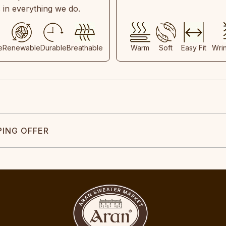
s in everything we do.
e
Renewable
Durable
Breathable
Warm
Soft
Easy Fit
Wri
PING OFFER