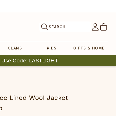
SEARCH
CLANS
KIDS
GIFTS & HOME
| Use Code: LASTLIGHT
ce Lined Wool Jacket
0