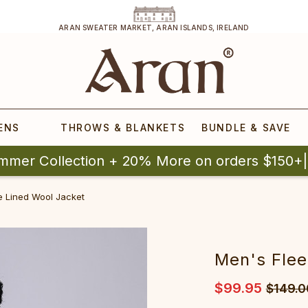
ARAN SWEATER MARKET, ARAN ISLANDS, IRELAND
ENS
THROWS & BLANKETS
BUNDLE & SAVE
mmer Collection + 20% More on orders $150+
e Lined Wool Jacket
Men's Flee
$99.95
$149.0