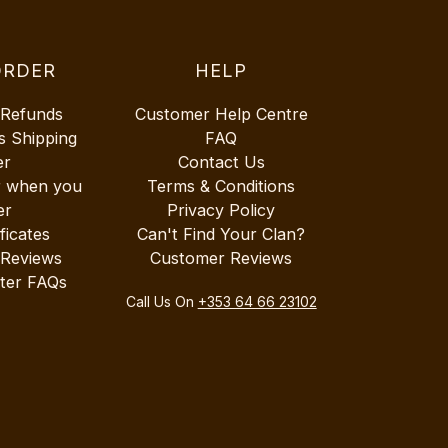
ORDER
HELP
 Refunds
Customer Help Centre
s Shipping
FAQ
er
Contact Us
r when you
Terms & Conditions
er
Privacy Policy
ificates
Can't Find Your Clan?
 Reviews
Customer Reviews
ter FAQs
Call Us On
+353 64 66 23102