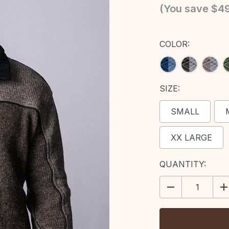
(You save
$49
COLOR:
SIZE:
SMALL
XX LARGE
CURRENT
QUANTITY:
STOCK:
DECREASE
IN
QUANTITY:
QU