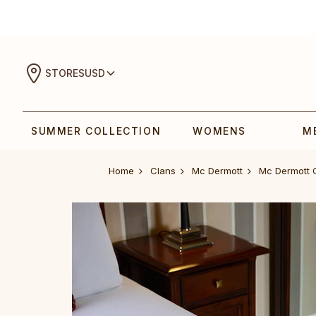
STORES
USD
SUMMER COLLECTION
WOMENS
M
Home
Clans
Mc Dermott
Mc Dermott 