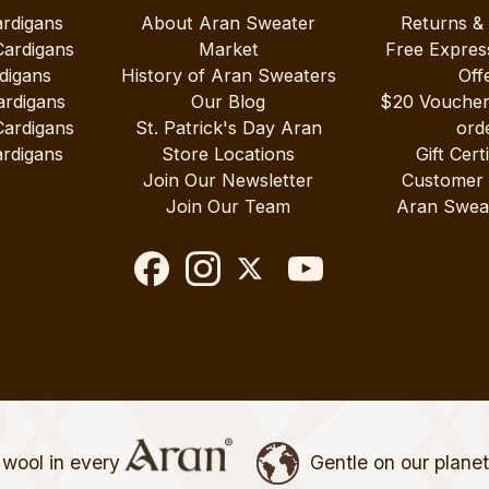
ardigans
About Aran Sweater
Returns &
Cardigans
Market
Free Expres
digans
History of Aran Sweaters
Off
ardigans
Our Blog
$20 Vouche
Cardigans
St. Patrick's Day Aran
ord
rdigans
Store Locations
Gift Cert
Join Our Newsletter
Customer
Join Our Team
Aran Swea
wool in every
Gentle on our plane