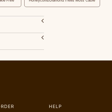
nkle Free
Honeycomb
Diamond
Trellis
Moss
Cable
ORDER
HELP