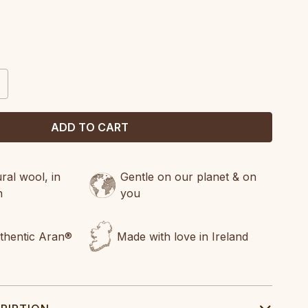
CREASE
ANTITY:
al wool, in
Gentle on our planet & on
n
you
uthentic Aran®
Made with love in Ireland