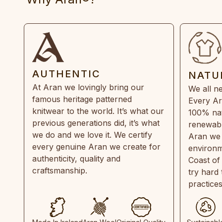
AUTHENTIC
NATU
At Aran we lovingly bring our
We all ne
famous heritage patterned
Every Ar
knitwear to the world. It’s what our
100% natu
previous generations did, it’s what
renewabl
we do and we love it. We certify
Aran we 
every genuine Aran we create for
environm
authenticity, quality and
Coast of
craftsmanship.
try hard
practice