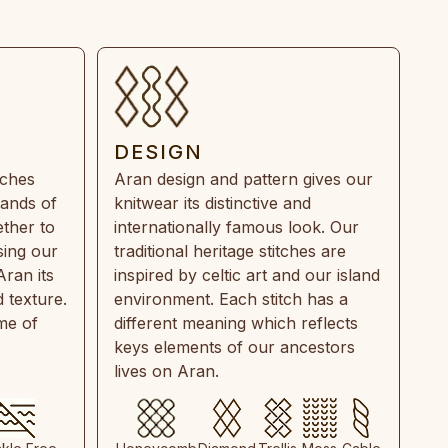
DESIGN
tches
Aran design and pattern gives our
rands of
knitwear its distinctive and
ther to
internationally famous look. Our
sing our
traditional heritage stitches are
Aran its
inspired by celtic art and our island
 texture.
environment. Each stitch has a
ime of
different meaning which reflects
keys elements of our ancestors
lives on Aran.