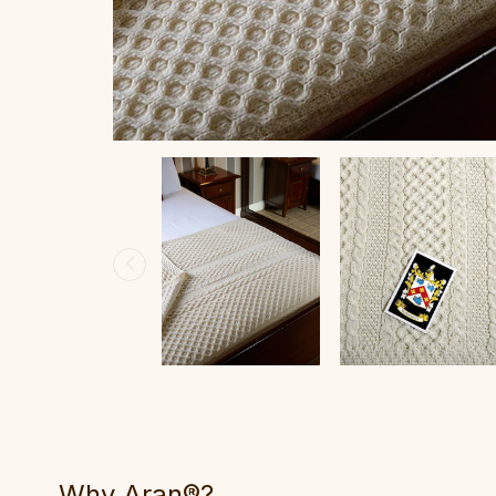
Why Aran®?