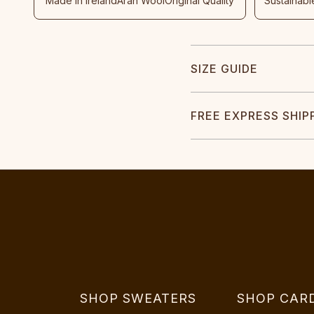
Made In Ireland
Aran Wool
Original Quality
Sustainabl
SIZE GUIDE
FREE EXPRESS SHIP
SHOP SWEATERS
SHOP CAR