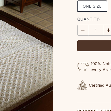
ONE SIZE
CURRENT
QUANTITY:
STOCK:
DECREASE
IN
QUANTITY:
QU
100% Natur
every Ara
Certified A