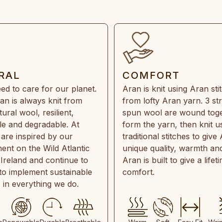
RAL
COMFORT
ed to care for our planet.
Aran is knit using Aran sti
an is always knit from
from lofty Aran yarn. 3 st
ral wool, resilient,
spun wool are wound toge
e and degradable. At
form the yarn, then knit u
are inspired by our
traditional stitches to give 
ent on the Wild Atlantic
unique quality, warmth and
 Ireland and continue to
Aran is built to give a lifet
 to implement sustainable
comfort.
s in everything we do.