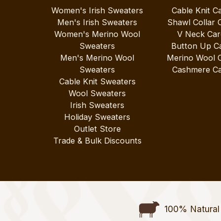
Women's Irish Sweaters
Cable Knit C
Men's Irish Sweaters
Shawl Collar 
Women's Merino Wool
V Neck Car
Sweaters
Button Up C
Men's Merino Wool
Merino Wool 
Sweaters
Cashmere Ca
Cable Knit Sweaters
Wool Sweaters
Irish Sweaters
Holiday Sweaters
Outlet Store
Trade & Bulk Discounts
100% Natural 