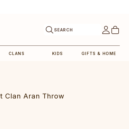
SEARCH
CLANS
KIDS
GIFTS & HOME
t Clan Aran Throw