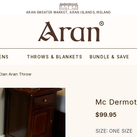
ARAN SWEATER MARKET, ARAN ISLANDS, IRELAND
ENS
THROWS & BLANKETS
BUNDLE & SAVE
Clan Aran Throw
Mc Dermot
$99.95
SIZE:
ONE SIZE