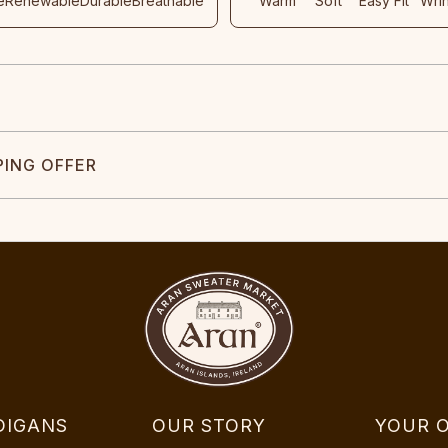
e
Renewable
Durable
Breathable
Warm
Soft
Easy Fit
Wri
PING OFFER
DIGANS
OUR STORY
YOUR 