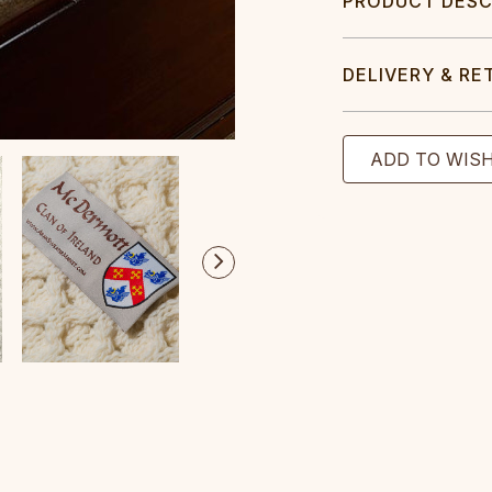
PRODUCT DESC
DELIVERY & RE