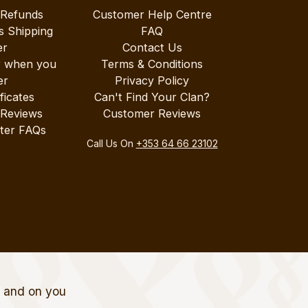
 Refunds
Customer Help Centre
s Shipping
FAQ
er
Contact Us
r when you
Terms & Conditions
er
Privacy Policy
ificates
Can't Find Your Clan?
 Reviews
Customer Reviews
ter FAQs
Call Us On
+353 64 66 23102
t and on you