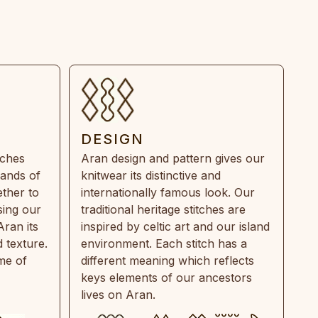
DESIGN
tches
Aran design and pattern gives our
rands of
knitwear its distinctive and
ther to
internationally famous look. Our
sing our
traditional heritage stitches are
Aran its
inspired by celtic art and our island
 texture.
environment. Each stitch has a
ime of
different meaning which reflects
keys elements of our ancestors
lives on Aran.