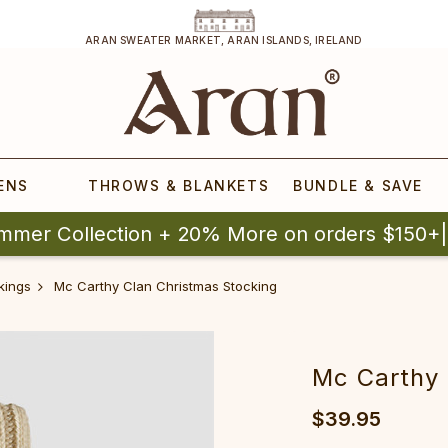
ARAN SWEATER MARKET, ARAN ISLANDS, IRELAND
ENS
THROWS & BLANKETS
BUNDLE & SAVE
mmer Collection + 20% More on orders $150+
kings
Mc Carthy Clan Christmas Stocking
Mc Carthy 
$39.95