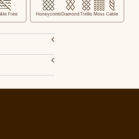
nkle Free
Honeycomb
Diamond
Trellis
Moss
Cable