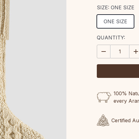
SIZE:
ONE SIZE
ONE SIZE
CURRENT
QUANTITY:
STOCK:
DECREASE
IN
QUANTITY:
QU
100% Natur
every Ara
Certified A