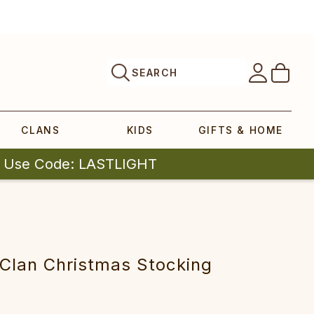
SEARCH
CLANS
KIDS
GIFTS & HOME
| Use Code: LASTLIGHT
Clan Christmas Stocking