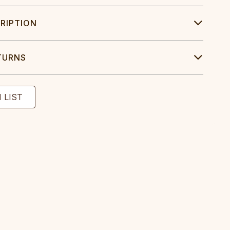
RIPTION
TURNS