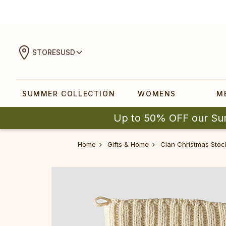
STORES
USD
SUMMER COLLECTION
WOMENS
M
Up to 50% OFF our Su
Home
Gifts & Home
Clan Christmas Stoc