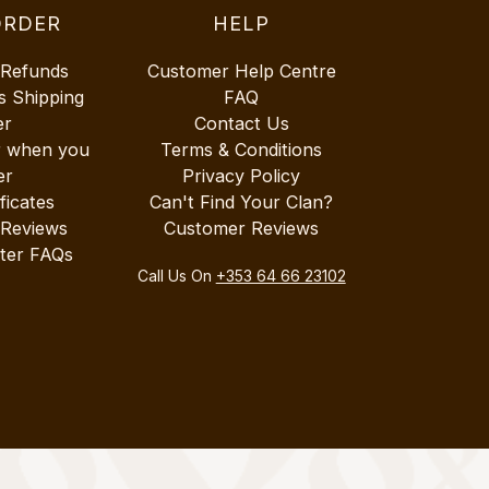
ORDER
HELP
 Refunds
Customer Help Centre
s Shipping
FAQ
er
Contact Us
r when you
Terms & Conditions
er
Privacy Policy
ificates
Can't Find Your Clan?
 Reviews
Customer Reviews
ter FAQs
Call Us On
+353 64 66 23102