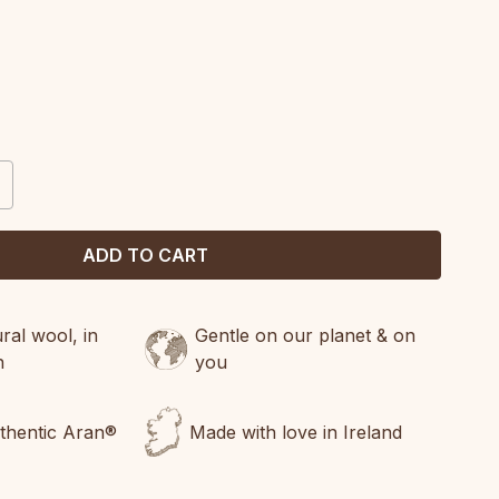
CREASE
ANTITY:
al wool, in
Gentle on our planet & on
n
you
uthentic Aran®
Made with love in Ireland