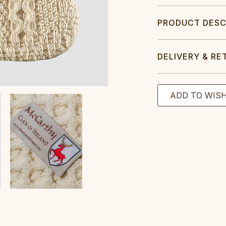
PRODUCT DESC
DELIVERY & RE