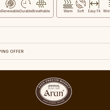
e
Renewable
Durable
Breathable
Warm
Soft
Easy Fit
Wri
PING OFFER