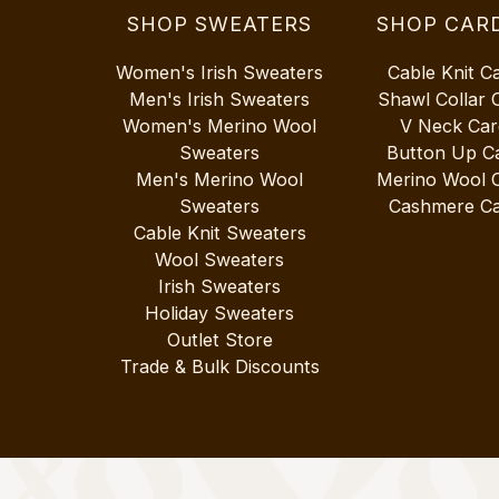
SHOP SWEATERS
SHOP CAR
Women's Irish Sweaters
Cable Knit C
Men's Irish Sweaters
Shawl Collar 
Women's Merino Wool
V Neck Car
Sweaters
Button Up C
Men's Merino Wool
Merino Wool 
Sweaters
Cashmere Ca
Cable Knit Sweaters
Wool Sweaters
Irish Sweaters
Holiday Sweaters
Outlet Store
Trade & Bulk Discounts