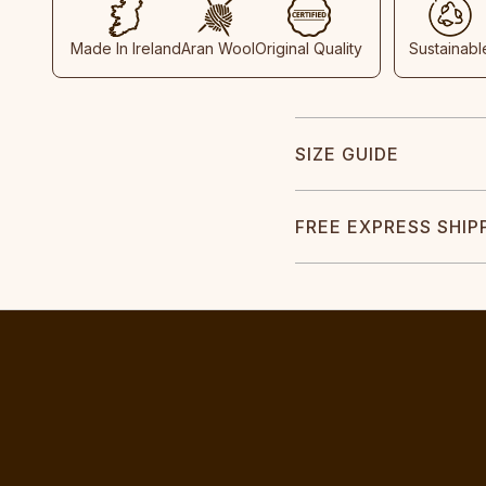
Made In Ireland
Aran Wool
Original Quality
Sustainabl
SIZE GUIDE
FREE EXPRESS SHIP