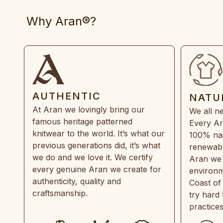
Why Aran®?
AUTHENTIC
NATU
At Aran we lovingly bring our
We all ne
famous heritage patterned
Every Ar
knitwear to the world. It’s what our
100% natu
previous generations did, it’s what
renewabl
we do and we love it. We certify
Aran we 
every genuine Aran we create for
environm
authenticity, quality and
Coast of
craftsmanship.
try hard
practice