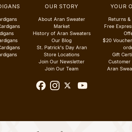
DIGANS
OUR STORY
YOUR 
ardigans
About Aran Sweater
Returns &
Cardigans
Market
Free Expres
digans
History of Aran Sweaters
Off
ardigans
Our Blog
$20 Vouche
Cardigans
St. Patrick's Day Aran
ord
rdigans
Store Locations
Gift Cert
Join Our Newsletter
Customer
Join Our Team
Aran Swea