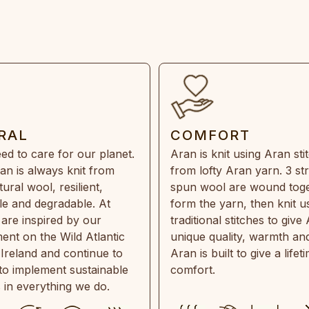
RAL
COMFORT
ed to care for our planet.
Aran is knit using Aran sti
an is always knit from
from lofty Aran yarn. 3 st
ral wool, resilient,
spun wool are wound toge
e and degradable. At
form the yarn, then knit u
are inspired by our
traditional stitches to give 
ent on the Wild Atlantic
unique quality, warmth and
 Ireland and continue to
Aran is built to give a lifet
 to implement sustainable
comfort.
s in everything we do.