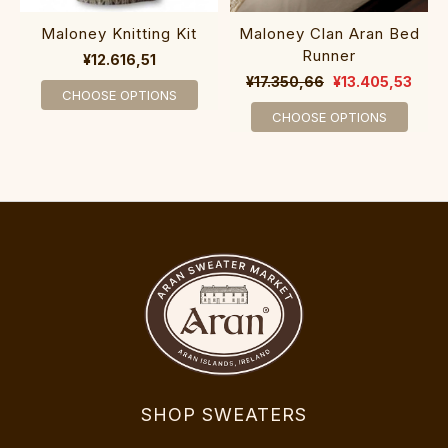
Maloney Knitting Kit
Maloney Clan Aran Bed
Runner
¥12.616,51
¥17.350,66
¥13.405,53
CHOOSE OPTIONS
CHOOSE OPTIONS
SHOP SWEATERS