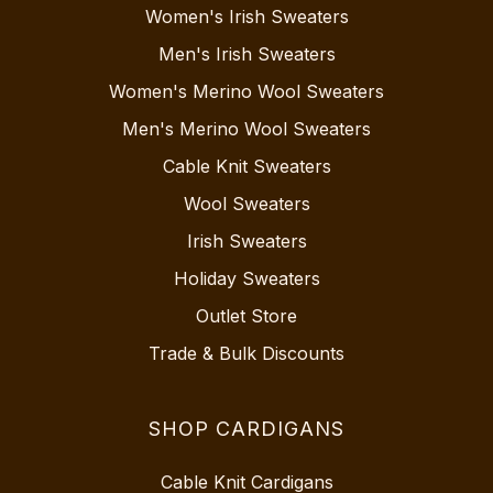
Women's Irish Sweaters
Men's Irish Sweaters
Women's Merino Wool Sweaters
Men's Merino Wool Sweaters
Cable Knit Sweaters
Wool Sweaters
Irish Sweaters
Holiday Sweaters
Outlet Store
Trade & Bulk Discounts
SHOP CARDIGANS
Cable Knit Cardigans