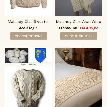
Maloney Clan Sweater
Maloney Clan Aran Wrap
¥23.512,95
¥17.350,66
¥13.405,53
CHOOSE OPTIONS
CHOOSE OPTIONS