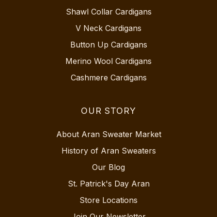
Shawl Collar Cardigans
V Neck Cardigans
Button Up Cardigans
Merino Wool Cardigans
Cashmere Cardigans
OUR STORY
About Aran Sweater Market
History of Aran Sweaters
Our Blog
St. Patrick's Day Aran
Store Locations
Join Our Newsletter