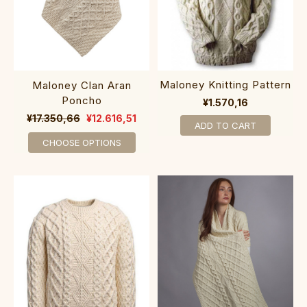
Maloney Knitting Pattern
Maloney Clan Aran
Poncho
¥1.570,16
¥17.350,66
¥12.616,51
ADD TO CART
CHOOSE OPTIONS