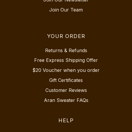
Join Our Team
YOUR ORDER
Returns & Refunds
Free Express Shipping Offer
$20 Voucher when you order
Gift Certificates
Customer Reviews
Aran Sweater FAQs
HELP