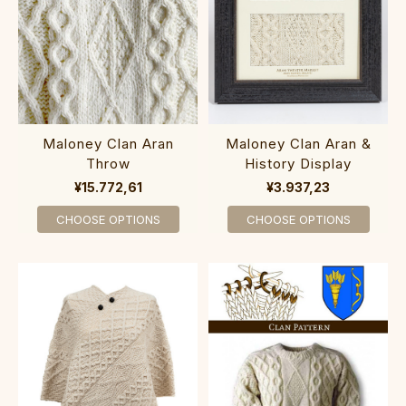
Maloney Clan Aran
Maloney Clan Aran &
Throw
History Display
¥15.772,61
¥3.937,23
CHOOSE OPTIONS
CHOOSE OPTIONS