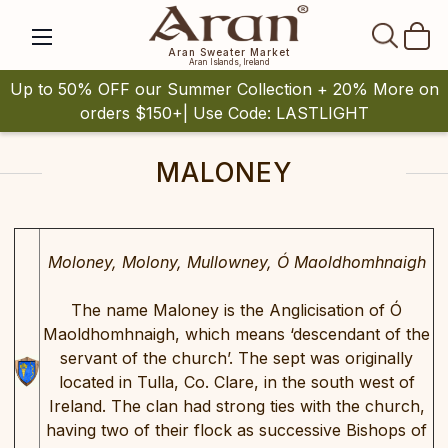
SEAR
Aran Sweater Market
Aran Islands, Ireland
Up to 50% OFF our Summer Collection + 20% More on
orders $150+| Use Code: LASTLIGHT
MALONEY
Moloney, Molony, Mullowney, Ó Maoldhomhnaigh
The name Maloney is the Anglicisation of Ó
Maoldhomhnaigh, which means ‘descendant of the
servant of the church’. The sept was originally
located in Tulla, Co. Clare, in the south west of
Ireland. The clan had strong ties with the church,
having two of their flock as successive Bishops of