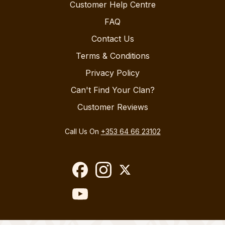
Customer Help Centre
FAQ
Contact Us
Terms & Conditions
Privacy Policy
Can't Find Your Clan?
Customer Reviews
Call Us On
+353 64 66 23102