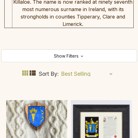
Killaloe. The name is now ranked at ninety seventh
most numerous surname in Ireland, with its
strongholds in counties Tipperary, Clare and
Limerick.
Show Filters
Sort By: