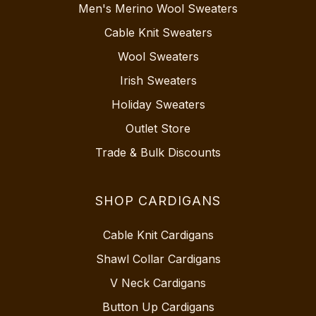
Men's Merino Wool Sweaters
Cable Knit Sweaters
Wool Sweaters
Irish Sweaters
Holiday Sweaters
Outlet Store
Trade & Bulk Discounts
SHOP CARDIGANS
Cable Knit Cardigans
Shawl Collar Cardigans
V Neck Cardigans
Button Up Cardigans