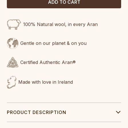
100% Natural wool, in every Aran
Gentle on our planet & on you
Certified Authentic Aran®
Made with love in Ireland
PRODUCT DESCRIPTION