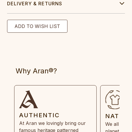
DELIVERY & RETURNS
Why Aran®?
AUTHENTIC
NATUR
At Aran we lovingly bring our
We all need
famous heritage patterned
planet. Eve