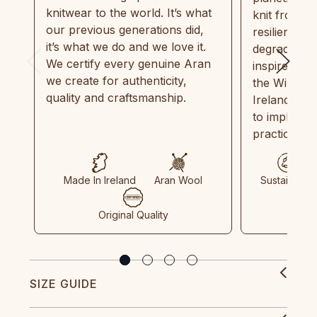
knitwear to the world. It’s what
knit from 1
our previous generations did,
resilient, r
it’s what we do and we love it.
degradable.
We certify every genuine Aran
inspired by
we create for authenticity,
the Wild Atl
quality and craftsmanship.
Ireland and
to implemen
practices in
Made In Ireland
Aran Wool
Sustainable
Original Quality
SIZE GUIDE