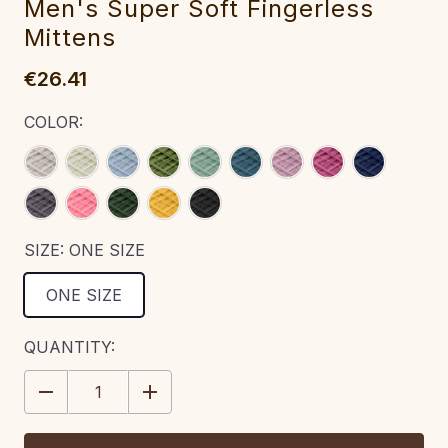
M‎en's Super ‎Soft Fingerless
Mittens
€26.41
COLOR:
SIZE:
ONE SIZE
ONE SIZE
CURRENT
QUANTITY:
STOCK:
DECREASE
INCREASE
QUANTITY:
QUANTITY: