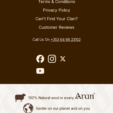
Terms & Conditions
Privacy Policy
Can't Find Your Clan?
Customer Reviews
Call Us On
+353 64 66 23102
100% Natural wool in every
Gentle on our planet and on you