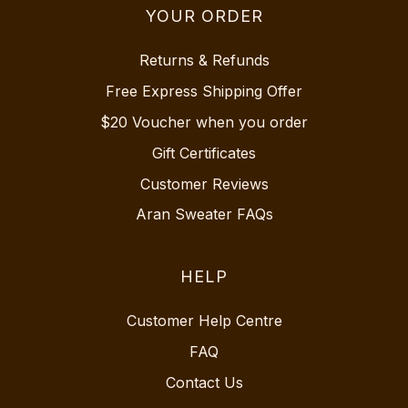
YOUR ORDER
Returns & Refunds
Free Express Shipping Offer
$20 Voucher when you order
Gift Certificates
Customer Reviews
Aran Sweater FAQs
HELP
Customer Help Centre
FAQ
Contact Us