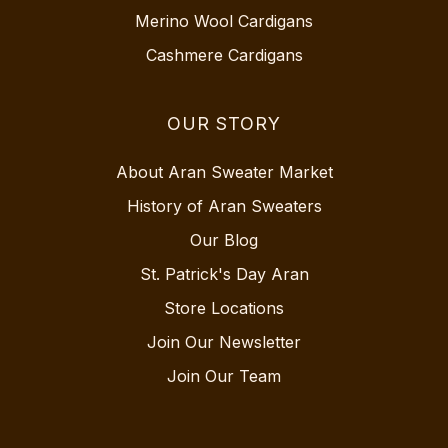
Merino Wool Cardigans
Cashmere Cardigans
OUR STORY
About Aran Sweater Market
History of Aran Sweaters
Our Blog
St. Patrick's Day Aran
Store Locations
Join Our Newsletter
Join Our Team