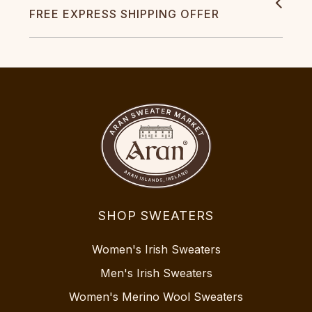
FREE EXPRESS SHIPPING OFFER
SHOP SWEATERS
Women's Irish Sweaters
Men's Irish Sweaters
Women's Merino Wool Sweaters