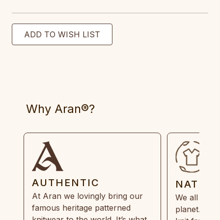
Why Aran®?
AUTHENTIC
NATUR
At Aran we lovingly bring our
We all need
famous heritage patterned
planet. Eve
knitwear to the world. It’s what