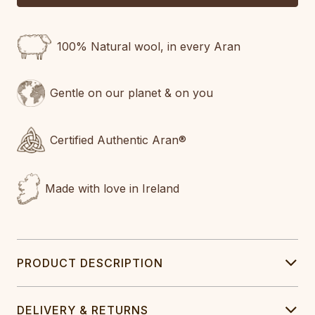
100% Natural wool, in every Aran
Gentle on our planet & on you
Certified Authentic Aran®
Made with love in Ireland
PRODUCT DESCRIPTION
DELIVERY & RETURNS