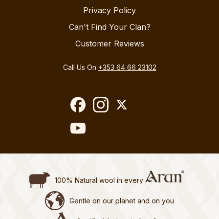
Privacy Policy
Can't Find Your Clan?
Customer Reviews
Call Us On
+353 64 66 23102
100% Natural wool in every
Gentle on our planet and on you