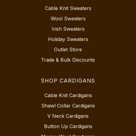
Cable Knit Sweaters
Wool Sweaters
Irish Sweaters
Holiday Sweaters
Outlet Store
Trade & Bulk Discounts
SHOP CARDIGANS
Cable Knit Cardigans
Shawl Collar Cardigans
V Neck Cardigans
Button Up Cardigans