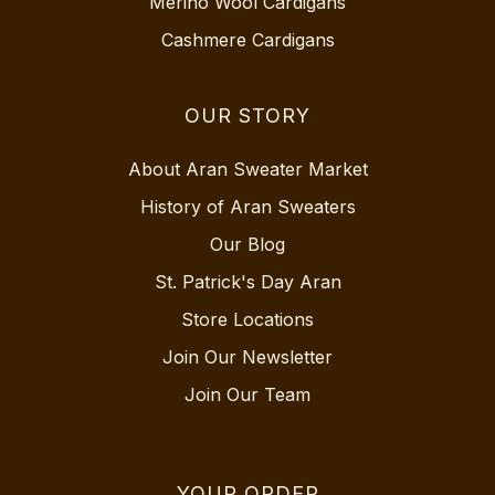
Merino Wool Cardigans
Cashmere Cardigans
OUR STORY
About Aran Sweater Market
History of Aran Sweaters
Our Blog
St. Patrick's Day Aran
Store Locations
Join Our Newsletter
Join Our Team
YOUR ORDER