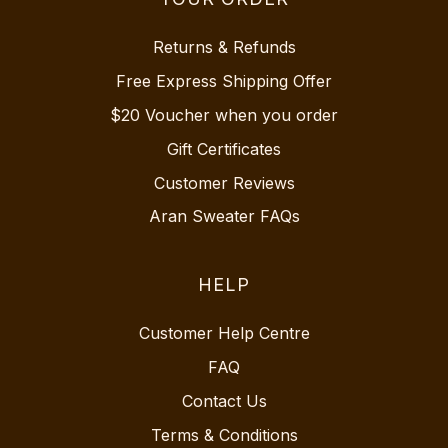
Returns & Refunds
Free Express Shipping Offer
$20 Voucher when you order
Gift Certificates
Customer Reviews
Aran Sweater FAQs
HELP
Customer Help Centre
FAQ
Contact Us
Terms & Conditions