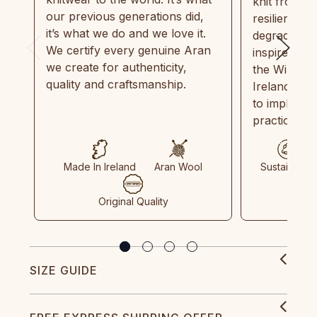
knit from 1
our previous generations did,
resilient, r
it’s what we do and we love it.
degradable.
We certify every genuine Aran
inspired by
we create for authenticity,
the Wild Atl
quality and craftsmanship.
Ireland and
to implemen
practices in
Made In Ireland
Aran Wool
Sustainable
Original Quality
SIZE GUIDE