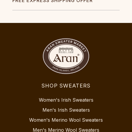
FREE EXPRESS SHIPPING OFFER
SHOP SWEATERS
Women's Irish Sweaters
Men's Irish Sweaters
Women's Merino Wool Sweaters
Men's Merino Wool Sweaters