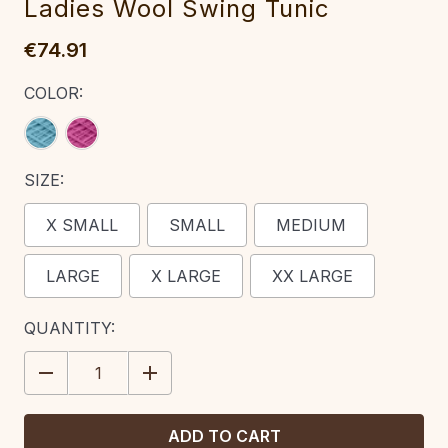
Ladies Wool Swing Tunic
€74.91
COLOR:
SIZE:
X SMALL
SMALL
MEDIUM
LARGE
X LARGE
XX LARGE
CURRENT
QUANTITY:
STOCK:
DECREASE
INCREASE
QUANTITY:
QUANTITY: