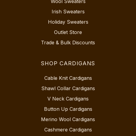
Wool Sweaters
Irish Sweaters
Holiday Sweaters
Outlet Store
Trade & Bulk Discounts
SHOP CARDIGANS
Cable Knit Cardigans
Shawl Collar Cardigans
V Neck Cardigans
Button Up Cardigans
Merino Wool Cardigans
Cashmere Cardigans