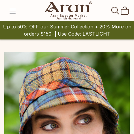
SEAR
Aran Sweater Market
Aran Islands, Ireland
Up to 50% OFF our Summer Collection + 20% More on
orders $150+| Use Code: LASTLIGHT