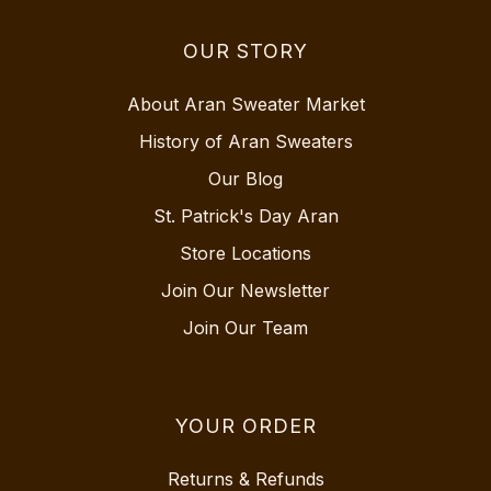
OUR STORY
About Aran Sweater Market
History of Aran Sweaters
Our Blog
St. Patrick's Day Aran
Store Locations
Join Our Newsletter
Join Our Team
YOUR ORDER
Returns & Refunds