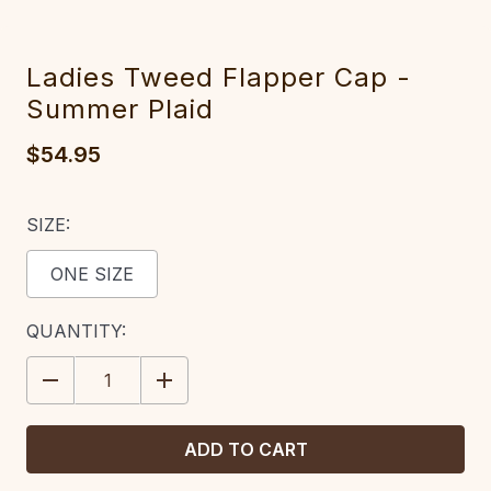
Ladies Tweed Flapper Cap -
Summer Plaid
$54.95
SIZE:
ONE SIZE
CURRENT
QUANTITY:
STOCK:
DECREASE
INCREASE
QUANTITY:
QUANTITY: