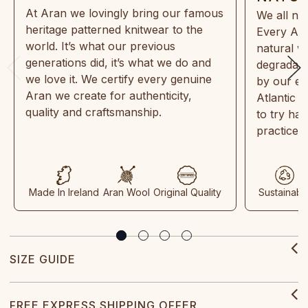
At Aran we lovingly bring our famous
We all ne
heritage patterned knitwear to the
Every Ara
world. It’s what our previous
natural w
generations did, it’s what we do and
degradabl
we love it. We certify every genuine
by our en
Aran we create for authenticity,
Atlantic 
quality and craftsmanship.
to try ha
practices
Made In Ireland
Aran Wool
Original Quality
Sustainabl
SIZE GUIDE
FREE EXPRESS SHIPPING OFFER