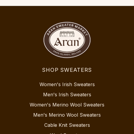
SHOP SWEATERS
Women's Irish Sweaters
Men's Irish Sweaters
Women's Merino Wool Sweaters
Men's Merino Wool Sweaters
Cable Knit Sweaters