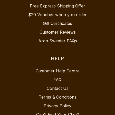
Free Express Shipping Offer
$20 Voucher when you order
Gift Certificates
Customer Reviews
Aran Sweater FAQs
HELP
Customer Help Centre
FAQ
Contact Us
Terms & Conditions
Privacy Policy
Can't Find Your Clan?