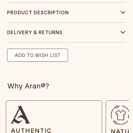
PRODUCT DESCRIPTION
DELIVERY & RETURNS
Why Aran®?
AUTHENTIC
NATU