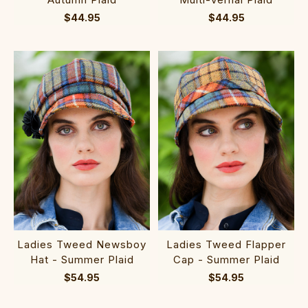
$44.95
$44.95
Ladies Tweed Newsboy
Ladies Tweed Flapper
Hat - Summer Plaid
Cap - Summer Plaid
$54.95
$54.95