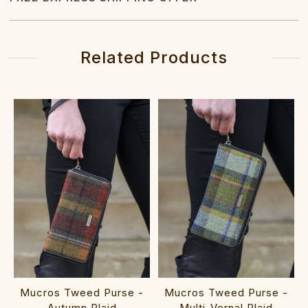
Related Products
Mucros Tweed Purse -
Mucros Tweed Purse -
Autumn Plaid
Multi-Vernal Plaid