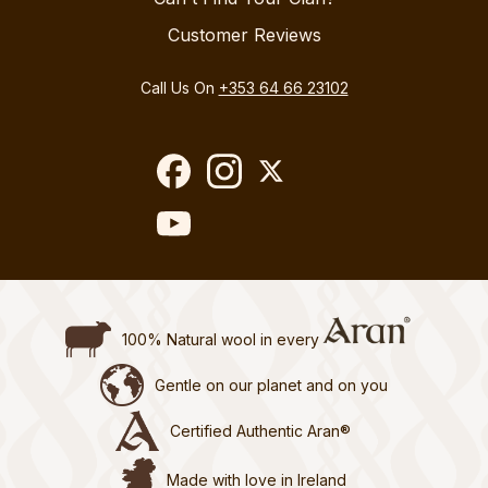
Customer Reviews
Call Us On
+353 64 66 23102
100% Natural wool in every
Gentle on our planet and on you
Certified Authentic Aran®
Made with love in Ireland