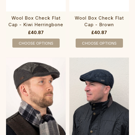
Wool Box Check Flat
Wool Box Check Flat
Cap - Kiwi Herringbone
Cap - Brown
£40.87
£40.87
CHOOSE OPTIONS
CHOOSE OPTIONS