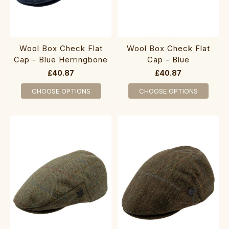
Wool Box Check Flat
Wool Box Check Flat
Cap - Blue Herringbone
Cap - Blue
£40.87
£40.87
CHOOSE OPTIONS
CHOOSE OPTIONS