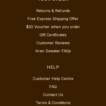
Returns & Refunds
Free Express Shipping Offer
$20 Voucher when you order
Gift Certificates
Customer Reviews
Aran Sweater FAQs
HELP
Customer Help Centre
FAQ
Contact Us
Terms & Conditions