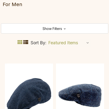
For Men
Show Filters
Sort By: