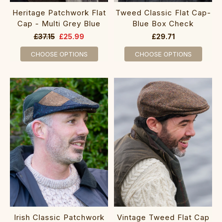
Heritage Patchwork Flat
Tweed Classic Flat Cap-
Cap - Multi Grey Blue
Blue Box Check
£37.15
£25.99
£29.71
CHOOSE OPTIONS
CHOOSE OPTIONS
Irish Classic Patchwork
Vintage Tweed Flat Cap