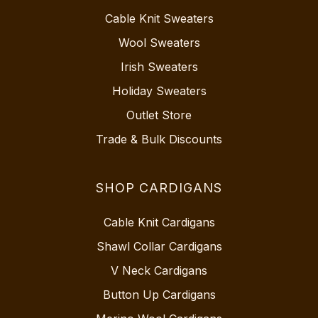
Cable Knit Sweaters
Wool Sweaters
Irish Sweaters
Holiday Sweaters
Outlet Store
Trade & Bulk Discounts
SHOP CARDIGANS
Cable Knit Cardigans
Shawl Collar Cardigans
V Neck Cardigans
Button Up Cardigans