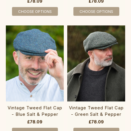
£78.09
£78.09
CHOOSE OPTIONS
CHOOSE OPTIONS
Vintage Tweed Flat Cap
Vintage Tweed Flat Cap
- Blue Salt & Pepper
- Green Salt & Pepper
£78.09
£78.09