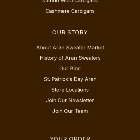
Merino Wool Cardigans
Cashmere Cardigans
OUR STORY
About Aran Sweater Market
History of Aran Sweaters
Our Blog
St. Patrick's Day Aran
Store Locations
Join Our Newsletter
Join Our Team
YOUR ORDER