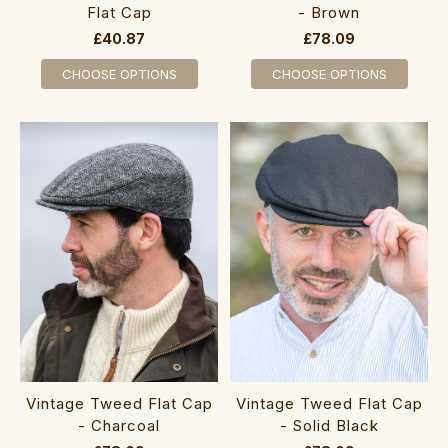
Flat Cap
- Brown
£40.87
£78.09
CHOOSE OPTIONS
CHOOSE OPTIONS
Vintage Tweed Flat Cap
Vintage Tweed Flat Cap
- Charcoal
- Solid Black