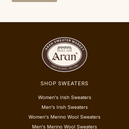
SHOP SWEATERS
Women's Irish Sweaters
Men's Irish Sweaters
Women's Merino Wool Sweaters
Men's Merino Wool Sweaters