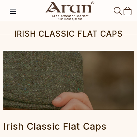
SEAR
Aran Sweater Market
Aran Islands, Ireland
IRISH CLASSIC FLAT CAPS
Irish Classic Flat Caps