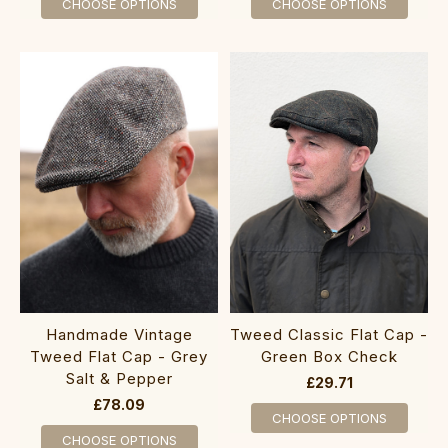
CHOOSE OPTIONS
CHOOSE OPTIONS
Handmade Vintage
Tweed Classic Flat Cap -
Tweed Flat Cap - Grey
Green Box Check
Salt & Pepper
£29.71
£78.09
CHOOSE OPTIONS
CHOOSE OPTIONS