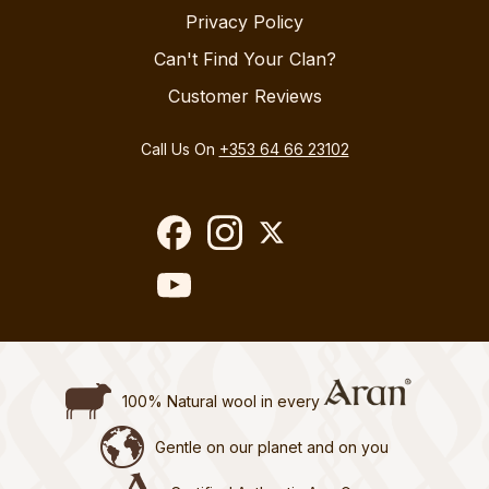
Privacy Policy
Can't Find Your Clan?
Customer Reviews
Call Us On
+353 64 66 23102
100% Natural wool in every
Gentle on our planet and on you