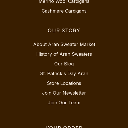
Merino Wool Cardigans
Cashmere Cardigans
OUR STORY
About Aran Sweater Market
History of Aran Sweaters
Our Blog
St. Patrick's Day Aran
Store Locations
Join Our Newsletter
Join Our Team