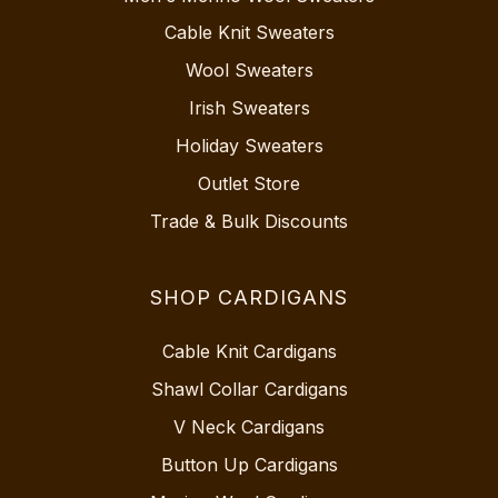
Cable Knit Sweaters
Wool Sweaters
Irish Sweaters
Holiday Sweaters
Outlet Store
Trade & Bulk Discounts
SHOP CARDIGANS
Cable Knit Cardigans
Shawl Collar Cardigans
V Neck Cardigans
Button Up Cardigans