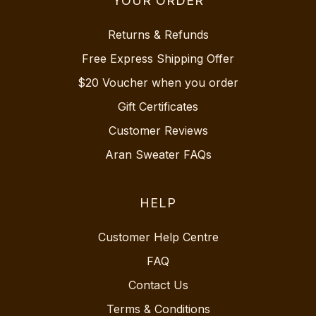
YOUR ORDER
Returns & Refunds
Free Express Shipping Offer
$20 Voucher when you order
Gift Certificates
Customer Reviews
Aran Sweater FAQs
HELP
Customer Help Centre
FAQ
Contact Us
Terms & Conditions