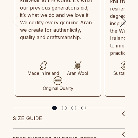
knitwear to the world. It’s what
knit from 1
our previous generations did,
resilient, r
it’s what we do and we love it.
degradable.
We certify every genuine Aran
inspired by
we create for authenticity,
the Wild Atl
quality and craftsmanship.
Ireland and
to implemen
practices in
Made In Ireland
Aran Wool
Sustainable
Original Quality
SIZE GUIDE