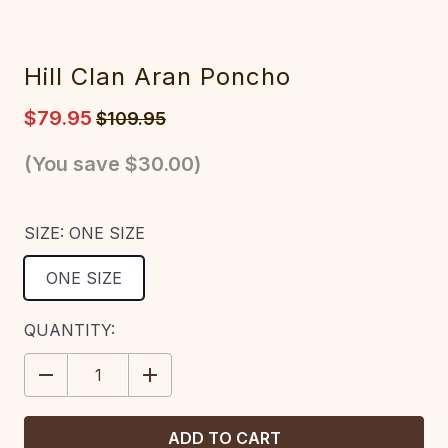
Hill Clan Aran Poncho
$79.95
$109.95
(You save
$30.00
)
SIZE:
ONE SIZE
ONE SIZE
CURRENT
QUANTITY:
STOCK:
DECREASE
INCREASE
QUANTITY:
QUANTITY: