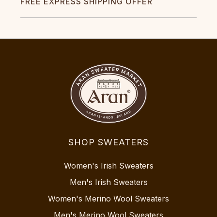
FREE EXPRESS SHIPPING OFFER
SHOP SWEATERS
Women's Irish Sweaters
Men's Irish Sweaters
Women's Merino Wool Sweaters
Men's Merino Wool Sweaters