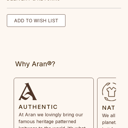
Why Aran®?
AUTHENTIC
NATUR
At Aran we lovingly bring our
We all need
famous heritage patterned
planet. Eve