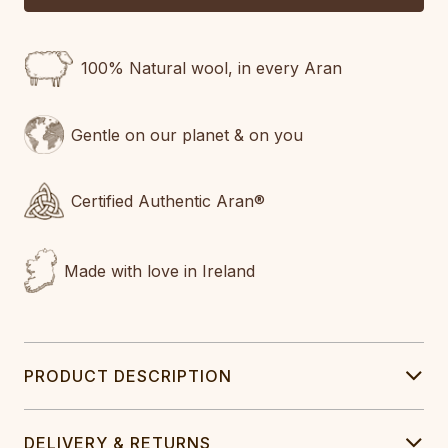
100% Natural wool, in every Aran
Gentle on our planet & on you
Certified Authentic Aran®
Made with love in Ireland
PRODUCT DESCRIPTION
DELIVERY & RETURNS