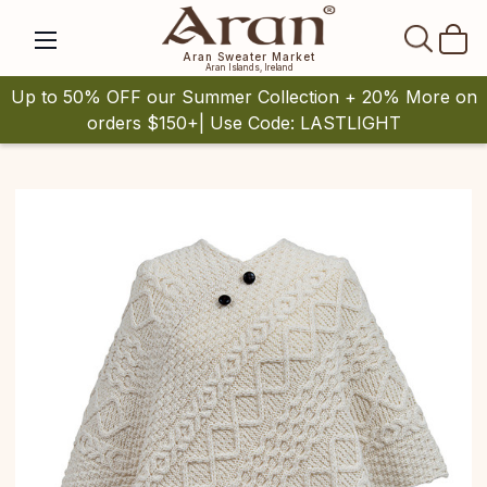
SEAR
Aran Sweater Market
Aran Islands, Ireland
Up to 50% OFF our Summer Collection + 20% More on
orders $150+| Use Code: LASTLIGHT