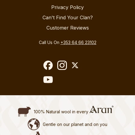
Privacy Policy
Can't Find Your Clan?
Customer Reviews
Call Us On
+353 64 66 23102
100% Natural wool in every
Gentle on our planet and on you