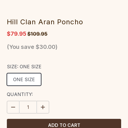
Hill Clan Aran Poncho
$79.95
$109.95
(You save
$30.00
)
SIZE:
ONE SIZE
ONE SIZE
CURRENT
QUANTITY:
STOCK:
DECREASE
INCREASE
QUANTITY:
QUANTITY: