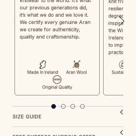
knitwear to the world. It’s what
knit from 1
our previous generations did,
resilient, r
it’s what we do and we love it.
degradable.
We certify every genuine Aran
inspired by
we create for authenticity,
the Wild Atl
quality and craftsmanship.
Ireland and
to implemen
practices in
Made In Ireland
Aran Wool
Sustainable
Original Quality
SIZE GUIDE