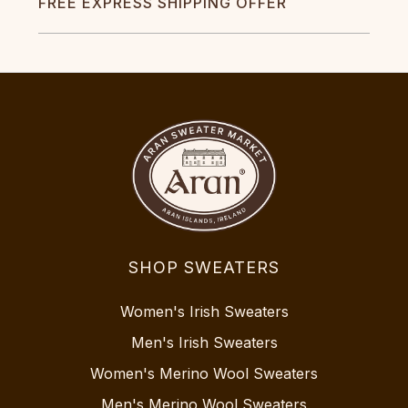
FREE EXPRESS SHIPPING OFFER
SHOP SWEATERS
Women's Irish Sweaters
Men's Irish Sweaters
Women's Merino Wool Sweaters
Men's Merino Wool Sweaters