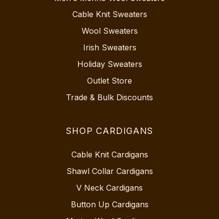
Cable Knit Sweaters
Wool Sweaters
Irish Sweaters
Holiday Sweaters
Outlet Store
Trade & Bulk Discounts
SHOP CARDIGANS
Cable Knit Cardigans
Shawl Collar Cardigans
V Neck Cardigans
Button Up Cardigans