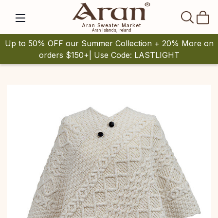
SEAR
Aran Sweater Market
Aran Islands, Ireland
Up to 50% OFF our Summer Collection + 20% More on
orders $150+| Use Code: LASTLIGHT