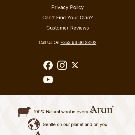
Privacy Policy
Can't Find Your Clan?
Customer Reviews
Call Us On
+353 64 66 23102
100% Natural wool in every
Gentle on our planet and on you