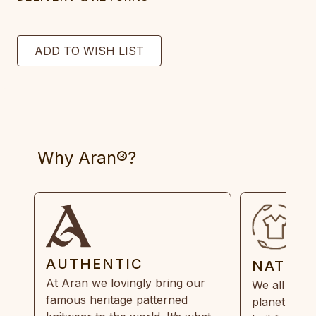
Why Aran®?
AUTHENTIC
NATUR
At Aran we lovingly bring our
We all need
famous heritage patterned
planet. Eve