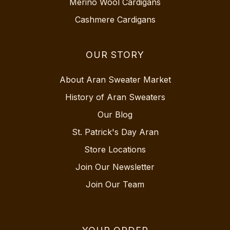
Merino Wool Cardigans
Cashmere Cardigans
OUR STORY
About Aran Sweater Market
History of Aran Sweaters
Our Blog
St. Patrick's Day Aran
Store Locations
Join Our Newsletter
Join Our Team