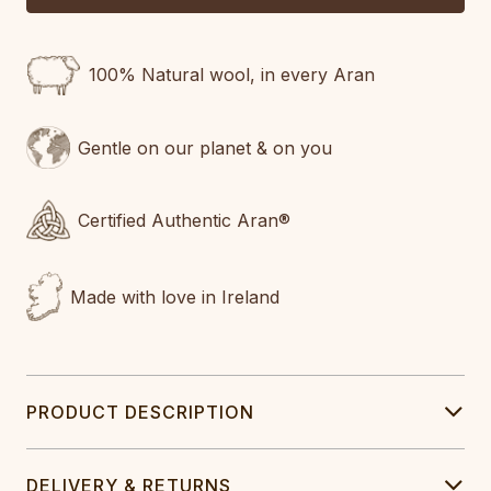
100% Natural wool, in every Aran
Gentle on our planet & on you
Certified Authentic Aran®
Made with love in Ireland
PRODUCT DESCRIPTION
DELIVERY & RETURNS