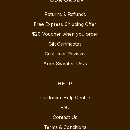
YOUR ORDER
Returns & Refunds
Free Express Shipping Offer
$20 Voucher when you order
Gift Certificates
Customer Reviews
Aran Sweater FAQs
HELP
Customer Help Centre
FAQ
Contact Us
Terms & Conditions