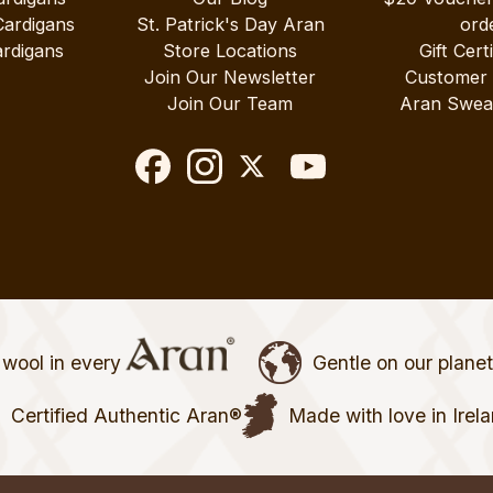
Cardigans
St. Patrick's Day Aran
ord
rdigans
Store Locations
Gift Cert
Join Our Newsletter
Customer
Join Our Team
Aran Swea
wool in every
Gentle on our plane
Certified Authentic Aran®
Made with love in Irel