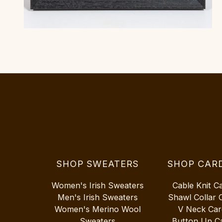
SHOP SWEATERS
SHOP CAR
Women's Irish Sweaters
Cable Knit C
Men's Irish Sweaters
Shawl Collar 
Women's Merino Wool
V Neck Car
Sweaters
Button Up C