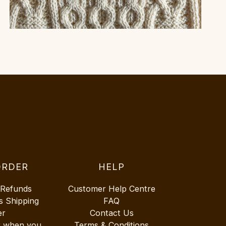
ORDER
HELP
 Refunds
Customer Help Centre
s Shipping
FAQ
er
Contact Us
r when you
Terms & Conditions