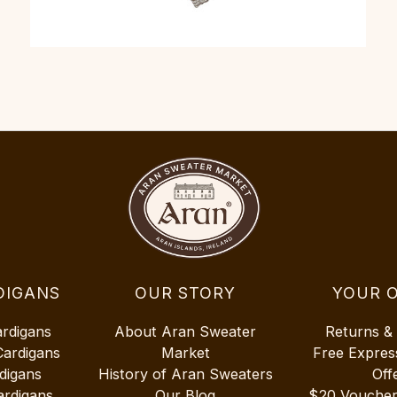
DIGANS
OUR STORY
YOUR 
ardigans
About Aran Sweater
Returns &
Cardigans
Market
Free Expres
digans
History of Aran Sweaters
Off
ardigans
Our Blog
$20 Vouche