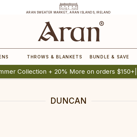
ARAN SWEATER MARKET, ARAN ISLANDS, IRELAND
ENS
THROWS & BLANKETS
BUNDLE & SAVE
mmer Collection + 20% More on orders $150+
DUNCAN