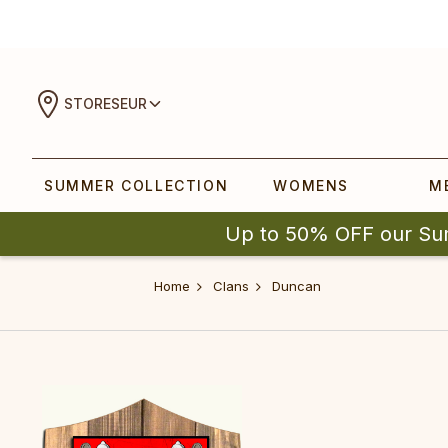
STORES
EUR
SUMMER COLLECTION
WOMENS
M
Up to 50% OFF our Su
Home
Clans
Duncan