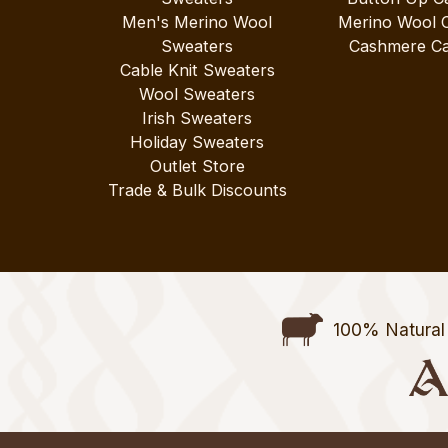
Men's Merino Wool
Merino Wool 
Sweaters
Cashmere Ca
Cable Knit Sweaters
Wool Sweaters
Irish Sweaters
Holiday Sweaters
Outlet Store
Trade & Bulk Discounts
100% Natural 