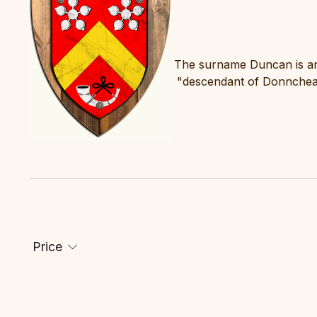
The surname Duncan is an
"descendant of Donnchea
Price