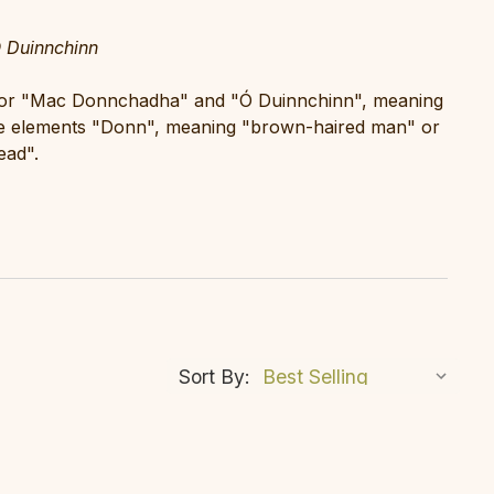
Duinnchinn
" or "Mac Donnchadha" and "Ó Duinnchinn", meaning
e elements "Donn", meaning "brown-haired man" or
ead".
Sort By: