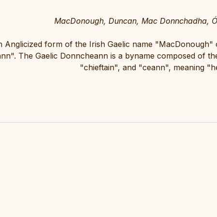
MacDonough, Duncan, Mac Donnchadha, Ó 
 Anglicized form of the Irish Gaelic name "MacDonough
nn". The Gaelic Donncheann is a byname composed of th
"chieftain", and "ceann", meaning "h