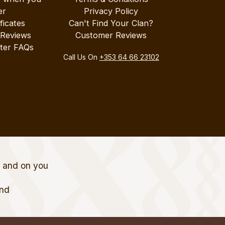
er
Privacy Policy
ificates
Can't Find Your Clan?
 Reviews
Customer Reviews
ter FAQs
Call Us On
+353 64 66 23102
t and on you
and