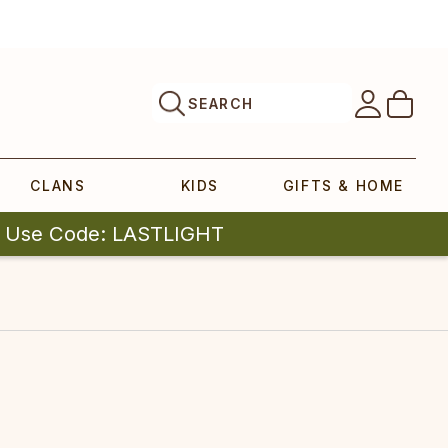
SEARCH
CLANS
KIDS
GIFTS & HOME
| Use Code: LASTLIGHT