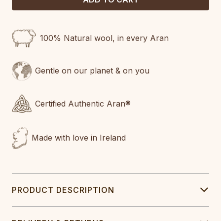
100% Natural wool, in every Aran
Gentle on our planet & on you
Certified Authentic Aran®
Made with love in Ireland
PRODUCT DESCRIPTION