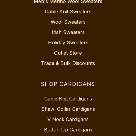
Men's Merino Wool Sweaters
Cable Knit Sweaters
Wool Sweaters
Irish Sweaters
Holiday Sweaters
Outlet Store
Trade & Bulk Discounts
SHOP CARDIGANS
Cable Knit Cardigans
Shawl Collar Cardigans
V Neck Cardigans
Button Up Cardigans