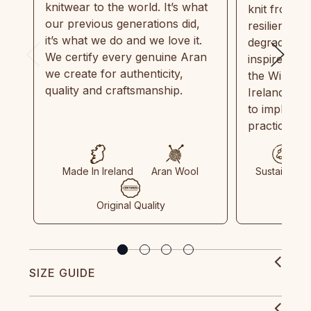
knitwear to the world. It’s what
knit from 1
our previous generations did,
resilient, r
it’s what we do and we love it.
degradable.
We certify every genuine Aran
inspired by
we create for authenticity,
the Wild Atl
quality and craftsmanship.
Ireland and
to implemen
practices in
Made In Ireland
Aran Wool
Sustainable
Original Quality
SIZE GUIDE