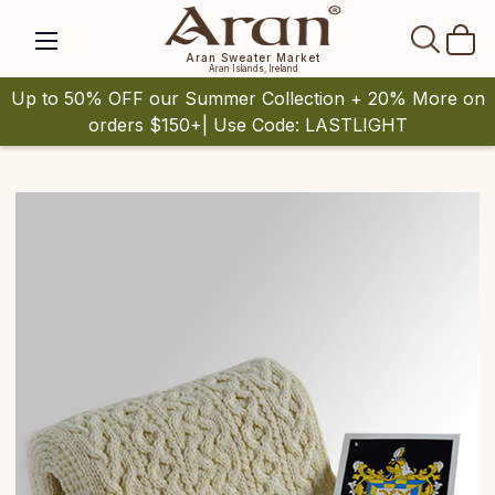
SEAR
Aran Sweater Market
Aran Islands, Ireland
Up to 50% OFF our Summer Collection + 20% More on
orders $150+| Use Code: LASTLIGHT