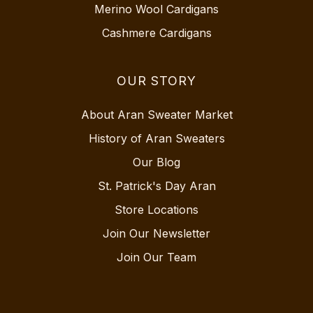
Merino Wool Cardigans
Cashmere Cardigans
OUR STORY
About Aran Sweater Market
History of Aran Sweaters
Our Blog
St. Patrick's Day Aran
Store Locations
Join Our Newsletter
Join Our Team