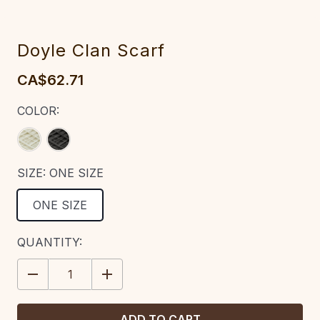
Doyle Clan Scarf
CA$62.71
COLOR:
SIZE:
ONE SIZE
ONE SIZE
CURRENT
QUANTITY:
STOCK:
DECREASE
INCREASE
QUANTITY:
QUANTITY: