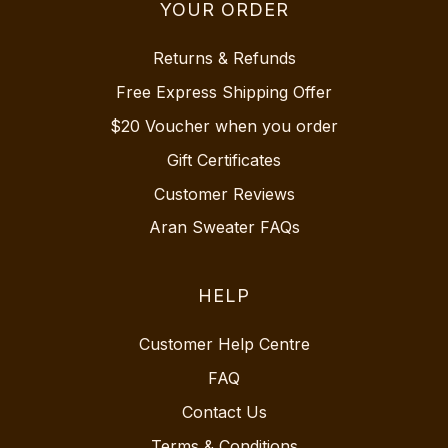
YOUR ORDER
Returns & Refunds
Free Express Shipping Offer
$20 Voucher when you order
Gift Certificates
Customer Reviews
Aran Sweater FAQs
HELP
Customer Help Centre
FAQ
Contact Us
Terms & Conditions