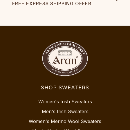
FREE EXPRESS SHIPPING OFFER
SHOP SWEATERS
Women's Irish Sweaters
Men's Irish Sweaters
Women's Merino Wool Sweaters