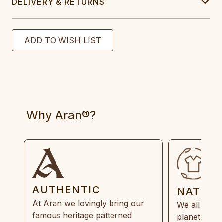
DELIVERY & RETURNS
Why Aran®?
AUTHENTIC
NATUR
At Aran we lovingly bring our
We all need
famous heritage patterned
planet. Eve