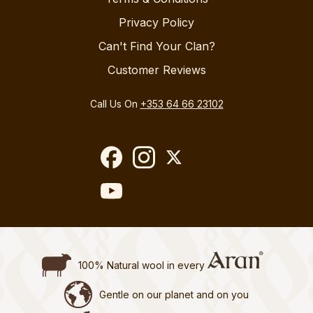
Privacy Policy
Can't Find Your Clan?
Customer Reviews
Call Us On
+353 64 66 23102
100% Natural wool in every
Gentle on our planet and on you