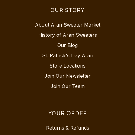
OUR STORY
About Aran Sweater Market
History of Aran Sweaters
Our Blog
St. Patrick's Day Aran
Store Locations
Join Our Newsletter
Join Our Team
YOUR ORDER
Returns & Refunds