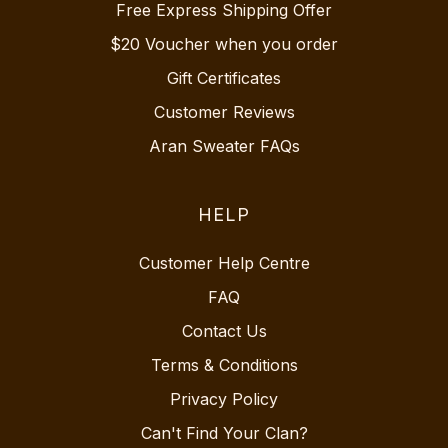
Free Express Shipping Offer
$20 Voucher when you order
Gift Certificates
Customer Reviews
Aran Sweater FAQs
HELP
Customer Help Centre
FAQ
Contact Us
Terms & Conditions
Privacy Policy
Can't Find Your Clan?