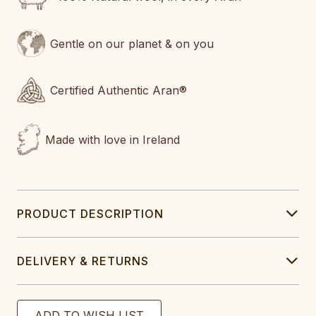
Gentle on our planet & on you
Certified Authentic Aran®
Made with love in Ireland
PRODUCT DESCRIPTION
DELIVERY & RETURNS