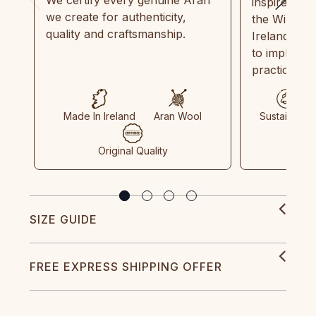
We certify every genuine Aran
inspired by
we create for authenticity,
the Wild Atl
quality and craftsmanship.
Ireland and
to implemen
practices in
Made In Ireland
Aran Wool
Sustainable
Original Quality
SIZE GUIDE
FREE EXPRESS SHIPPING OFFER