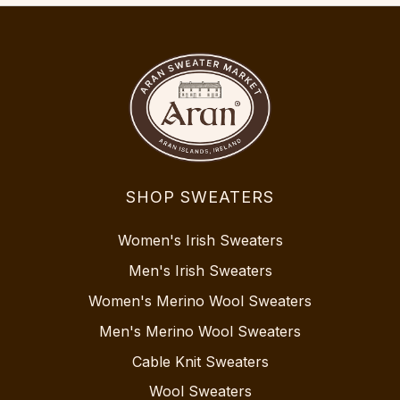
SHOP SWEATERS
Women's Irish Sweaters
Men's Irish Sweaters
Women's Merino Wool Sweaters
Men's Merino Wool Sweaters
Cable Knit Sweaters
Wool Sweaters