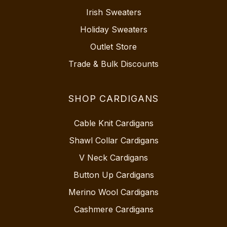
Irish Sweaters
Holiday Sweaters
Outlet Store
Trade & Bulk Discounts
SHOP CARDIGANS
Cable Knit Cardigans
Shawl Collar Cardigans
V Neck Cardigans
Button Up Cardigans
Merino Wool Cardigans
Cashmere Cardigans