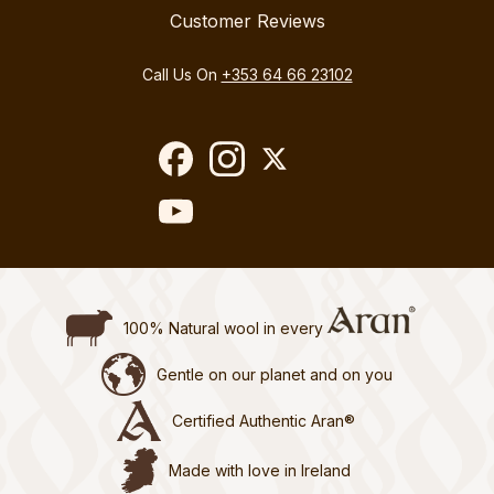
Customer Reviews
Call Us On
+353 64 66 23102
100% Natural wool in every
Gentle on our planet and on you
Certified Authentic Aran®
Made with love in Ireland