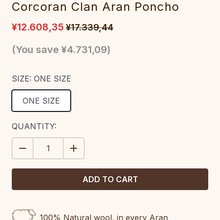
Corcoran Clan Aran Poncho
¥12.608,35
¥17.339,44
(You save
¥4.731,09
)
SIZE:
ONE SIZE
ONE SIZE
CURRENT
QUANTITY:
STOCK:
DECREASE
INCREASE
QUANTITY:
QUANTITY:
100% Natural wool, in every Aran