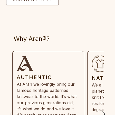
Why Aran®?
AUTHENTIC
NATUR
At Aran we lovingly bring our
We all need
famous heritage patterned
planet. Eve
knitwear to the world. It’s what
knit from 1
our previous generations did,
resilient, r
it’s what we do and we love it.
degradable.