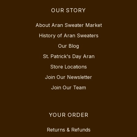
OUR STORY
About Aran Sweater Market
History of Aran Sweaters
Our Blog
St. Patrick's Day Aran
Store Locations
Join Our Newsletter
Join Our Team
YOUR ORDER
Returns & Refunds