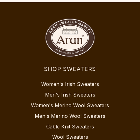
SHOP SWEATERS
Women's Irish Sweaters
Men's Irish Sweaters
Women's Merino Wool Sweaters
Men's Merino Wool Sweaters
Cable Knit Sweaters
Wool Sweaters