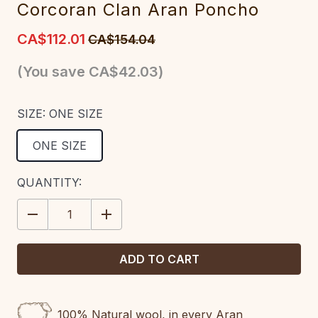
Corcoran Clan Aran Poncho
CA$112.01
CA$154.04
(You save
CA$42.03
)
SIZE:
ONE SIZE
ONE SIZE
CURRENT
QUANTITY:
STOCK:
DECREASE
INCREASE
QUANTITY:
QUANTITY:
100% Natural wool, in every Aran