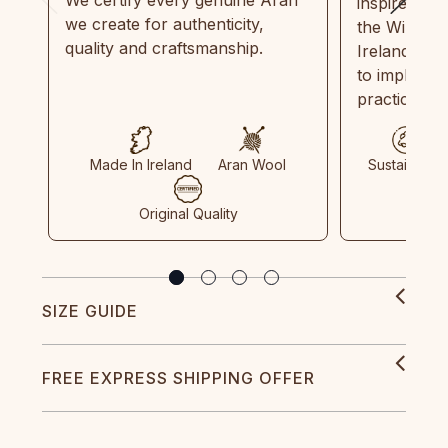
We certify every genuine Aran
inspired by
we create for authenticity,
the Wild Atl
quality and craftsmanship.
Ireland and
to implemen
practices in
Made In Ireland
Aran Wool
Sustainable
Original Quality
SIZE GUIDE
FREE EXPRESS SHIPPING OFFER