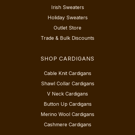
Irish Sweaters
Holiday Sweaters
Outlet Store
Trade & Bulk Discounts
SHOP CARDIGANS
Cable Knit Cardigans
Shawl Collar Cardigans
V Neck Cardigans
Button Up Cardigans
Merino Wool Cardigans
Cashmere Cardigans