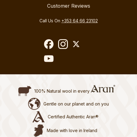
Customer Reviews
Call Us On
+353 64 66 23102
100% Natural wool in every
Gentle on our planet and on you
Certified Authentic Aran®
Made with love in Ireland