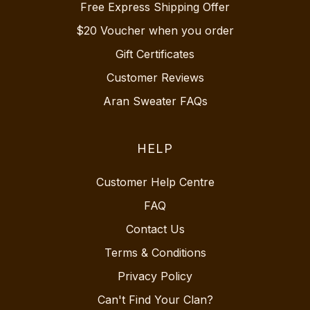
Free Express Shipping Offer
$20 Voucher when you order
Gift Certificates
Customer Reviews
Aran Sweater FAQs
HELP
Customer Help Centre
FAQ
Contact Us
Terms & Conditions
Privacy Policy
Can't Find Your Clan?