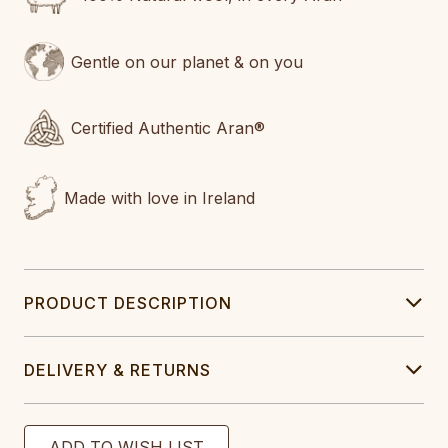
Gentle on our planet & on you
Certified Authentic Aran®
Made with love in Ireland
PRODUCT DESCRIPTION
DELIVERY & RETURNS