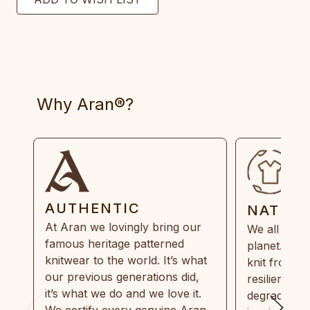
Why Aran®?
AUTHENTIC
NATUR
At Aran we lovingly bring our
We all need
famous heritage patterned
planet. Eve
knitwear to the world. It’s what
knit from 1
our previous generations did,
resilient, r
it’s what we do and we love it.
degradable.