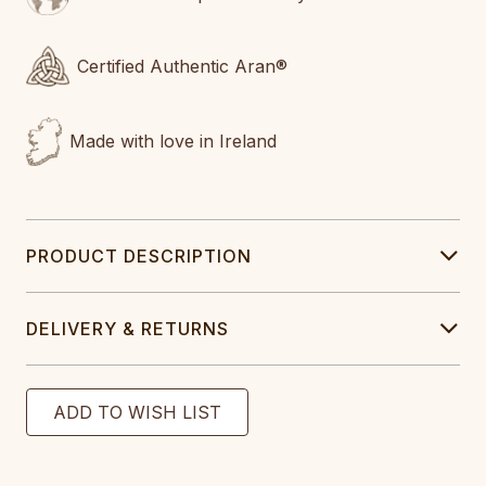
Certified Authentic Aran®
Made with love in Ireland
PRODUCT DESCRIPTION
DELIVERY & RETURNS