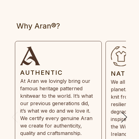
Why Aran®?
AUTHENTIC
NATUR
At Aran we lovingly bring our
We all need
famous heritage patterned
planet. Eve
knitwear to the world. It’s what
knit from 1
our previous generations did,
resilient, r
it’s what we do and we love it.
degradable.
We certify every genuine Aran
inspired by
we create for authenticity,
the Wild Atl
quality and craftsmanship.
Ireland and