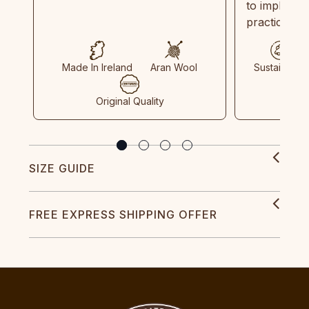
to implemen
practices in
Made In Ireland
Aran Wool
Sustainable
Original Quality
SIZE GUIDE
FREE EXPRESS SHIPPING OFFER