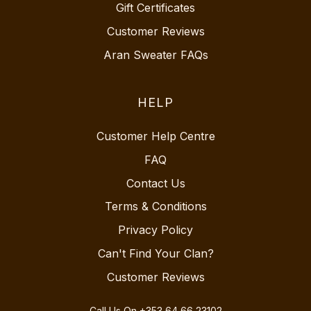
Gift Certificates
Customer Reviews
Aran Sweater FAQs
HELP
Customer Help Centre
FAQ
Contact Us
Terms & Conditions
Privacy Policy
Can't Find Your Clan?
Customer Reviews
Call Us On
+353 64 66 23102