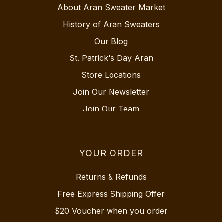
About Aran Sweater Market
History of Aran Sweaters
Our Blog
St. Patrick's Day Aran
Store Locations
Join Our Newsletter
Join Our Team
YOUR ORDER
Returns & Refunds
Free Express Shipping Offer
$20 Voucher when you order