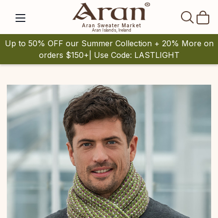
SEAR
Aran Sweater Market
Aran Islands, Ireland
Up to 50% OFF our Summer Collection + 20% More on
orders $150+| Use Code: LASTLIGHT