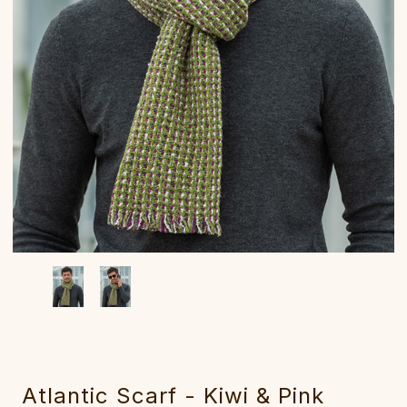
Atlantic Scarf - ‎Kiwi & Pink