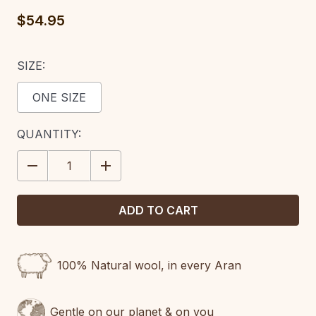
$54.95
SIZE:
ONE SIZE
CURRENT
QUANTITY:
STOCK:
DECREASE
INCREASE
QUANTITY:
QUANTITY:
100% Natural wool, in every Aran
Gentle on our planet & on you