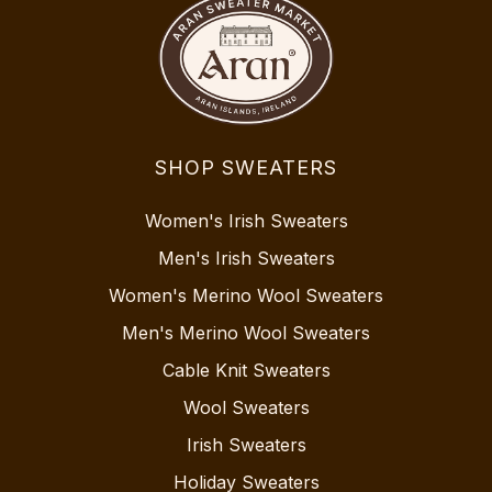
SHOP SWEATERS
Women's Irish Sweaters
Men's Irish Sweaters
Women's Merino Wool Sweaters
Men's Merino Wool Sweaters
Cable Knit Sweaters
Wool Sweaters
Irish Sweaters
Holiday Sweaters