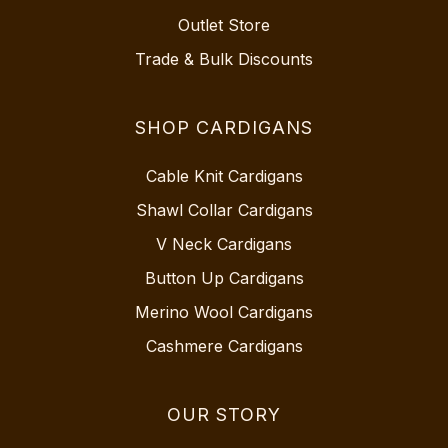
Outlet Store
Trade & Bulk Discounts
SHOP CARDIGANS
Cable Knit Cardigans
Shawl Collar Cardigans
V Neck Cardigans
Button Up Cardigans
Merino Wool Cardigans
Cashmere Cardigans
OUR STORY