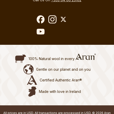
100% Natural wool in every
Gentle on our planet and on you
Certified Authentic Aran®
Made with love in Ireland
All prices are in USD. All transactions are processed in USD. © 2026 Aran