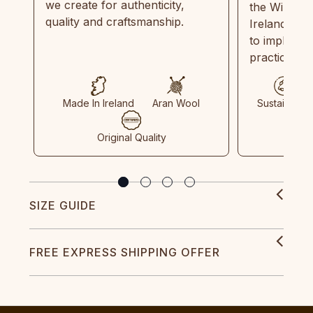
we create for authenticity,
the Wild Atl
quality and craftsmanship.
Ireland and
to implemen
practices in
Made In Ireland
Aran Wool
Sustainable
Original Quality
SIZE GUIDE
FREE EXPRESS SHIPPING OFFER