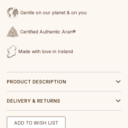
Gentle on our planet & on you
Certified Authentic Aran®
Made with love in Ireland
PRODUCT DESCRIPTION
DELIVERY & RETURNS