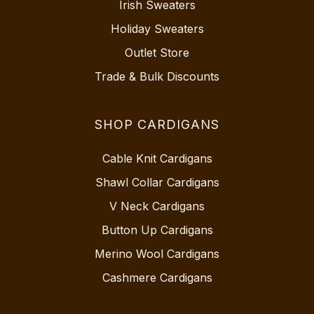
Irish Sweaters
Holiday Sweaters
Outlet Store
Trade & Bulk Discounts
SHOP CARDIGANS
Cable Knit Cardigans
Shawl Collar Cardigans
V Neck Cardigans
Button Up Cardigans
Merino Wool Cardigans
Cashmere Cardigans