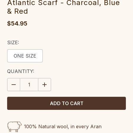
Atlantic Scarf - Charcoal, Blue
& Red‎
$54.95
SIZE:
ONE SIZE
CURRENT
QUANTITY:
STOCK:
DECREASE
INCREASE
QUANTITY:
QUANTITY:
100% Natural wool, in every Aran