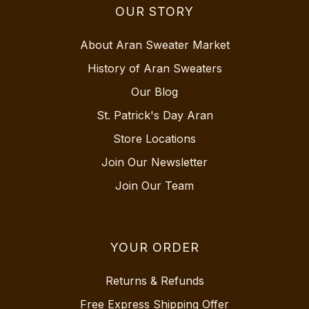
OUR STORY
About Aran Sweater Market
History of Aran Sweaters
Our Blog
St. Patrick's Day Aran
Store Locations
Join Our Newsletter
Join Our Team
YOUR ORDER
Returns & Refunds
Free Express Shipping Offer