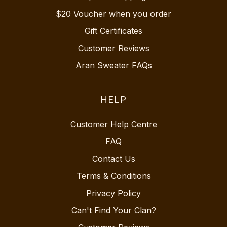
$20 Voucher when you order
Gift Certificates
Customer Reviews
Aran Sweater FAQs
HELP
Customer Help Centre
FAQ
Contact Us
Terms & Conditions
Privacy Policy
Can't Find Your Clan?