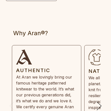
Why Aran®?
AUTHENTIC
NATUR
At Aran we lovingly bring our
We all need
famous heritage patterned
planet. Eve
knitwear to the world. It’s what
knit from 1
our previous generations did,
resilient, r
it’s what we do and we love it.
degradable.
We certify every genuine Aran
inspired by