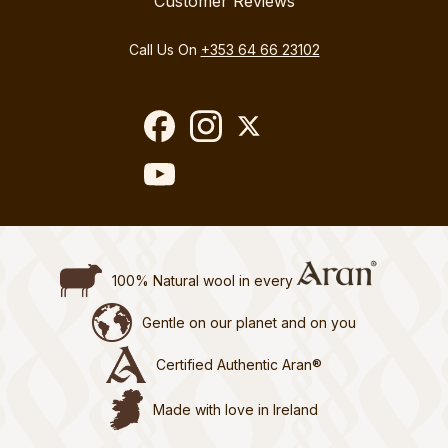
Customer Reviews
Call Us On
+353 64 66 23102
100% Natural wool in every
Gentle on our planet and on you
Certified Authentic Aran®
Made with love in Ireland