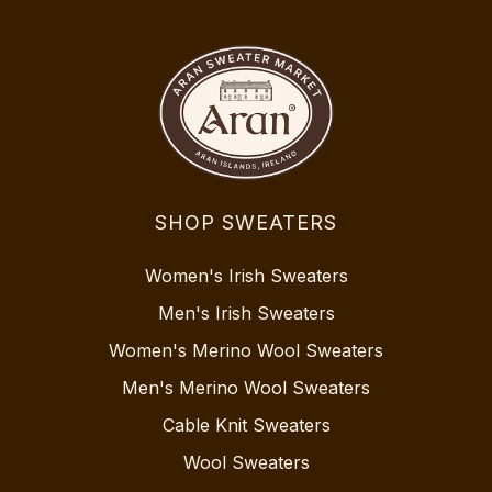
SHOP SWEATERS
Women's Irish Sweaters
Men's Irish Sweaters
Women's Merino Wool Sweaters
Men's Merino Wool Sweaters
Cable Knit Sweaters
Wool Sweaters