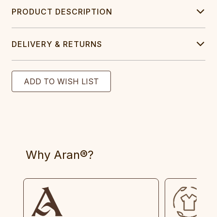
PRODUCT DESCRIPTION
DELIVERY & RETURNS
Why Aran®?