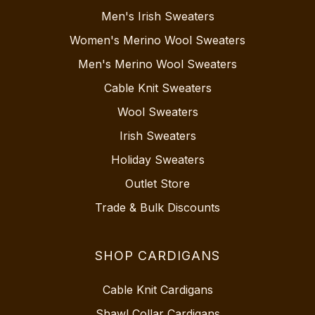
Men's Irish Sweaters
Women's Merino Wool Sweaters
Men's Merino Wool Sweaters
Cable Knit Sweaters
Wool Sweaters
Irish Sweaters
Holiday Sweaters
Outlet Store
Trade & Bulk Discounts
SHOP CARDIGANS
Cable Knit Cardigans
Shawl Collar Cardigans