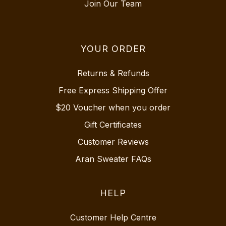
Join Our Team
YOUR ORDER
Returns & Refunds
Free Express Shipping Offer
$20 Voucher when you order
Gift Certificates
Customer Reviews
Aran Sweater FAQs
HELP
Customer Help Centre