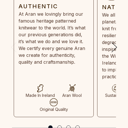
AUTHENTIC
NATUR
At Aran we lovingly bring our
We all need
famous heritage patterned
planet. Eve
knitwear to the world. It’s what
knit from 1
our previous generations did,
resilient, r
it’s what we do and we love it.
degradable.
We certify every genuine Aran
inspired by
we create for authenticity,
the Wild Atl
quality and craftsmanship.
Ireland and
to implemen
practices in
Made In Ireland
Aran Wool
Sustainable
Original Quality