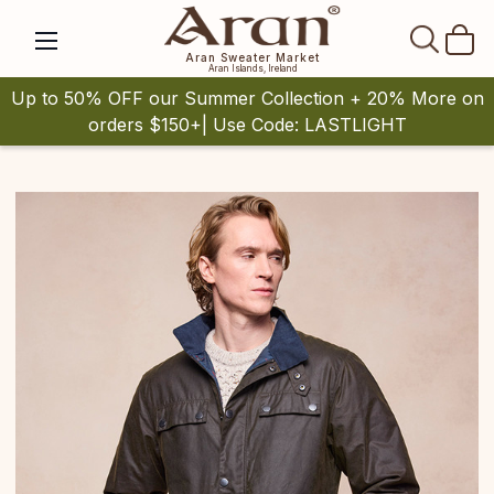
SEAR
Aran Sweater Market
Aran Islands, Ireland
Up to 50% OFF our Summer Collection + 20% More on
orders $150+| Use Code: LASTLIGHT