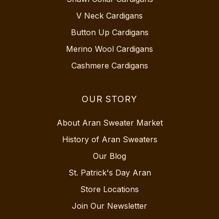
V Neck Cardigans
Button Up Cardigans
Merino Wool Cardigans
Cashmere Cardigans
OUR STORY
About Aran Sweater Market
History of Aran Sweaters
Our Blog
St. Patrick's Day Aran
Store Locations
Join Our Newsletter