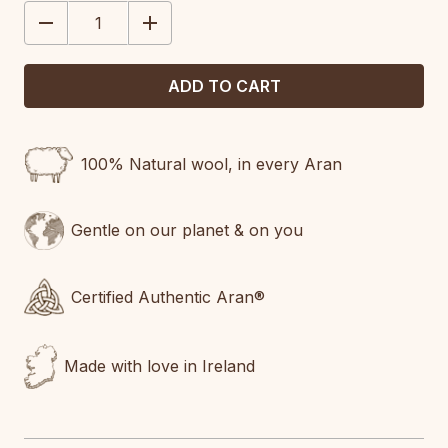
STOCK:
DECREASE
INCREASE
QUANTITY:
QUANTITY:
100% Natural wool, in every Aran
Gentle on our planet & on you
Certified Authentic Aran®
Made with love in Ireland