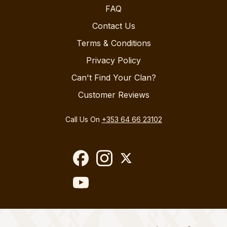
FAQ
Contact Us
Terms & Conditions
Privacy Policy
Can't Find Your Clan?
Customer Reviews
Call Us On
+353 64 66 23102