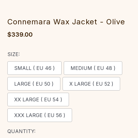
Connemara Wax Jacket - Olive
$339.00
SIZE:
SMALL ( EU 46 )
MEDIUM ( EU 48 )
LARGE ( EU 50 )
X LARGE ( EU 52 )
XX LARGE ( EU 54 )
XXX LARGE ( EU 56 )
CURRENT
QUANTITY: