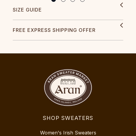
SIZE GUIDE
FREE EXPRESS SHIPPING OFFER
SHOP SWEATERS
Women's Irish Sweaters