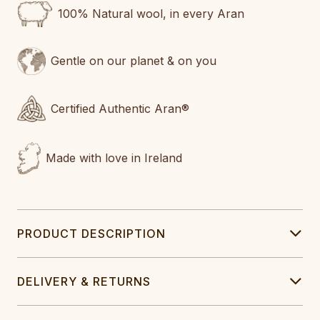
100% Natural wool, in every Aran
Gentle on our planet & on you
Certified Authentic Aran®
Made with love in Ireland
PRODUCT DESCRIPTION
DELIVERY & RETURNS