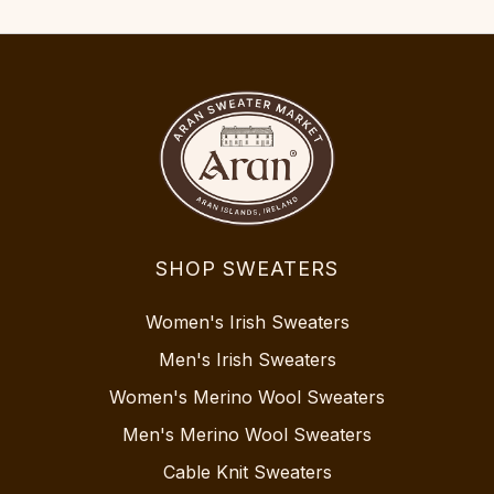
SHOP SWEATERS
Women's Irish Sweaters
Men's Irish Sweaters
Women's Merino Wool Sweaters
Men's Merino Wool Sweaters
Cable Knit Sweaters