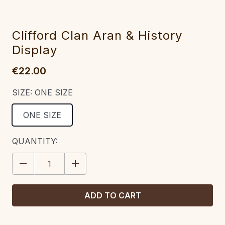
Clifford Clan Aran & History
Display
€22.00
SIZE:
ONE SIZE
ONE SIZE
CURRENT
QUANTITY:
STOCK:
DECREASE
INCREASE
QUANTITY:
QUANTITY: