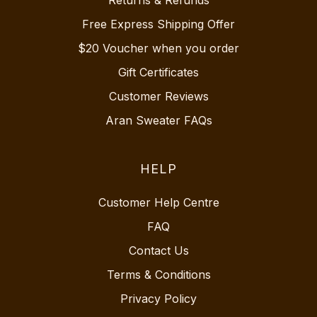
Free Express Shipping Offer
$20 Voucher when you order
Gift Certificates
Customer Reviews
Aran Sweater FAQs
HELP
Customer Help Centre
FAQ
Contact Us
Terms & Conditions
Privacy Policy