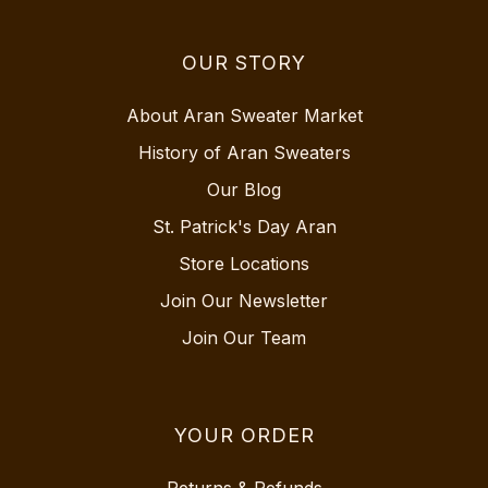
OUR STORY
About Aran Sweater Market
History of Aran Sweaters
Our Blog
St. Patrick's Day Aran
Store Locations
Join Our Newsletter
Join Our Team
YOUR ORDER
Returns & Refunds