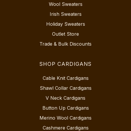
Wool Sweaters
Irish Sweaters
Holiday Sweaters
Outlet Store
Trade & Bulk Discounts
SHOP CARDIGANS
Cable Knit Cardigans
Shawl Collar Cardigans
V Neck Cardigans
Button Up Cardigans
Merino Wool Cardigans
Cashmere Cardigans