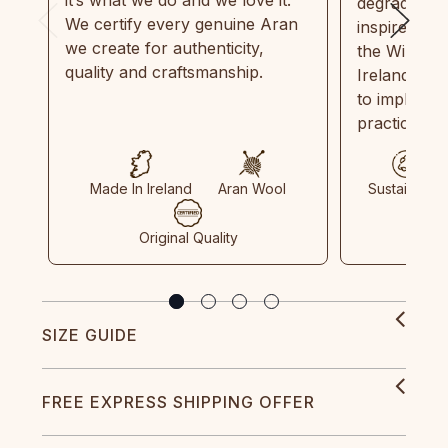
degradable.
We certify every genuine Aran
inspired by
we create for authenticity,
the Wild Atl
quality and craftsmanship.
Ireland and
to implemen
practices in
Made In Ireland
Aran Wool
Sustainable
Original Quality
SIZE GUIDE
FREE EXPRESS SHIPPING OFFER