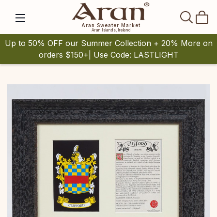
SEAR
Aran Sweater Market
Aran Islands, Ireland
Up to 50% OFF our Summer Collection + 20% More on
orders $150+| Use Code: LASTLIGHT