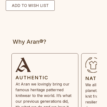
Why Aran®?
AUTHENTIC
NATUR
At Aran we lovingly bring our
We all need
famous heritage patterned
planet. Eve
knitwear to the world. It’s what
knit from 1
our previous generations did,
resilient, r
it’s what we do and we love it.