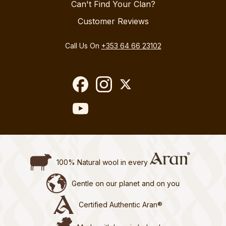
Can't Find Your Clan?
Customer Reviews
Call Us On
+353 64 66 23102
100% Natural wool in every
Gentle on our planet and on you
Certified Authentic Aran®