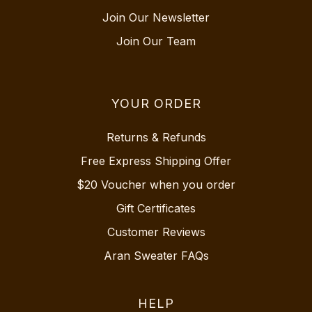
Join Our Newsletter
Join Our Team
YOUR ORDER
Returns & Refunds
Free Express Shipping Offer
$20 Voucher when you order
Gift Certificates
Customer Reviews
Aran Sweater FAQs
HELP