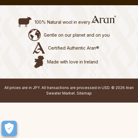
100% Natural wool in every
Gentle on our planet and on you
Certified Authentic Aran®
Made with love in Ireland
All prices are in JPY. All transactions are processed in USD. © 2026 Aran
Sweater Market.
Sitemap