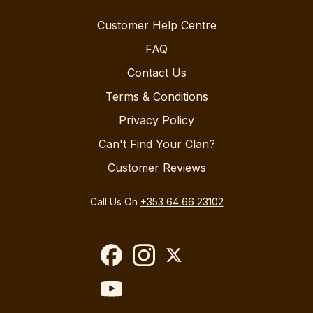
Customer Help Centre
FAQ
Contact Us
Terms & Conditions
Privacy Policy
Can't Find Your Clan?
Customer Reviews
Call Us On
+353 64 66 23102