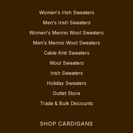
Women's Irish Sweaters
Men's Irish Sweaters
Women's Merino Wool Sweaters
Men's Merino Wool Sweaters
Cable Knit Sweaters
Wool Sweaters
Irish Sweaters
Holiday Sweaters
Outlet Store
Trade & Bulk Discounts
SHOP CARDIGANS