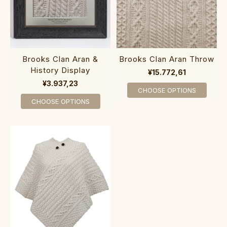
Brooks Clan Aran &
Brooks Clan Aran Throw
History Display
¥15.772,61
¥3.937,23
CHOOSE OPTIONS
CHOOSE OPTIONS