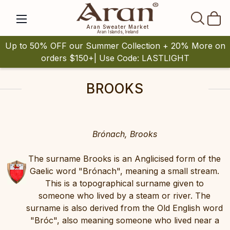
SEAR
Aran Sweater Market
Aran Islands, Ireland
Up to 50% OFF our Summer Collection + 20% More on
orders $150+| Use Code: LASTLIGHT
BROOKS
Brónach, Brooks
The surname Brooks is an Anglicised form of the
Gaelic word "Brónach", meaning a small stream.
This is a topographical surname given to
someone who lived by a steam or river. The
surname is also derived from the Old English word
"Bróc", also meaning someone who lived near a