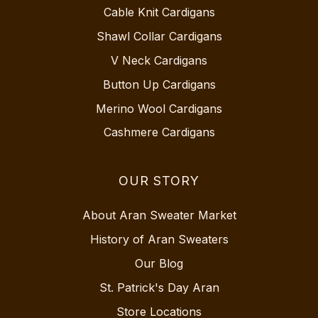
Cable Knit Cardigans
Shawl Collar Cardigans
V Neck Cardigans
Button Up Cardigans
Merino Wool Cardigans
Cashmere Cardigans
OUR STORY
About Aran Sweater Market
History of Aran Sweaters
Our Blog
St. Patrick's Day Aran
Store Locations