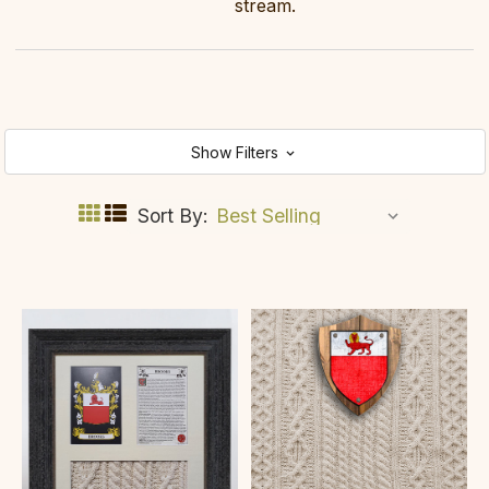
stream.
Show Filters
Sort By: