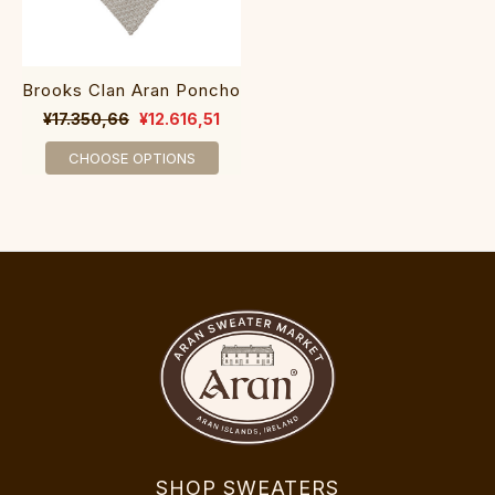
Brooks Clan Aran Poncho
¥17.350,66
¥12.616,51
CHOOSE OPTIONS
SHOP SWEATERS