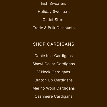
Irish Sweaters
Holiday Sweaters
Outlet Store
Trade & Bulk Discounts
SHOP CARDIGANS
Cable Knit Cardigans
Shawl Collar Cardigans
V Neck Cardigans
Button Up Cardigans
Merino Wool Cardigans
Cashmere Cardigans