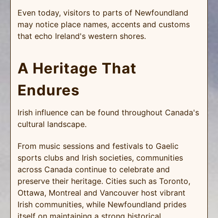
Even today, visitors to parts of Newfoundland
may notice place names, accents and customs
that echo Ireland's western shores.
A Heritage That
Endures
Irish influence can be found throughout Canada's
cultural landscape.
From music sessions and festivals to Gaelic
sports clubs and Irish societies, communities
across Canada continue to celebrate and
preserve their heritage. Cities such as Toronto,
Ottawa, Montreal and Vancouver host vibrant
Irish communities, while Newfoundland prides
itself on maintaining a strong historical