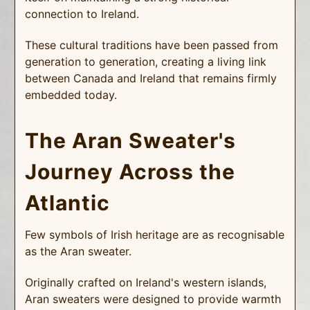
connection to Ireland.
These cultural traditions have been passed from
generation to generation, creating a living link
between Canada and Ireland that remains firmly
embedded today.
The Aran Sweater's
Journey Across the
Atlantic
Few symbols of Irish heritage are as recognisable
as the Aran sweater.
Originally crafted on Ireland's western islands,
Aran sweaters were designed to provide warmth