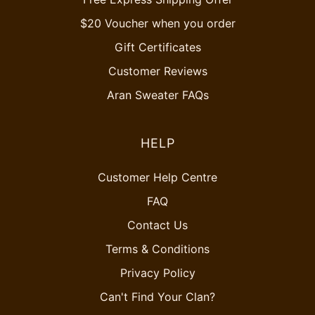
$20 Voucher when you order
Gift Certificates
Customer Reviews
Aran Sweater FAQs
HELP
Customer Help Centre
FAQ
Contact Us
Terms & Conditions
Privacy Policy
Can't Find Your Clan?