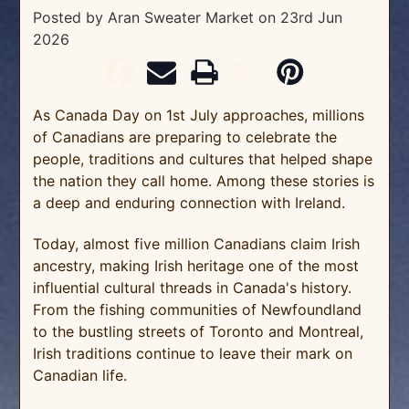
Posted by Aran Sweater Market
on
23rd Jun
2026
As Canada Day on 1st July approaches, millions
of Canadians are preparing to celebrate the
people, traditions and cultures that helped shape
the nation they call home. Among these stories is
a deep and enduring connection with Ireland.
Today, almost five million Canadians claim Irish
ancestry, making Irish heritage one of the most
influential cultural threads in Canada's history.
From the fishing communities of Newfoundland
to the bustling streets of Toronto and Montreal,
Irish traditions continue to leave their mark on
Canadian life.