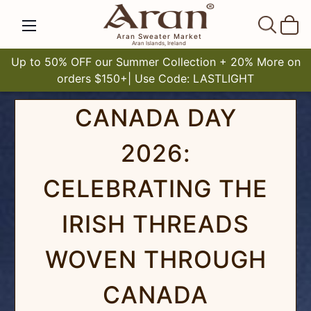
SEAR
Aran Sweater Market
Aran Islands, Ireland
Up to 50% OFF our Summer Collection + 20% More on
orders $150+| Use Code: LASTLIGHT
CANADA DAY
2026:
CELEBRATING THE
IRISH THREADS
WOVEN THROUGH
CANADA