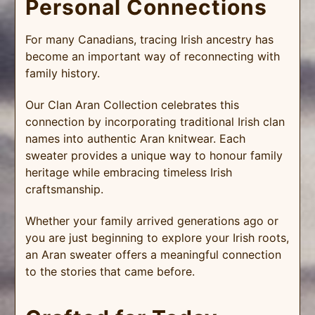
Personal Connections
For many Canadians, tracing Irish ancestry has
become an important way of reconnecting with
family history.
Our Clan Aran Collection celebrates this
connection by incorporating traditional Irish clan
names into authentic Aran knitwear. Each
sweater provides a unique way to honour family
heritage while embracing timeless Irish
craftsmanship.
Whether your family arrived generations ago or
you are just beginning to explore your Irish roots,
an Aran sweater offers a meaningful connection
to the stories that came before.