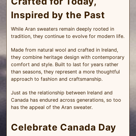
Crafted for Today,
Inspired by the Past
While Aran sweaters remain deeply rooted in
tradition, they continue to evolve for modern life.
Made from natural wool and crafted in Ireland,
they combine heritage design with contemporary
comfort and style. Built to last for years rather
than seasons, they represent a more thoughtful
approach to fashion and craftsmanship.
Just as the relationship between Ireland and
Canada has endured across generations, so too
has the appeal of the Aran sweater.
Celebrate Canada Day