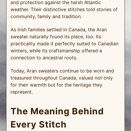
and protection against the harsh Atlantic
weather. Their distinctive stitches told stories of
community, family and tradition.
As Irish families settled in Canada, the Aran
sweater naturally found its place, too. Its
practicality made it perfectly suited to Canadian
winters, while its craftsmanship offered a
connection to ancestral roots.
Today, Aran sweaters continue to be worn and
treasured throughout Canada, valued not only
for their warmth but for the heritage they
represent.
The Meaning Behind
Every Stitch