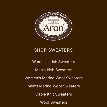
SHOP SWEATERS
Women's Irish Sweaters
Men's Irish Sweaters
Women's Merino Wool Sweaters
Men's Merino Wool Sweaters
Cable Knit Sweaters
Wool Sweaters