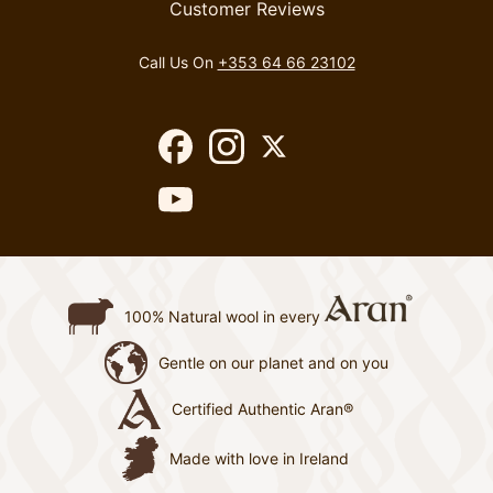
Customer Reviews
Call Us On
+353 64 66 23102
100% Natural wool in every
Gentle on our planet and on you
Certified Authentic Aran®
Made with love in Ireland