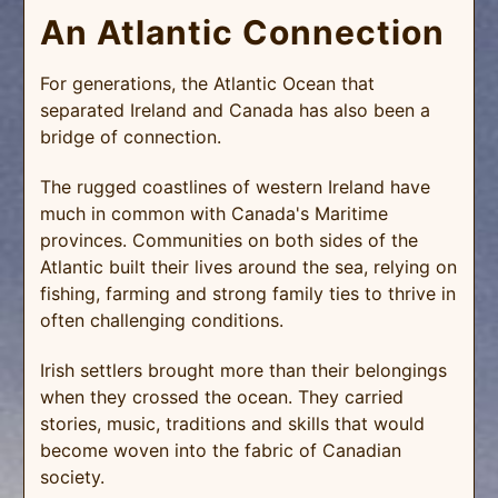
An Atlantic Connection
For generations, the Atlantic Ocean that
separated Ireland and Canada has also been a
bridge of connection.
The rugged coastlines of western Ireland have
much in common with Canada's Maritime
provinces. Communities on both sides of the
Atlantic built their lives around the sea, relying on
fishing, farming and strong family ties to thrive in
often challenging conditions.
Irish settlers brought more than their belongings
when they crossed the ocean. They carried
stories, music, traditions and skills that would
become woven into the fabric of Canadian
society.