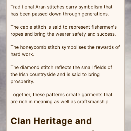
Traditional Aran stitches carry symbolism that
has been passed down through generations.
The cable stitch is said to represent fishermen's
ropes and bring the wearer safety and success.
The honeycomb stitch symbolises the rewards of
hard work.
The diamond stitch reflects the small fields of
the Irish countryside and is said to bring
prosperity.
Together, these patterns create garments that
are rich in meaning as well as craftsmanship.
Clan Heritage and