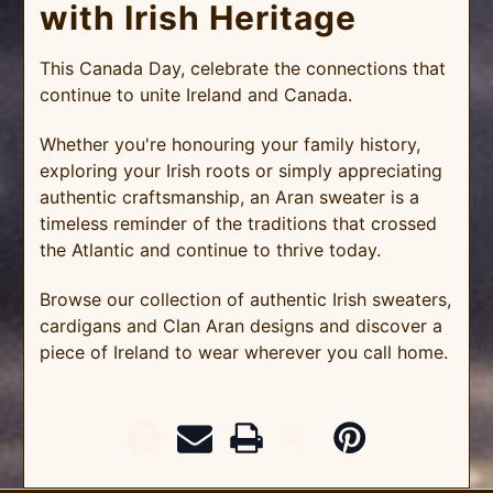
with Irish Heritage
This Canada Day, celebrate the connections that
continue to unite Ireland and Canada.
Whether you're honouring your family history,
exploring your Irish roots or simply appreciating
authentic craftsmanship, an Aran sweater is a
timeless reminder of the traditions that crossed
the Atlantic and continue to thrive today.
Browse our collection of authentic Irish sweaters,
cardigans and Clan Aran designs and discover a
piece of Ireland to wear wherever you call home.