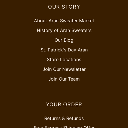
OUR STORY
About Aran Sweater Market
History of Aran Sweaters
Our Blog
St. Patrick's Day Aran
Store Locations
Join Our Newsletter
Join Our Team
YOUR ORDER
Returns & Refunds
Free Express Shipping Offer