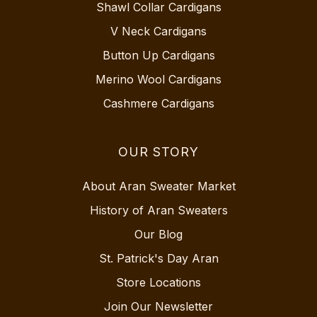
Shawl Collar Cardigans
V Neck Cardigans
Button Up Cardigans
Merino Wool Cardigans
Cashmere Cardigans
OUR STORY
About Aran Sweater Market
History of Aran Sweaters
Our Blog
St. Patrick's Day Aran
Store Locations
Join Our Newsletter