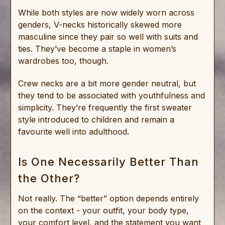
While both styles are now widely worn across
genders, V-necks historically skewed more
masculine since they pair so well with suits and
ties. They’ve become a staple in women’s
wardrobes too, though.
Crew necks are a bit more gender neutral, but
they tend to be associated with youthfulness and
simplicity. They’re frequently the first sweater
style introduced to children and remain a
favourite well into adulthood.
Is One Necessarily Better Than
the Other?
Not really. The “better” option depends entirely
on the context - your outfit, your body type,
your comfort level, and the statement you want