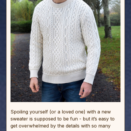
Spoiling yourself (or a loved one) with a new
sweater is supposed to be fun - but it’s easy to
get overwhelmed by the details with so many