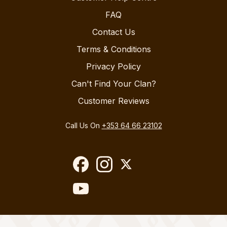
FAQ
Contact Us
Terms & Conditions
Privacy Policy
Can't Find Your Clan?
Customer Reviews
Call Us On
+353 64 66 23102