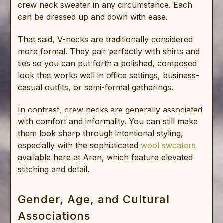
crew neck sweater in any circumstance. Each
can be dressed up and down with ease.
That said, V-necks are traditionally considered
more formal. They pair perfectly with shirts and
ties so you can put forth a polished, composed
look that works well in office settings, business-
casual outfits, or semi-formal gatherings.
In contrast, crew necks are generally associated
with comfort and informality. You can still make
them look sharp through intentional styling,
especially with the sophisticated
wool sweaters
available here at Aran, which feature elevated
stitching and detail.
Gender, Age, and Cultural
Associations