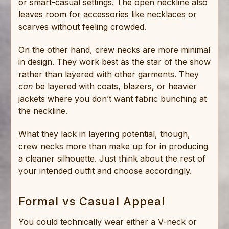
or smart-casual settings. The open neckline also
leaves room for accessories like necklaces or
scarves without feeling crowded.
On the other hand, crew necks are more minimal
in design. They work best as the star of the show
rather than layered with other garments. They
can
be layered with coats, blazers, or heavier
jackets where you don’t want fabric bunching at
the neckline.
What they lack in layering potential, though,
crew necks more than make up for in producing
a cleaner silhouette. Just think about the rest of
your intended outfit and choose accordingly.
Formal vs Casual Appeal
You could technically wear either a V-neck or