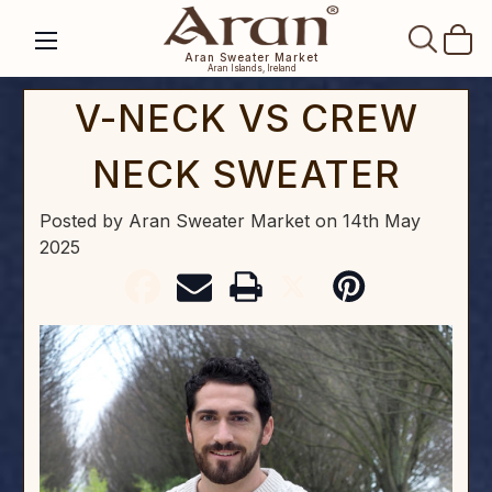
SEAR
Aran Sweater Market
Aran Islands, Ireland
V-NECK VS CREW
NECK SWEATER
Posted by Aran Sweater Market
on
14th May
2025