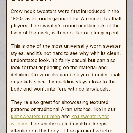
Crew neck sweaters were first introduced in the
1930s as an undergarment for American football
players. The sweater’s round neckline sits at the
base of the neck, with no collar or plunging cut.
This is one of the most universally worn sweater
styles, and it’s not hard to see why with its clean,
understated look. It’s fairly casual but can also
look formal depending on the material and
detailing. Crew necks can be layered under coats
or jackets since the neckline stays close to the
body and won’t interfere with collars/lapels.
They’re also great for showcasing textured
patterns or traditional Aran stitches, like in our
knit sweaters for men
and
knit sweaters for
women
. The uninterrupted neckline keeps
attention on the body of the garment which is