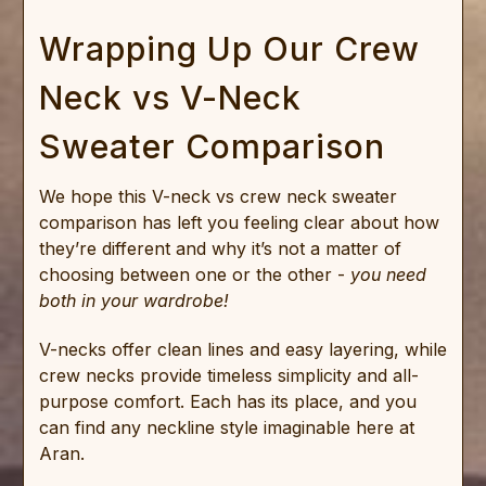
Wrapping Up Our Crew
Neck vs V-Neck
Sweater Comparison
We hope this V-neck vs crew neck sweater
comparison has left you feeling clear about how
they’re different and why it’s not a matter of
choosing between one or the other -
you need
both in your wardrobe!
V-necks offer clean lines and easy layering, while
crew necks provide timeless simplicity and all-
purpose comfort. Each has its place, and you
can find any neckline style imaginable here at
Aran.