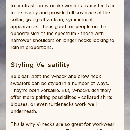
In contrast, crew neck sweaters frame the face
more evenly and provide full coverage at the
collar, giving off a clean, symmetrical
appearance. This is good for people on the
opposite side of the spectrum - those with
narrower shoulders or longer necks looking to
rein in proportions.
Styling Versatility
Be clear,
both
the V-neck and crew neck
sweaters can be styled in a number of ways.
They’re both versatile. But, V-necks definitely
offer more pairing possibilities - collared shirts,
blouses, or even turtlenecks work well
underneath.
This is why V-necks are so great for workwear