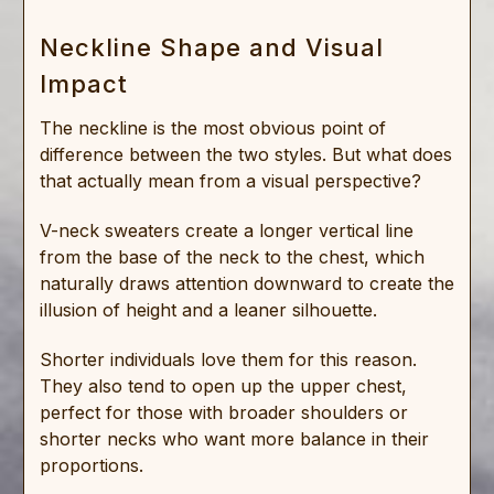
Neckline Shape and Visual
Impact
The neckline is the most obvious point of
difference between the two styles. But what does
that actually mean from a visual perspective?
V-neck sweaters create a longer vertical line
from the base of the neck to the chest, which
naturally draws attention downward to create the
illusion of height and a leaner silhouette.
Shorter individuals love them for this reason.
They also tend to open up the upper chest,
perfect for those with broader shoulders or
shorter necks who want more balance in their
proportions.