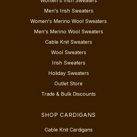
Women's Irish Sweaters
Men's Irish Sweaters
Women's Merino Wool Sweaters
Men's Merino Wool Sweaters
Cable Knit Sweaters
Wool Sweaters
Irish Sweaters
Holiday Sweaters
Outlet Store
Trade & Bulk Discounts
SHOP CARDIGANS
Cable Knit Cardigans