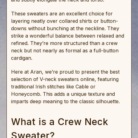
These sweaters are an excellent choice for
layering neatly over collared shirts or button-
downs without bunching at the neckline. They
strike a wonderful balance between relaxed and
refined. They’re more structured than a crew
neck but not nearly as formal as a full-button
cardigan.
Here at Aran, we’re proud to present the best
selection of V-neck sweaters online, featuring
traditional Irish stitches like Cable or
Honeycomb. This adds a unique texture and
imparts deep meaning to the classic silhouette.
What is a Crew Neck
Sweater?