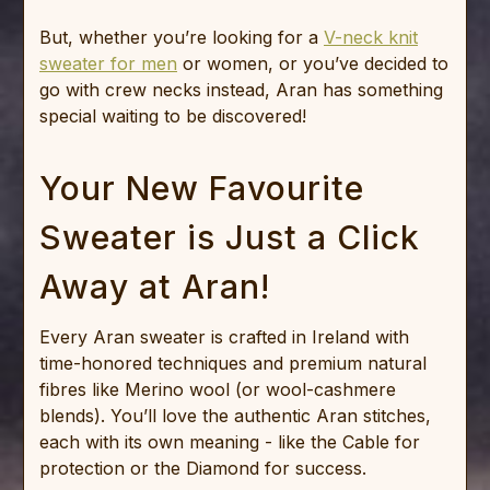
But, whether you’re looking for a
V-neck knit
sweater for men
or women, or you’ve decided to
go with crew necks instead, Aran has something
special waiting to be discovered!
Your New Favourite
Sweater is Just a Click
Away at Aran!
Every Aran sweater is crafted in Ireland with
time-honored techniques and premium natural
fibres like Merino wool (or wool-cashmere
blends). You’ll love the authentic Aran stitches,
each with its own meaning - like the Cable for
protection or the Diamond for success.