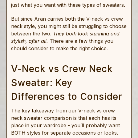
just what you want with these types of sweaters.
But since Aran carries both the V-neck vs crew
neck style, you might still be struggling to choose
between the two.
They both look stunning and
stylish, after all.
There are a few things you
should consider to make the right choice.
V-Neck vs Crew Neck
Sweater: Key
Differences to Consider
The key takeaway from our V-neck vs crew
neck sweater comparison is that each has its
place in your wardrobe - you’ll probably want
BOTH styles for separate occasions or looks.