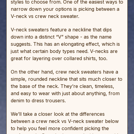
styles to choose from. One of the easiest ways to
narrow down your options is picking between a
V-neck vs crew neck sweater.
V-neck sweaters feature a neckline that dips
down into a distinct “V” shape - as the name
suggests. This has an elongating effect, which is
just what certain body types need. V-necks are
great for layering over collared shirts, too.
On the other hand, crew neck sweaters have a
simple, rounded neckline that sits much closer to
the base of the neck. They’re clean, timeless,
and easy to wear with just about anything, from
denim to dress trousers.
We’ll take a closer look at the differences
between a crew neck vs V-neck sweater below
to help you feel more confident picking the