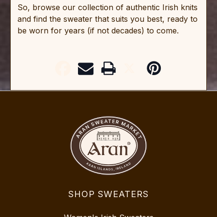
So, browse our collection of authentic Irish knits
and find the sweater that suits you best, ready to
be worn for years (if not decades) to come.
SHOP SWEATERS