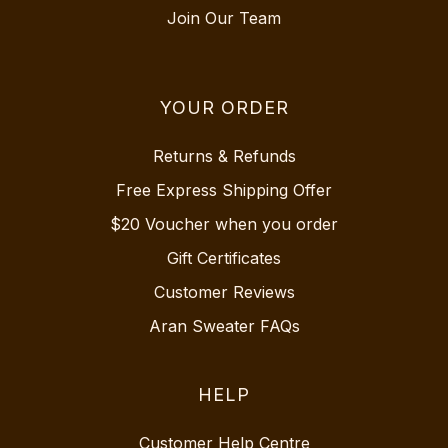
Join Our Team
YOUR ORDER
Returns & Refunds
Free Express Shipping Offer
$20 Voucher when you order
Gift Certificates
Customer Reviews
Aran Sweater FAQs
HELP
Customer Help Centre