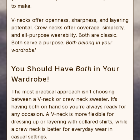
to make.
V-necks offer openness, sharpness, and layering
potential. Crew necks offer coverage, simplicity,
and all-purpose wearability. Both are classic.
Both serve a purpose.
Both belong in your
wardrobe!
You Should Have
Both
in Your
Wardrobe!
The most practical approach isn’t choosing
between a V-neck or crew neck sweater. It’s
having both on hand so you’re always ready for
any occasion. A V-neck is more flexible for
dressing up or layering with collared shirts, while
a crew neck is better for everyday wear in
casual settings.