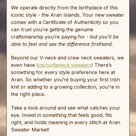
We operate directly from the birthplace of this
iconic style - the Aran Islands. Your new sweater
comes with a Certificate of Authenticity so you
can trust you’re getting the genuine
craftsmanship you’re paying for -
but you’ll be
able to feel and see the difference firsthand.
Beyond our V-neck and crew neck sweaters, we
even have
knit turtleneck sweaters
! There’s
something for every style preference here at
Aran. So whether you’re buying your first Irish
knit or adding to a growing collection, you’re in
the right place.
Take a look around and see what catches your
eye. Invest in something that feels good, fits
right, and holds meaning in every stitch at Aran
Sweater Market!