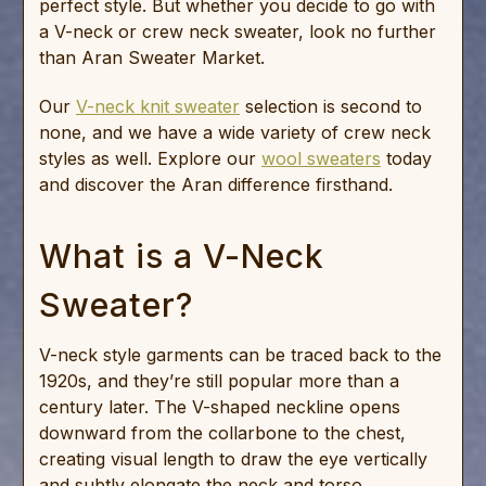
perfect style. But whether you decide to go with
a V-neck or crew neck sweater, look no further
than Aran Sweater Market.
Our
V-neck knit sweater
selection is second to
none, and we have a wide variety of crew neck
styles as well. Explore our
wool sweaters
today
and discover the Aran difference firsthand.
What is a V-Neck
Sweater?
V-neck style garments can be traced back to the
1920s, and they’re still popular more than a
century later. The V-shaped neckline opens
downward from the collarbone to the chest,
creating visual length to draw the eye vertically
and subtly elongate the neck and torso.