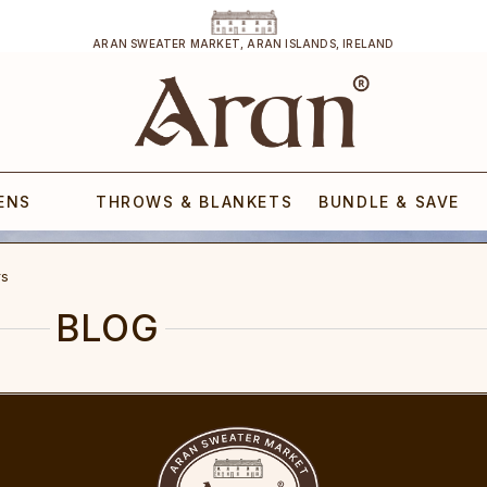
ARAN SWEATER MARKET, ARAN ISLANDS, IRELAND
ENS
THROWS & BLANKETS
BUNDLE & SAVE
rs
BLOG