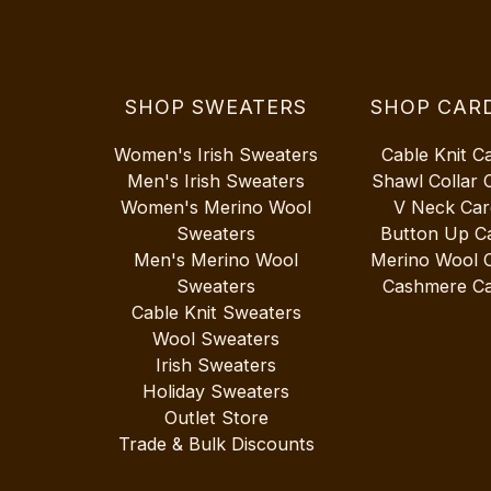
SHOP SWEATERS
SHOP CAR
Women's Irish Sweaters
Cable Knit C
Men's Irish Sweaters
Shawl Collar 
Women's Merino Wool
V Neck Car
Sweaters
Button Up C
Men's Merino Wool
Merino Wool 
Sweaters
Cashmere Ca
Cable Knit Sweaters
Wool Sweaters
Irish Sweaters
Holiday Sweaters
Outlet Store
Trade & Bulk Discounts