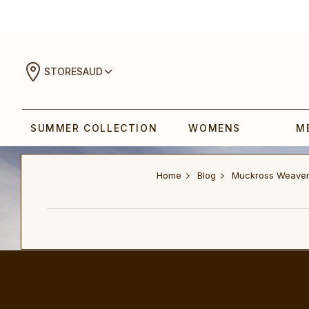
STORES
AUD
SUMMER COLLECTION
WOMENS
M
Home
Blog
Muckross Weave