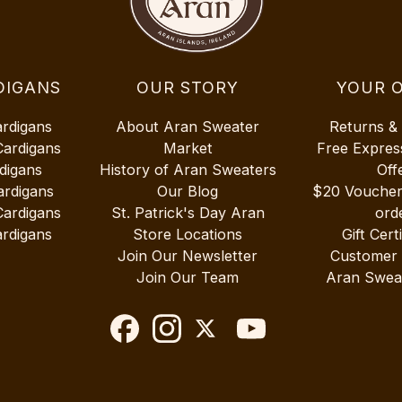
DIGANS
OUR STORY
YOUR 
ardigans
About Aran Sweater
Returns &
Cardigans
Market
Free Expres
digans
History of Aran Sweaters
Off
ardigans
Our Blog
$20 Vouche
Cardigans
St. Patrick's Day Aran
ord
rdigans
Store Locations
Gift Cert
Join Our Newsletter
Customer
Join Our Team
Aran Swea