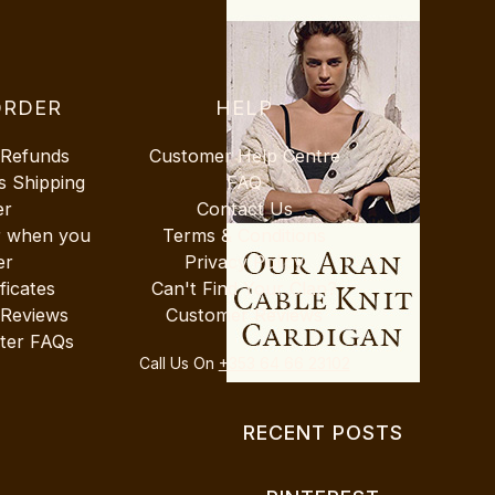
ORDER
HELP
 Refunds
Customer Help Centre
s Shipping
FAQ
er
Contact Us
r when you
Terms & Conditions
er
Privacy Policy
ificates
Can't Find Your Clan?
 Reviews
Customer Reviews
ter FAQs
Call Us On
+353 64 66 23102
RECENT POSTS