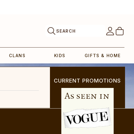
SEARCH
CLANS
KIDS
GIFTS & HOME
CURRENT PROMOTIONS