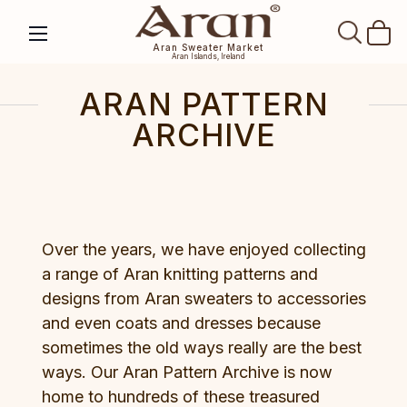
SEAR
Aran Sweater Market
Aran Islands, Ireland
ARAN PATTERN
ARCHIVE
Over the years, we have enjoyed collecting
a range of Aran knitting patterns and
designs from Aran sweaters to accessories
and even coats and dresses because
sometimes the old ways really are the best
ways. Our Aran Pattern Archive is now
home to hundreds of these treasured