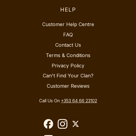
HELP
Customer Help Centre
FAQ
Contact Us
Terms & Conditions
Privacy Policy
Can't Find Your Clan?
Customer Reviews
Call Us On
+353 64 66 23102