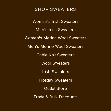
SHOP SWEATERS
Women's Irish Sweaters
Men's Irish Sweaters
Women's Merino Wool Sweaters
Men's Merino Wool Sweaters
Cable Knit Sweaters
Wool Sweaters
Irish Sweaters
Holiday Sweaters
Outlet Store
Trade & Bulk Discounts