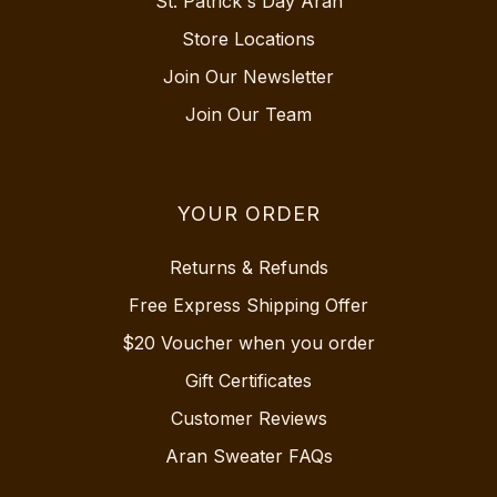
St. Patrick's Day Aran
Store Locations
Join Our Newsletter
Join Our Team
YOUR ORDER
Returns & Refunds
Free Express Shipping Offer
$20 Voucher when you order
Gift Certificates
Customer Reviews
Aran Sweater FAQs