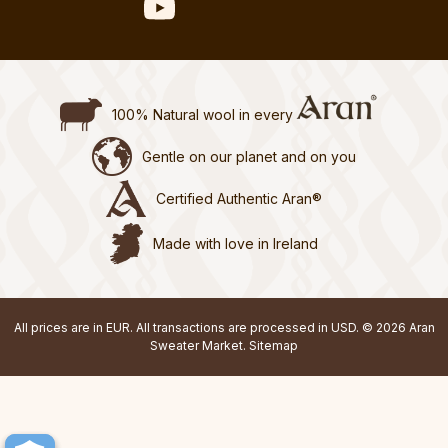
100% Natural wool in every
Gentle on our planet and on you
Certified Authentic Aran®
Made with love in Ireland
All prices are in EUR. All transactions are processed in USD. © 2026 Aran
Sweater Market.
Sitemap