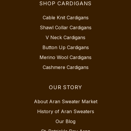
SHOP CARDIGANS
Cable Knit Cardigans
Shawl Collar Cardigans
V Neck Cardigans
Button Up Cardigans
Merino Wool Cardigans
Cashmere Cardigans
OUR STORY
About Aran Sweater Market
History of Aran Sweaters
Our Blog