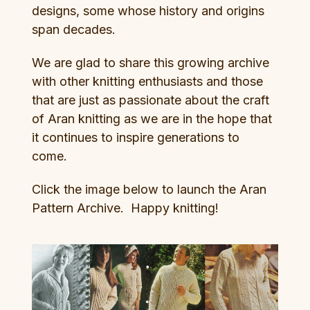
designs, some whose history and origins
span decades.
We are glad to share this growing archive
with other knitting enthusiasts and those
that are just as passionate about the craft
of Aran knitting as we are in the hope that
it continues to inspire generations to
come.
Click the image below to launch the Aran
Pattern Archive. Happy knitting!