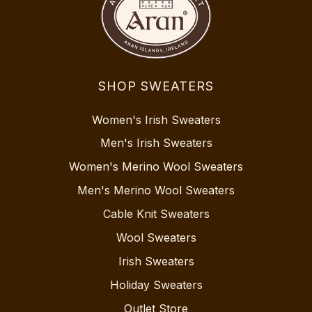
SHOP SWEATERS
Women's Irish Sweaters
Men's Irish Sweaters
Women's Merino Wool Sweaters
Men's Merino Wool Sweaters
Cable Knit Sweaters
Wool Sweaters
Irish Sweaters
Holiday Sweaters
Outlet Store