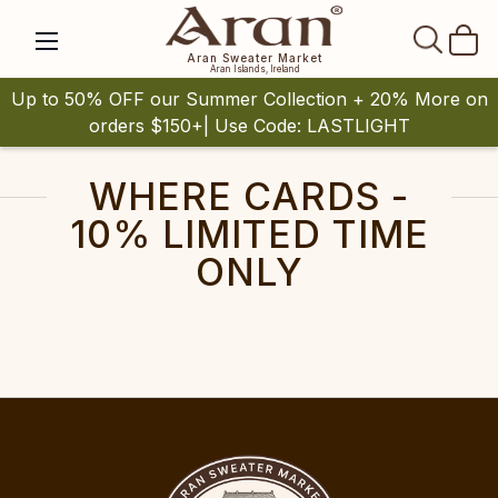
SEAR
Aran Sweater Market
Aran Islands, Ireland
Up to 50% OFF our Summer Collection + 20% More on
orders $150+| Use Code: LASTLIGHT
WHERE CARDS -
10% LIMITED TIME
ONLY