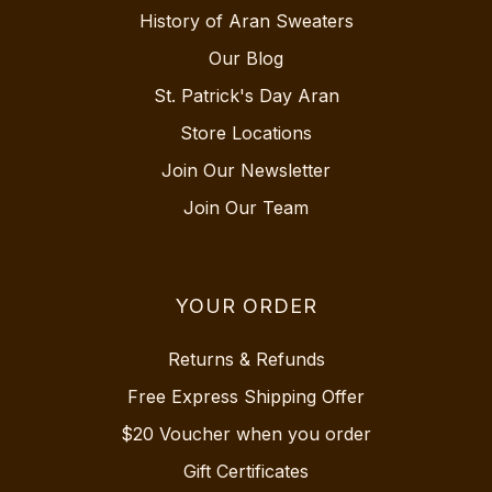
History of Aran Sweaters
Our Blog
St. Patrick's Day Aran
Store Locations
Join Our Newsletter
Join Our Team
YOUR ORDER
Returns & Refunds
Free Express Shipping Offer
$20 Voucher when you order
Gift Certificates