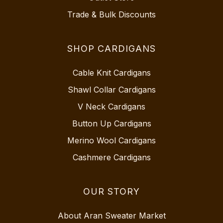
Trade & Bulk Discounts
SHOP CARDIGANS
Cable Knit Cardigans
Shawl Collar Cardigans
V Neck Cardigans
Button Up Cardigans
Merino Wool Cardigans
Cashmere Cardigans
OUR STORY
About Aran Sweater Market