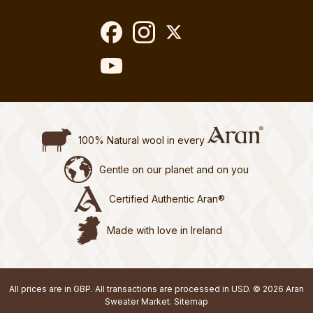
100% Natural wool in every
Gentle on our planet and on you
Certified Authentic Aran®
Made with love in Ireland
All prices are in GBP. All transactions are processed in USD. © 2026 Aran
Sweater Market.
Sitemap