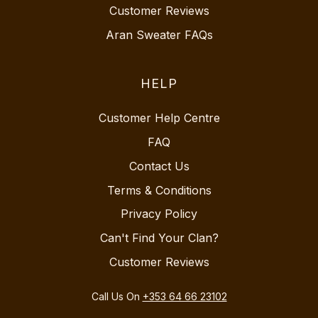
Customer Reviews
Aran Sweater FAQs
HELP
Customer Help Centre
FAQ
Contact Us
Terms & Conditions
Privacy Policy
Can't Find Your Clan?
Customer Reviews
Call Us On
+353 64 66 23102