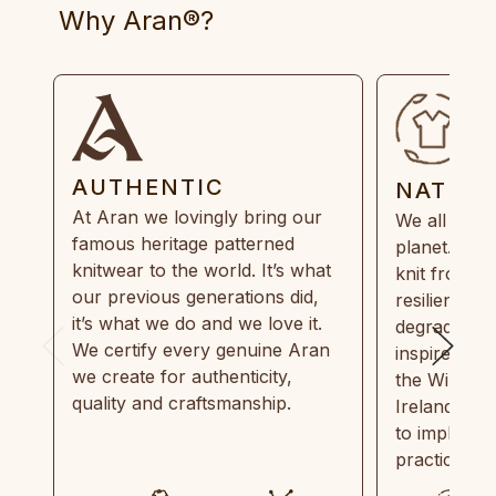
Why Aran®?
AUTHENTIC
NATUR
At Aran we lovingly bring our
We all need
famous heritage patterned
planet. Eve
knitwear to the world. It’s what
knit from 1
our previous generations did,
resilient, r
it’s what we do and we love it.
degradable.
We certify every genuine Aran
inspired by
we create for authenticity,
the Wild Atl
quality and craftsmanship.
Ireland and
to implemen
practices in