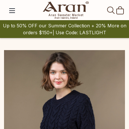
SEAR
Aran Sweater Market
Aran Islands, Ireland
Up to 50% OFF our Summer Collection + 20% More on
orders $150+| Use Code: LASTLIGHT