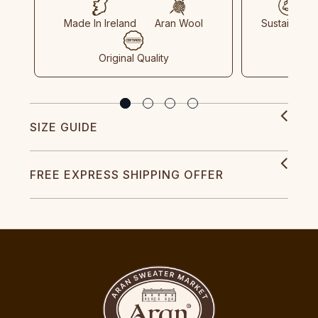
Made In Ireland
Aran Wool
Sustainable
Original Quality
SIZE GUIDE
FREE EXPRESS SHIPPING OFFER