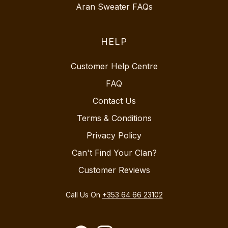
Aran Sweater FAQs
HELP
Customer Help Centre
FAQ
Contact Us
Terms & Conditions
Privacy Policy
Can't Find Your Clan?
Customer Reviews
Call Us On
+353 64 66 23102