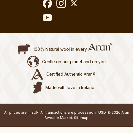
100% Natural wool in every
Gentle on our planet and on you
Certified Authentic Aran®
Made with love in Ireland
All prices are in EUR. All transactions are processed in USD. © 2026 Aran
Sweater Market.
Sitemap