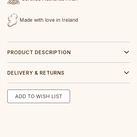
Made with love in Ireland
PRODUCT DESCRIPTION
DELIVERY & RETURNS