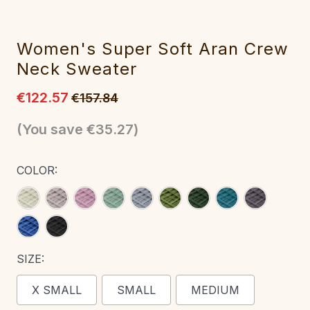
Women's Super Soft Aran Crew
Neck Sweater‎
€122.57
€157.84
(You save
€35.27
)
COLOR:
SIZE:
X SMALL
SMALL
MEDIUM