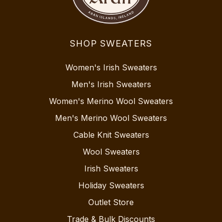
SHOP SWEATERS
Women's Irish Sweaters
Men's Irish Sweaters
Women's Merino Wool Sweaters
Men's Merino Wool Sweaters
Cable Knit Sweaters
Wool Sweaters
Irish Sweaters
Holiday Sweaters
Outlet Store
Trade & Bulk Discounts