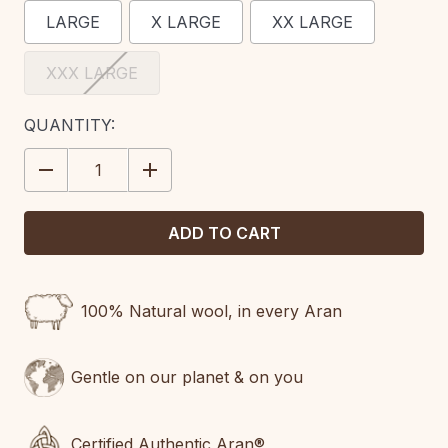
LARGE
X LARGE
XX LARGE
XXX LARGE
CURRENT
QUANTITY:
STOCK:
DECREASE
INCREASE
QUANTITY:
QUANTITY:
100% Natural wool, in every Aran
Gentle on our planet & on you
Certified Authentic Aran®