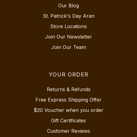
Our Blog
St. Patrick's Day Aran
Store Locations
Join Our Newsletter
Join Our Team
YOUR ORDER
Returns & Refunds
Free Express Shipping Offer
$20 Voucher when you order
Gift Certificates
Customer Reviews