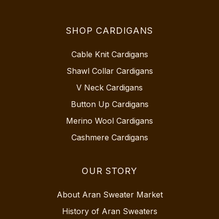
SHOP CARDIGANS
Cable Knit Cardigans
Shawl Collar Cardigans
V Neck Cardigans
Button Up Cardigans
Merino Wool Cardigans
Cashmere Cardigans
OUR STORY
About Aran Sweater Market
History of Aran Sweaters