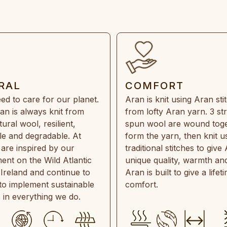
RAL
COMFORT
ed to care for our planet.
Aran is knit using Aran sti
an is always knit from
from lofty Aran yarn. 3 st
ral wool, resilient,
spun wool are wound toge
e and degradable. At
form the yarn, then knit u
are inspired by our
traditional stitches to give 
ent on the Wild Atlantic
unique quality, warmth and
 Ireland and continue to
Aran is built to give a lifet
 to implement sustainable
comfort.
s in everything we do.