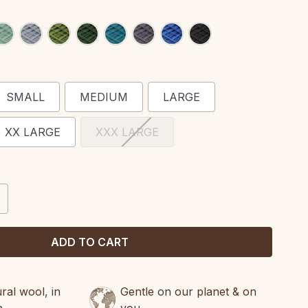
SMALL
MEDIUM
LARGE
XX LARGE
XXX LARGE
CREASE
ANTITY:
al wool, in
Gentle on our planet & on
n
you