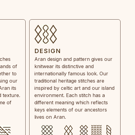
DESIGN
tches
Aran design and pattern gives our
rands of
knitwear its distinctive and
ther to
internationally famous look. Our
sing our
traditional heritage stitches are
Aran its
inspired by celtic art and our island
 texture.
environment. Each stitch has a
ime of
different meaning which reflects
keys elements of our ancestors
lives on Aran.