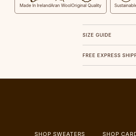
Made In Ireland
Aran Wool
Original Quality
Sustainabl
SIZE GUIDE
FREE EXPRESS SHIP
SHOP SWEATERS
SHOP CAR