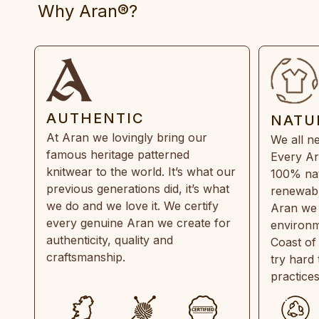
Why Aran®?
AUTHENTIC
NATU
At Aran we lovingly bring our
We all ne
famous heritage patterned
Every Ar
knitwear to the world. It’s what our
100% natu
previous generations did, it’s what
renewabl
we do and we love it. We certify
Aran we 
every genuine Aran we create for
environm
authenticity, quality and
Coast of
craftsmanship.
try hard
practice