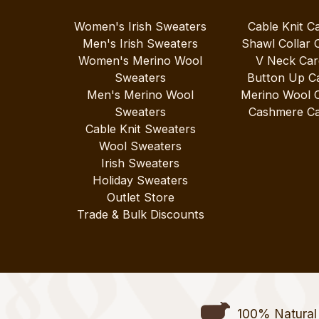
Women's Irish Sweaters
Cable Knit C
Men's Irish Sweaters
Shawl Collar 
Women's Merino Wool
V Neck Car
Sweaters
Button Up C
Men's Merino Wool
Merino Wool 
Sweaters
Cashmere Ca
Cable Knit Sweaters
Wool Sweaters
Irish Sweaters
Holiday Sweaters
Outlet Store
Trade & Bulk Discounts
100% Natural 