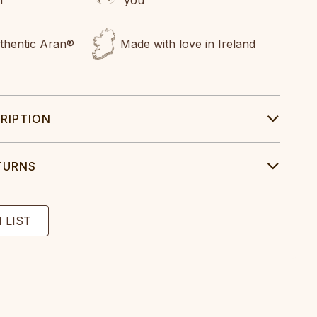
uthentic Aran®
Made with love in Ireland
RIPTION
TURNS