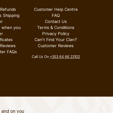
 Refunds
Customer Help Centre
s Shipping
FAQ
er
Contact Us
r when you
Terms & Conditions
er
Privacy Policy
ificates
Can't Find Your Clan?
 Reviews
Customer Reviews
ter FAQs
Call Us On
+353 64 66 23102
t and on you