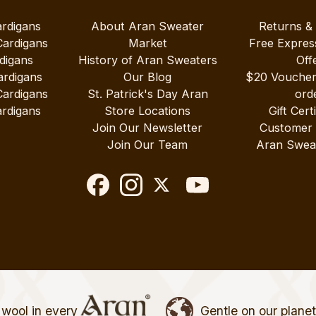
ardigans
About Aran Sweater
Returns &
Cardigans
Market
Free Expres
digans
History of Aran Sweaters
Off
ardigans
Our Blog
$20 Vouche
Cardigans
St. Patrick's Day Aran
ord
rdigans
Store Locations
Gift Cert
Join Our Newsletter
Customer
Join Our Team
Aran Swea
wool in every
Gentle on our plane