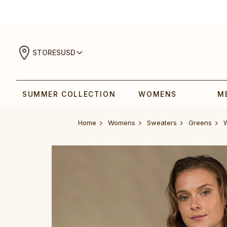
STORES
USD
SUMMER COLLECTION
WOMENS
M
Home
Womens
Sweaters
Greens
‎