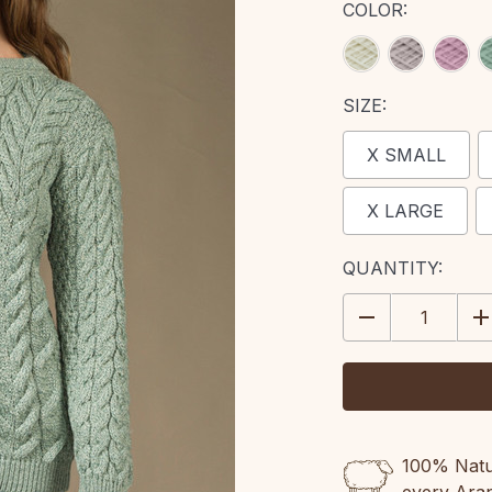
COLOR:
SIZE:
X SMALL
X LARGE
CURRENT
QUANTITY:
STOCK:
DECREASE
IN
QUANTITY:
QU
100% Natur
every Ara