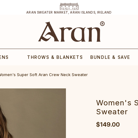
ARAN SWEATER MARKET, ARAN ISLANDS, IRELAND
ENS
THROWS & BLANKETS
BUNDLE & SAVE
Women's Supe‎r Soft Aran C‎rew Neck S‎weater
‎Women's S
S‎weater
$149.00