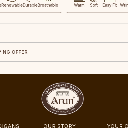
e
Renewable
Durable
Breathable
Warm
Soft
Easy Fit
Wri
PING OFFER
DIGANS
OUR STORY
YOUR 