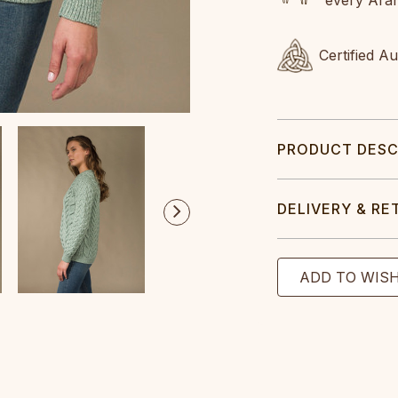
Certified A
PRODUCT DESC
DELIVERY & RE