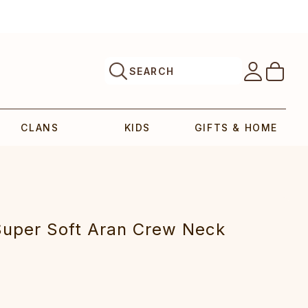
SEARCH
CLANS
KIDS
GIFTS & HOME
upe‎r Soft Aran C‎rew Neck