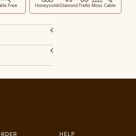
nkle Free
Honeycomb
Diamond
Trellis
Moss
Cable
ORDER
HELP