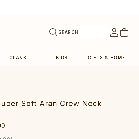
SEARCH
CLANS
KIDS
GIFTS & HOME
Super Soft Aran Crew Neck
00