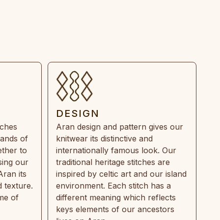
DESIGN
tches
Aran design and pattern gives our
rands of
knitwear its distinctive and
ther to
internationally famous look. Our
sing our
traditional heritage stitches are
Aran its
inspired by celtic art and our island
 texture.
environment. Each stitch has a
ime of
different meaning which reflects
keys elements of our ancestors