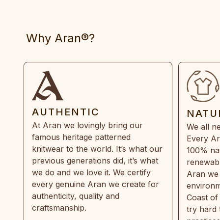
Why Aran®?
AUTHENTIC
NATU
At Aran we lovingly bring our
We all ne
famous heritage patterned
Every Ar
knitwear to the world. It’s what our
100% natu
previous generations did, it’s what
renewabl
we do and we love it. We certify
Aran we 
every genuine Aran we create for
environm
authenticity, quality and
Coast of
craftsmanship.
try hard