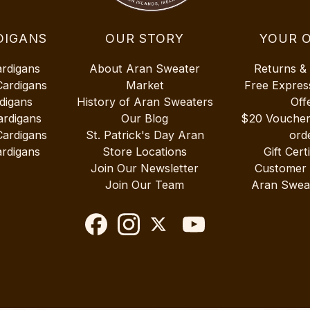
DIGANS
OUR STORY
YOUR 
ardigans
About Aran Sweater
Returns &
Cardigans
Market
Free Expres
digans
History of Aran Sweaters
Off
ardigans
Our Blog
$20 Vouche
Cardigans
St. Patrick's Day Aran
ord
rdigans
Store Locations
Gift Cert
Join Our Newsletter
Customer
Join Our Team
Aran Swea