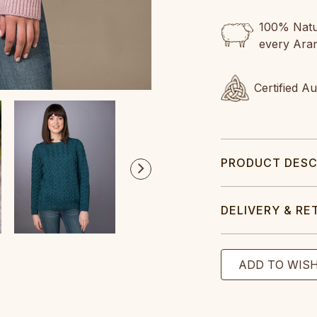
100% Natur
every Ara
Certified A
PRODUCT DESC
DELIVERY & RE