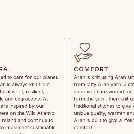
RAL
COMFORT
ed to care for our planet.
Aran is knit using Aran sti
an is always knit from
from lofty Aran yarn. 3 st
ral wool, resilient,
spun wool are wound toge
e and degradable. At
form the yarn, then knit u
are inspired by our
traditional stitches to give 
ent on the Wild Atlantic
unique quality, warmth and
 Ireland and continue to
Aran is built to give a lifet
 to implement sustainable
comfort.