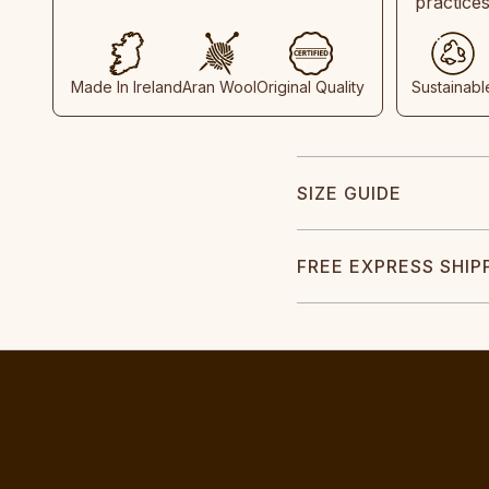
practice
Made In Ireland
Aran Wool
Original Quality
Sustainabl
SIZE GUIDE
FREE EXPRESS SHIP