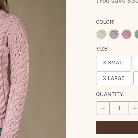
(You save
$30
COLOR:
SIZE:
X SMALL
X LARGE
CURRENT
QUANTITY:
STOCK:
DECREASE
IN
QUANTITY:
QU