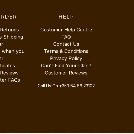
ORDER
HELP
 Refunds
Customer Help Centre
s Shipping
FAQ
er
Contact Us
r when you
Terms & Conditions
er
Privacy Policy
ificates
Can't Find Your Clan?
 Reviews
Customer Reviews
ter FAQs
Call Us On
+353 64 66 23102