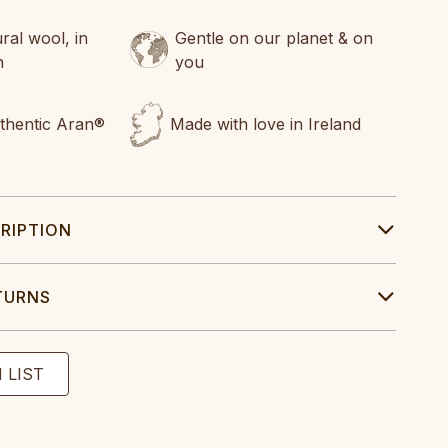
al wool, in
Gentle on our planet & on
n
you
uthentic Aran®
Made with love in Ireland
RIPTION
TURNS