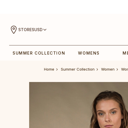
STORES
USD
SUMMER COLLECTION
WOMENS
M
Home
Summer Collection
Women
W‎o