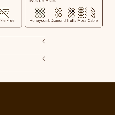
lives on Aran.
nkle Free
Honeycomb
Diamond
Trellis
Moss
Cable