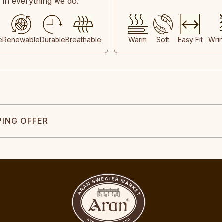
s in everything we do.
e
Renewable
Durable
Breathable
Warm
Soft
Easy Fit
Wri
PING OFFER