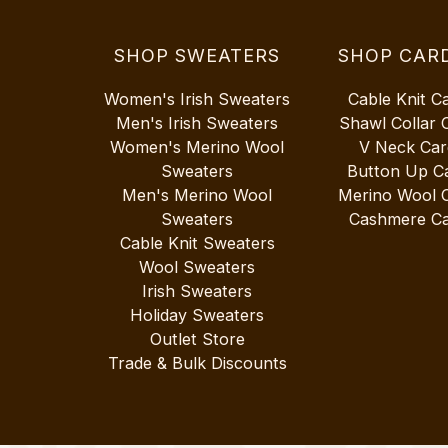
SHOP SWEATERS
SHOP CAR
Women's Irish Sweaters
Cable Knit C
Men's Irish Sweaters
Shawl Collar 
Women's Merino Wool
V Neck Car
Sweaters
Button Up C
Men's Merino Wool
Merino Wool 
Sweaters
Cashmere Ca
Cable Knit Sweaters
Wool Sweaters
Irish Sweaters
Holiday Sweaters
Outlet Store
Trade & Bulk Discounts