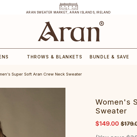
ARAN SWEATER MARKET, ARAN ISLANDS, IRELAND
ENS
THROWS & BLANKETS
BUNDLE & SAVE
men's Super Soft Aran Crew Neck Sweater‎‎‎‎‎
W‎omen's 
Sweater‎‎‎‎‎
$149.00
$179.