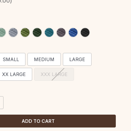
.00
)
SMALL
MEDIUM
LARGE
XX LARGE
XXX LARGE
CREASE
ANTITY: