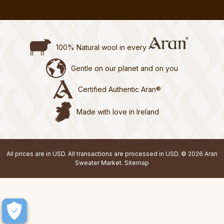
100% Natural wool in every
Gentle on our planet and on you
Certified Authentic Aran®
Made with love in Ireland
All prices are in USD. All transactions are processed in USD. © 2026 Aran
Sweater Market.
Sitemap