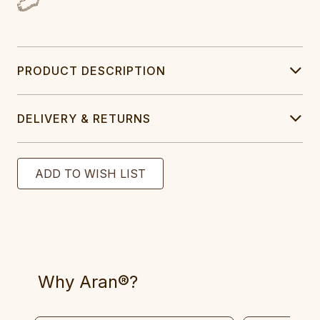
PRODUCT DESCRIPTION
DELIVERY & RETURNS
Why Aran®?