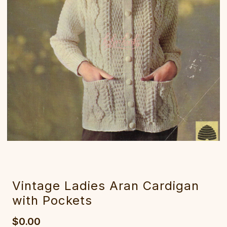
Vintage Ladies Aran Cardigan
with Pockets
$0.00