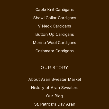
Cable Knit Cardigans
Shawl Collar Cardigans
V Neck Cardigans
Button Up Cardigans
Merino Wool Cardigans
Cashmere Cardigans
OUR STORY
About Aran Sweater Market
History of Aran Sweaters
Our Blog
St. Patrick's Day Aran