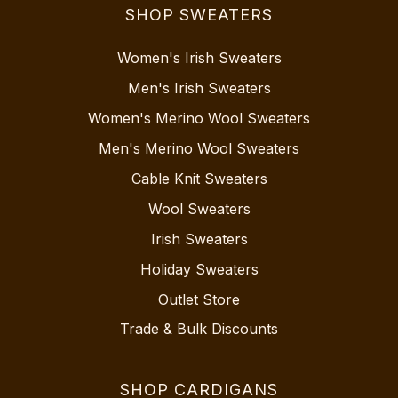
SHOP SWEATERS
Women's Irish Sweaters
Men's Irish Sweaters
Women's Merino Wool Sweaters
Men's Merino Wool Sweaters
Cable Knit Sweaters
Wool Sweaters
Irish Sweaters
Holiday Sweaters
Outlet Store
Trade & Bulk Discounts
SHOP CARDIGANS