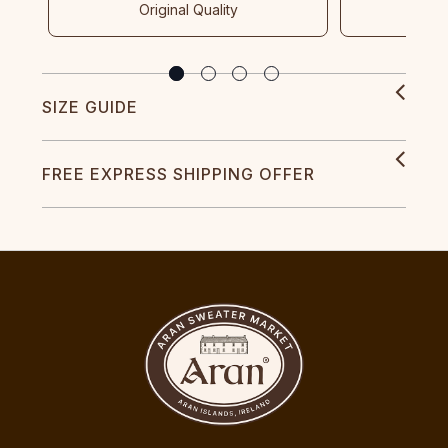
Original Quality
SIZE GUIDE
FREE EXPRESS SHIPPING OFFER