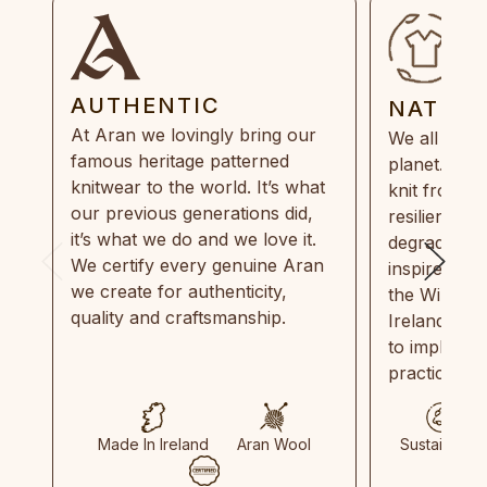
AUTHENTIC
NATUR
At Aran we lovingly bring our
We all need
famous heritage patterned
planet. Eve
knitwear to the world. It’s what
knit from 1
our previous generations did,
resilient, r
it’s what we do and we love it.
degradable.
We certify every genuine Aran
inspired by
we create for authenticity,
the Wild Atl
quality and craftsmanship.
Ireland and
to implemen
practices in
Made In Ireland
Aran Wool
Sustainable