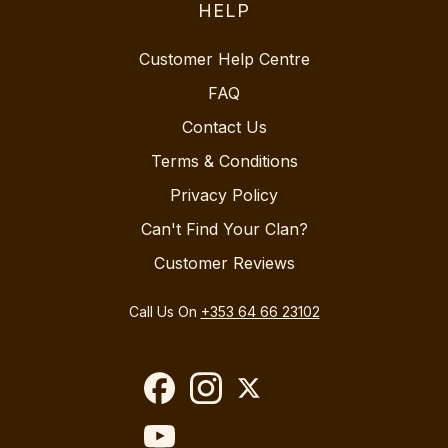
HELP
Customer Help Centre
FAQ
Contact Us
Terms & Conditions
Privacy Policy
Can't Find Your Clan?
Customer Reviews
Call Us On
+353 64 66 23102