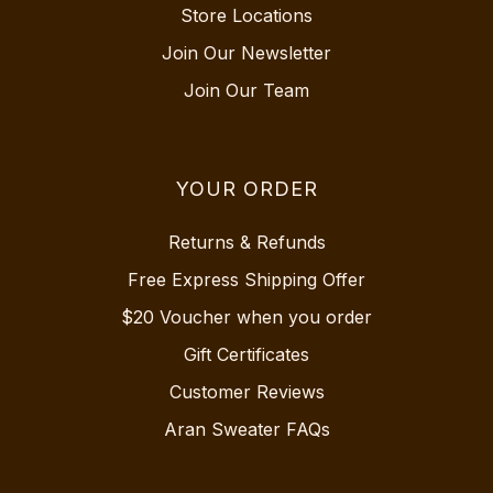
Store Locations
Join Our Newsletter
Join Our Team
YOUR ORDER
Returns & Refunds
Free Express Shipping Offer
$20 Voucher when you order
Gift Certificates
Customer Reviews
Aran Sweater FAQs