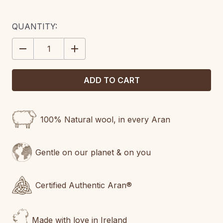
CURRENT
QUANTITY:
STOCK:
DECREASE
INCREASE
QUANTITY:
QUANTITY:
100% Natural wool, in every Aran
Gentle on our planet & on you
Certified Authentic Aran®
Made with love in Ireland