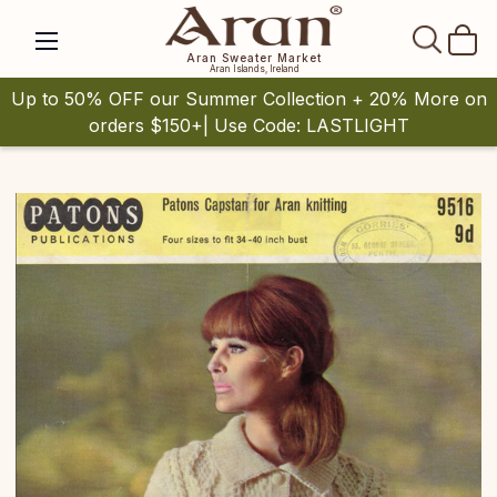
SEAR
Aran Sweater Market
Aran Islands, Ireland
Up to 50% OFF our Summer Collection + 20% More on
orders $150+| Use Code: LASTLIGHT