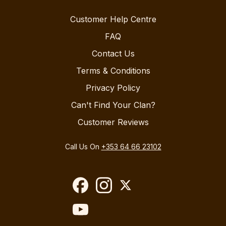
Customer Help Centre
FAQ
Contact Us
Terms & Conditions
Privacy Policy
Can't Find Your Clan?
Customer Reviews
Call Us On
+353 64 66 23102