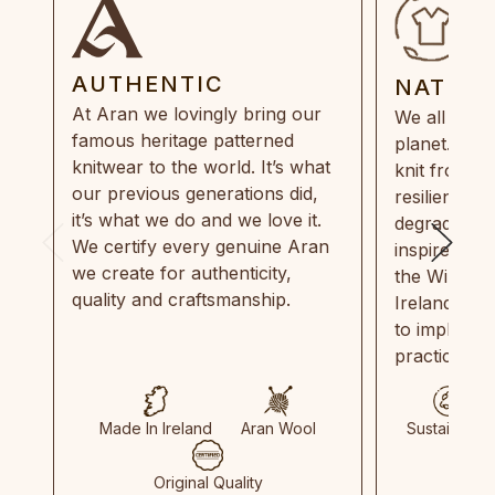
AUTHENTIC
NATUR
At Aran we lovingly bring our
We all need
famous heritage patterned
planet. Eve
knitwear to the world. It’s what
knit from 1
our previous generations did,
resilient, r
it’s what we do and we love it.
degradable.
We certify every genuine Aran
inspired by
we create for authenticity,
the Wild Atl
quality and craftsmanship.
Ireland and
to implemen
practices in
Made In Ireland
Aran Wool
Sustainable
Original Quality