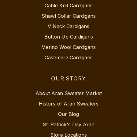
Cable Knit Cardigans
Shawl Collar Cardigans
V Neck Cardigans
Button Up Cardigans
Merino Wool Cardigans
Cashmere Cardigans
OUR STORY
About Aran Sweater Market
History of Aran Sweaters
Our Blog
St. Patrick's Day Aran
Store Locations