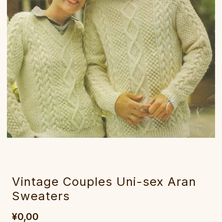
Vintage Couples Uni-sex Aran
Sweaters
¥0,00