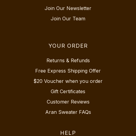
Join Our Newsletter
Join Our Team
YOUR ORDER
Returns & Refunds
Free Express Shipping Offer
$20 Voucher when you order
Gift Certificates
Customer Reviews
Aran Sweater FAQs
HELP