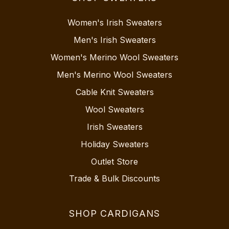
Women's Irish Sweaters
Men's Irish Sweaters
Women's Merino Wool Sweaters
Men's Merino Wool Sweaters
Cable Knit Sweaters
Wool Sweaters
Irish Sweaters
Holiday Sweaters
Outlet Store
Trade & Bulk Discounts
SHOP CARDIGANS