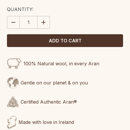
CURRENT
QUANTITY:
STOCK:
DECREASE
INCREASE
QUANTITY:
QUANTITY:
100% Natural wool, in every Aran
Gentle on our planet & on you
Certified Authentic Aran®
Made with love in Ireland