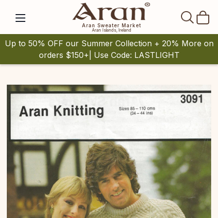
SEAR
Aran Sweater Market
Aran Islands, Ireland
Up to 50% OFF our Summer Collection + 20% More on
orders $150+| Use Code: LASTLIGHT