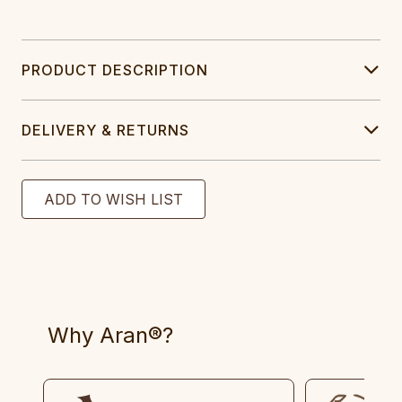
PRODUCT DESCRIPTION
DELIVERY & RETURNS
Why Aran®?