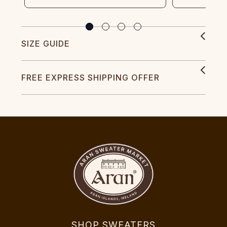
SIZE GUIDE
FREE EXPRESS SHIPPING OFFER
SHOP SWEATERS