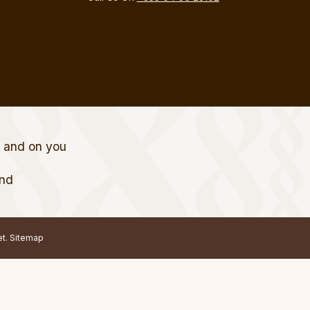
t and on you
and
et.
Sitemap