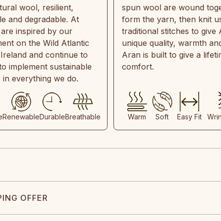
ral wool, resilient,
spun wool are wound toge
e and degradable. At
form the yarn, then knit u
are inspired by our
traditional stitches to give 
ent on the Wild Atlantic
unique quality, warmth and
 Ireland and continue to
Aran is built to give a lifet
 to implement sustainable
comfort.
s in everything we do.
e
Renewable
Durable
Breathable
Warm
Soft
Easy Fit
Wri
PING OFFER