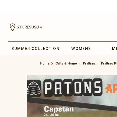
STORES
USD
SUMMER COLLECTION
WOMENS
M
Home
Gifts & Home
Knitting
Knitting P