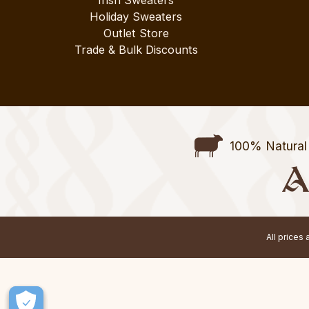
Irish Sweaters
Holiday Sweaters
Outlet Store
Trade & Bulk Discounts
100% Natural 
All prices