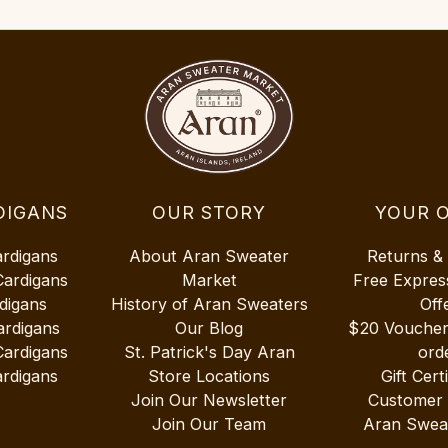
DIGANS
OUR STORY
YOUR 
ardigans
About Aran Sweater
Returns &
Cardigans
Market
Free Expres
digans
History of Aran Sweaters
Off
ardigans
Our Blog
$20 Vouche
Cardigans
St. Patrick's Day Aran
ord
rdigans
Store Locations
Gift Cert
Join Our Newsletter
Customer
Join Our Team
Aran Swea