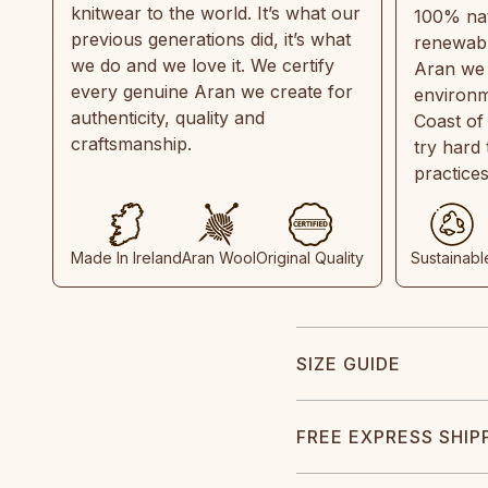
knitwear to the world. It’s what our
100% natu
previous generations did, it’s what
renewabl
we do and we love it. We certify
Aran we 
every genuine Aran we create for
environm
authenticity, quality and
Coast of
craftsmanship.
try hard
practice
Made In Ireland
Aran Wool
Original Quality
Sustainabl
SIZE GUIDE
FREE EXPRESS SHIP