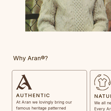
Why Aran®?
AUTHENTIC
NATU
At Aran we lovingly bring our
We all ne
famous heritage patterned
Every Ar