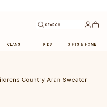
SEARCH
CLANS
KIDS
GIFTS & HOME
ildrens Country Aran Sweater