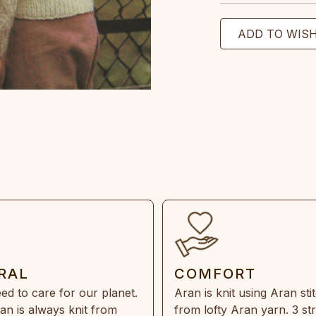
RAL
COMFORT
ed to care for our planet.
Aran is knit using Aran sti
an is always knit from
from lofty Aran yarn. 3 st