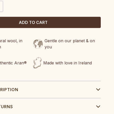
CREASE
ANTITY:
al wool, in
Gentle on our planet & on
n
you
uthentic Aran®
Made with love in Ireland
RIPTION
TURNS