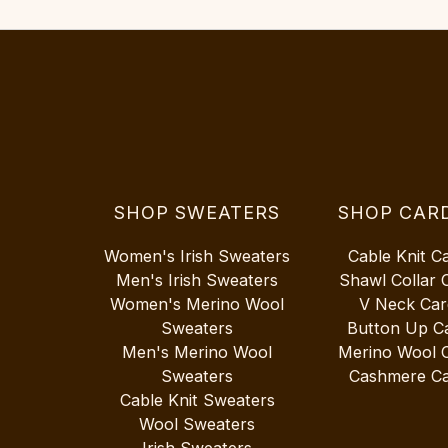
SHOP SWEATERS
SHOP CAR
Women's Irish Sweaters
Cable Knit C
Men's Irish Sweaters
Shawl Collar 
Women's Merino Wool
V Neck Car
Sweaters
Button Up C
Men's Merino Wool
Merino Wool 
Sweaters
Cashmere Ca
Cable Knit Sweaters
Wool Sweaters