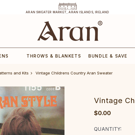
ARAN SWEATER MARKET, ARAN ISLANDS, IRELAND
ENS
THROWS & BLANKETS
BUNDLE & SAVE
atterns and Kits
Vintage Childrens Country Aran Sweater
Vintage Ch
$0.00
CURRENT
QUANTITY: