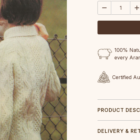
STOCK:
DECREASE
IN
QUANTITY:
QU
100% Natur
every Ara
Certified A
PRODUCT DESC
DELIVERY & RE