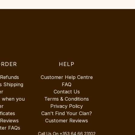
ORDER
HELP
 Refunds
Customer Help Centre
s Shipping
FAQ
er
Contact Us
r when you
Terms & Conditions
er
Privacy Policy
ificates
Can't Find Your Clan?
 Reviews
Customer Reviews
ter FAQs
Call Us On
+353 64 66 23102