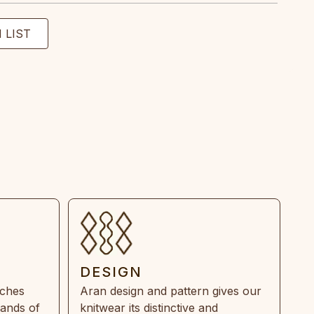
DESIGN
tches
Aran design and pattern gives our
rands of
knitwear its distinctive and