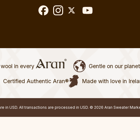
wool in every
Gentle on our plane
Certified Authentic Aran®
Made with love in Irel
 are in USD. All transactions are processed in USD. © 2026 Aran Sweater Mark