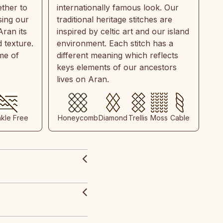
ther to
internationally famous look. Our
sing our
traditional heritage stitches are
Aran its
inspired by celtic art and our island
 texture.
environment. Each stitch has a
ime of
different meaning which reflects
keys elements of our ancestors
lives on Aran.
nkle Free
Honeycomb
Diamond
Trellis
Moss
Cable