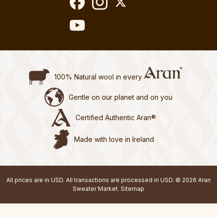
100% Natural wool in every
Gentle on our planet and on you
Certified Authentic Aran®
Made with love in Ireland
All prices are in USD. All transactions are processed in USD. © 2026 Aran
Sweater Market.
Sitemap