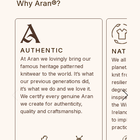
Why Aran®?
AUTHENTIC
NATUR
At Aran we lovingly bring our
We all need
famous heritage patterned
planet. Eve
knitwear to the world. It’s what
knit from 1
our previous generations did,
resilient, r
it’s what we do and we love it.
degradable.
We certify every genuine Aran
inspired by
we create for authenticity,
the Wild Atl
quality and craftsmanship.
Ireland and
to implemen
practices in