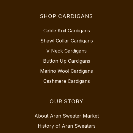
SHOP CARDIGANS
Cable Knit Cardigans
Shawl Collar Cardigans
V Neck Cardigans
Button Up Cardigans
Merino Wool Cardigans
Cashmere Cardigans
OUR STORY
About Aran Sweater Market
History of Aran Sweaters