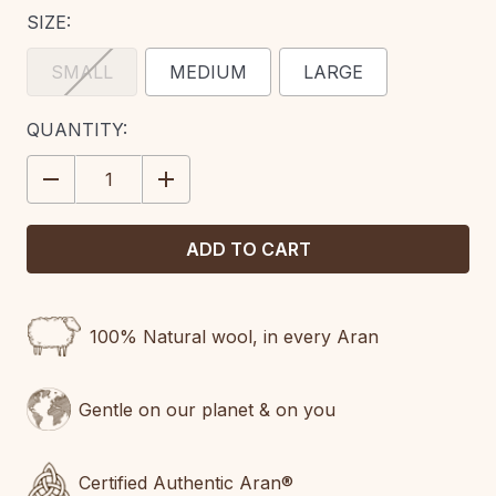
SIZE:
SMALL
MEDIUM
LARGE
CURRENT
QUANTITY:
STOCK:
DECREASE
INCREASE
QUANTITY:
QUANTITY:
100% Natural wool, in every Aran
Gentle on our planet & on you
Certified Authentic Aran®