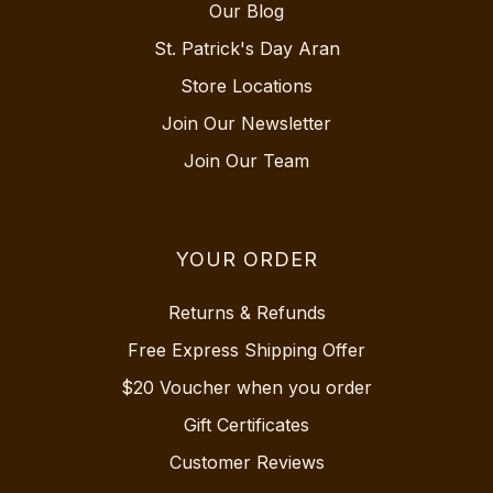
Our Blog
St. Patrick's Day Aran
Store Locations
Join Our Newsletter
Join Our Team
YOUR ORDER
Returns & Refunds
Free Express Shipping Offer
$20 Voucher when you order
Gift Certificates
Customer Reviews