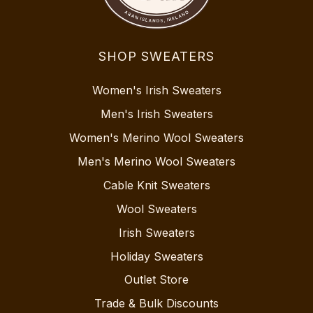
SHOP SWEATERS
Women's Irish Sweaters
Men's Irish Sweaters
Women's Merino Wool Sweaters
Men's Merino Wool Sweaters
Cable Knit Sweaters
Wool Sweaters
Irish Sweaters
Holiday Sweaters
Outlet Store
Trade & Bulk Discounts