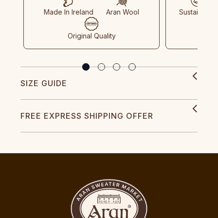
Made In Ireland
Aran Wool
Sustainable
Original Quality
SIZE GUIDE
FREE EXPRESS SHIPPING OFFER