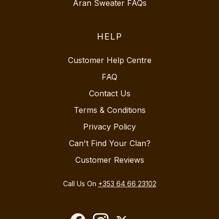
Aran Sweater FAQs
HELP
Customer Help Centre
FAQ
Contact Us
Terms & Conditions
Privacy Policy
Can't Find Your Clan?
Customer Reviews
Call Us On
+353 64 66 23102