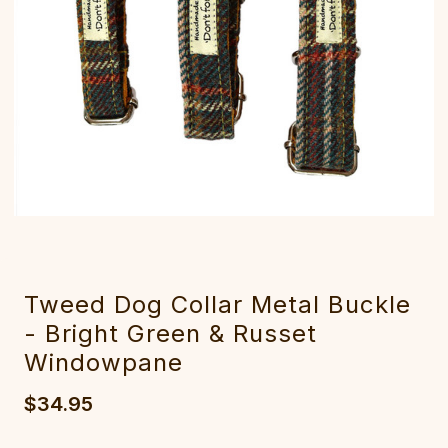
Tweed Dog Collar Metal Buckle
- Bright Green & Russet
Windowpane
$34.95