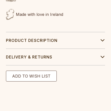
Made with love in Ireland
PRODUCT DESCRIPTION
DELIVERY & RETURNS