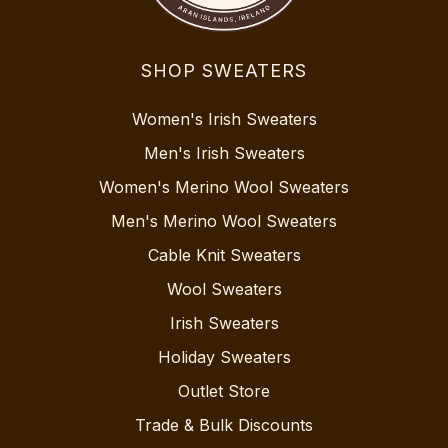
SHOP SWEATERS
Women's Irish Sweaters
Men's Irish Sweaters
Women's Merino Wool Sweaters
Men's Merino Wool Sweaters
Cable Knit Sweaters
Wool Sweaters
Irish Sweaters
Holiday Sweaters
Outlet Store
Trade & Bulk Discounts