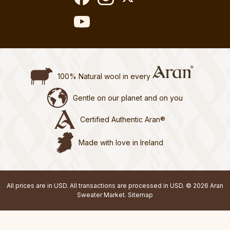
100% Natural wool in every
Gentle on our planet and on you
Certified Authentic Aran®
Made with love in Ireland
All prices are in USD. All transactions are processed in USD. © 2026 Aran
Sweater Market.
Sitemap