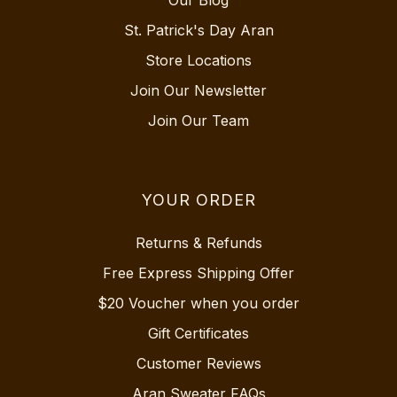
Our Blog
St. Patrick's Day Aran
Store Locations
Join Our Newsletter
Join Our Team
YOUR ORDER
Returns & Refunds
Free Express Shipping Offer
$20 Voucher when you order
Gift Certificates
Customer Reviews
Aran Sweater FAQs