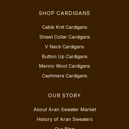
SHOP CARDIGANS
Cable Knit Cardigans
Shawl Collar Cardigans
V Neck Cardigans
Button Up Cardigans
Merino Wool Cardigans
Cashmere Cardigans
OUR STORY
About Aran Sweater Market
History of Aran Sweaters