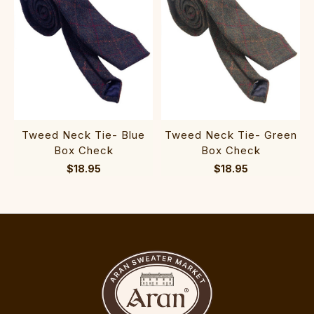
Tweed Neck Tie- Blue
Tweed Neck Tie- Green
Box Check
Box Check
$18.95
$18.95