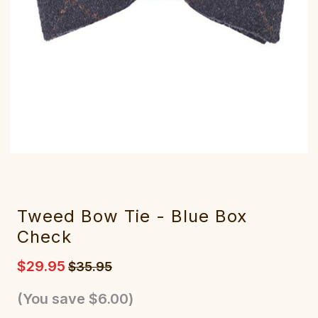
Tweed Bow Tie - Blue Box
Check
$29.95
$35.95
(You save
$6.00
)