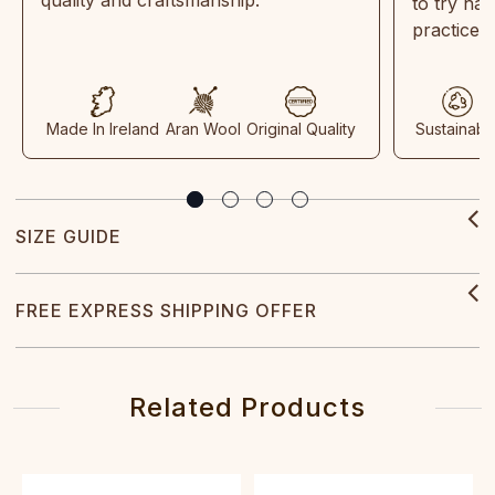
to try ha
practices
Made In Ireland
Aran Wool
Original Quality
Sustainabl
SIZE GUIDE
FREE EXPRESS SHIPPING OFFER
Related Products