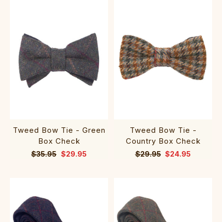
Tweed Bow Tie - Green
Tweed Bow Tie -
Box Check
Country Box Check
$35.95
$29.95
$29.95
$24.95