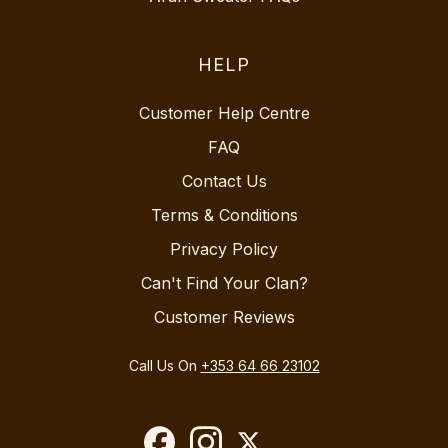
HELP
Customer Help Centre
FAQ
Contact Us
Terms & Conditions
Privacy Policy
Can't Find Your Clan?
Customer Reviews
Call Us On
+353 64 66 23102