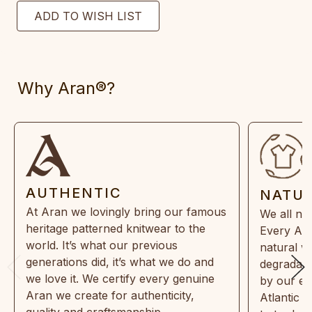
Why Aran®?
AUTHENTIC
NATU
At Aran we lovingly bring our famous
We all ne
heritage patterned knitwear to the
Every Ara
world. It’s what our previous
natural w
generations did, it’s what we do and
degradabl
we love it. We certify every genuine
by our en
Aran we create for authenticity,
Atlantic 
quality and craftsmanship.