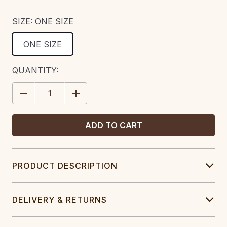
SIZE:
ONE SIZE
ONE SIZE
CURRENT
QUANTITY:
STOCK:
DECREASE
INCREASE
QUANTITY:
QUANTITY:
PRODUCT DESCRIPTION
DELIVERY & RETURNS