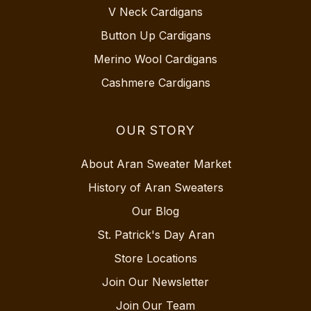
V Neck Cardigans
Button Up Cardigans
Merino Wool Cardigans
Cashmere Cardigans
OUR STORY
About Aran Sweater Market
History of Aran Sweaters
Our Blog
St. Patrick's Day Aran
Store Locations
Join Our Newsletter
Join Our Team