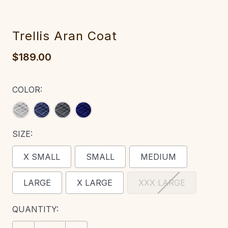
Trellis Aran Coat‎‎
$189.00
COLOR:
SIZE:
X SMALL
SMALL
MEDIUM
LARGE
X LARGE
XXX LARGE
CURRENT
QUANTITY:
STOCK: