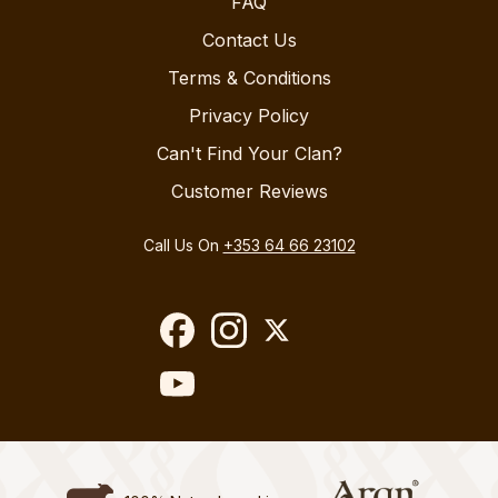
FAQ
Contact Us
Terms & Conditions
Privacy Policy
Can't Find Your Clan?
Customer Reviews
Call Us On
+353 64 66 23102