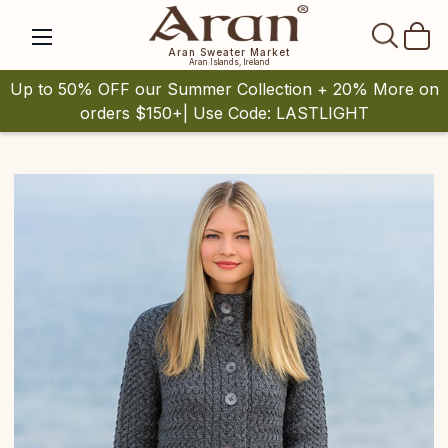
SEAR
Aran Sweater Market
Aran Islands, Ireland
Up to 50% OFF our Summer Collection + 20% More on
orders $150+| Use Code: LASTLIGHT