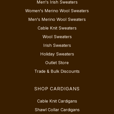
Men's Irish Sweaters
Women's Merino Wool Sweaters
Men's Merino Wool Sweaters
Cable Knit Sweaters
Wool Sweaters
Irish Sweaters
Holiday Sweaters
Outlet Store
Trade & Bulk Discounts
SHOP CARDIGANS
Cable Knit Cardigans
Shawl Collar Cardigans