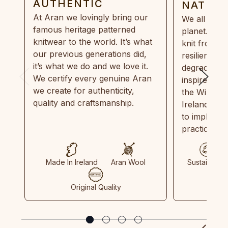
AUTHENTIC
NATUR
At Aran we lovingly bring our
We all need
famous heritage patterned
planet. Eve
knitwear to the world. It’s what
knit from 1
our previous generations did,
resilient, r
it’s what we do and we love it.
degradable.
We certify every genuine Aran
inspired by
we create for authenticity,
the Wild Atl
quality and craftsmanship.
Ireland and
to implemen
practices in
Made In Ireland
Aran Wool
Sustainable
Original Quality