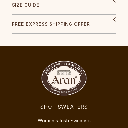
SIZE GUIDE
FREE EXPRESS SHIPPING OFFER
SHOP SWEATERS
Women's Irish Sweaters