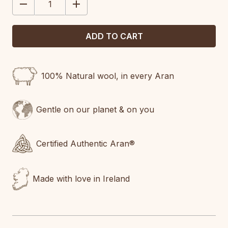
DECREASE
INCREASE
QUANTITY:
QUANTITY:
100% Natural wool, in every Aran
Gentle on our planet & on you
Certified Authentic Aran®
Made with love in Ireland