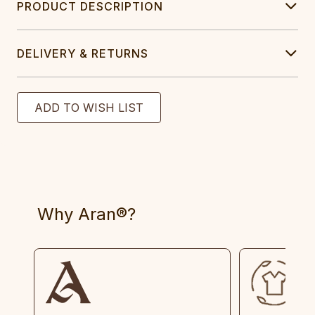
PRODUCT DESCRIPTION
DELIVERY & RETURNS
Why Aran®?