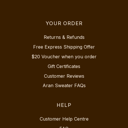
YOUR ORDER
Returns & Refunds
Free Express Shipping Offer
$20 Voucher when you order
Gift Certificates
Customer Reviews
Aran Sweater FAQs
HELP
Customer Help Centre