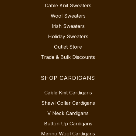
Cable Knit Sweaters
Wool Sweaters
Irish Sweaters
Holiday Sweaters
Outlet Store
Trade & Bulk Discounts
SHOP CARDIGANS
Cable Knit Cardigans
Shawl Collar Cardigans
V Neck Cardigans
Button Up Cardigans
Merino Wool Cardigans