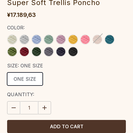
Super Soft‎ Trellis Poncho‎‎
¥17.189,63
COLOR:
SIZE:
ONE SIZE
ONE SIZE
CURRENT
QUANTITY:
STOCK:
DECREASE
INCREASE
QUANTITY:
QUANTITY: