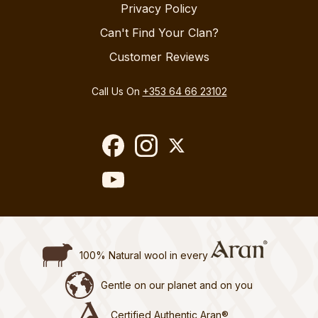
Privacy Policy
Can't Find Your Clan?
Customer Reviews
Call Us On
+353 64 66 23102
100% Natural wool in every
Gentle on our planet and on you
Certified Authentic Aran®