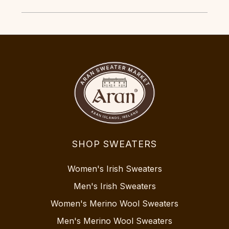
SHOP SWEATERS
Women's Irish Sweaters
Men's Irish Sweaters
Women's Merino Wool Sweaters
Men's Merino Wool Sweaters