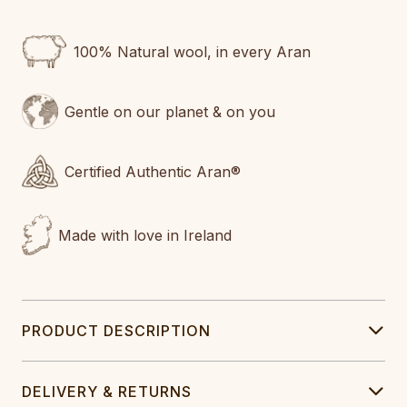
100% Natural wool, in every Aran
Gentle on our planet & on you
Certified Authentic Aran®
Made with love in Ireland
PRODUCT DESCRIPTION
DELIVERY & RETURNS