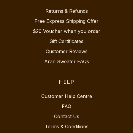
Returns & Refunds
Free Express Shipping Offer
$20 Voucher when you order
Gift Certificates
Customer Reviews
Aran Sweater FAQs
HELP
Customer Help Centre
FAQ
Contact Us
Terms & Conditions