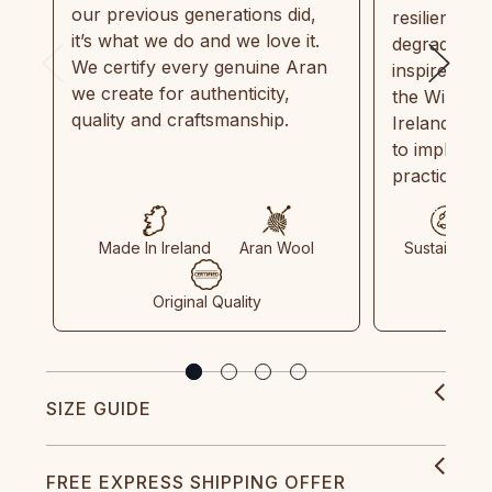
our previous generations did,
resilient, r
it’s what we do and we love it.
degradable.
We certify every genuine Aran
inspired by
we create for authenticity,
the Wild Atl
quality and craftsmanship.
Ireland and
to implemen
practices in
Made In Ireland
Aran Wool
Sustainable
Original Quality
SIZE GUIDE
FREE EXPRESS SHIPPING OFFER