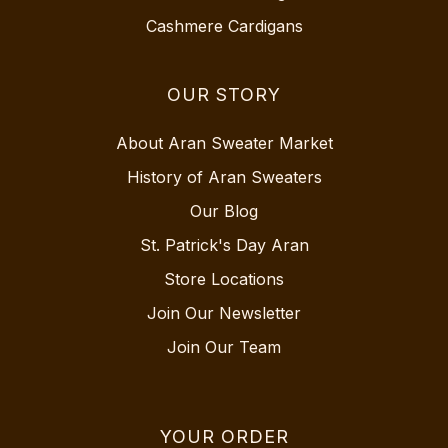
Cashmere Cardigans
OUR STORY
About Aran Sweater Market
History of Aran Sweaters
Our Blog
St. Patrick's Day Aran
Store Locations
Join Our Newsletter
Join Our Team
YOUR ORDER