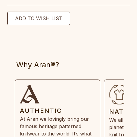
Why Aran®?
AUTHENTIC
NATUR
At Aran we lovingly bring our
We all need
famous heritage patterned
planet. Eve
knitwear to the world. It’s what
knit from 1