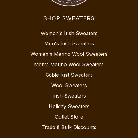
SHOP SWEATERS
Women's Irish Sweaters
Men's Irish Sweaters
Women's Merino Wool Sweaters
Men's Merino Wool Sweaters
Cable Knit Sweaters
Wool Sweaters
Irish Sweaters
Holiday Sweaters
Outlet Store
Trade & Bulk Discounts