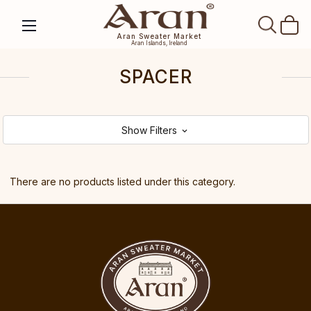
SEAR
Aran Sweater Market
Aran Islands, Ireland
SPACER
Show Filters
There are no products listed under this category.