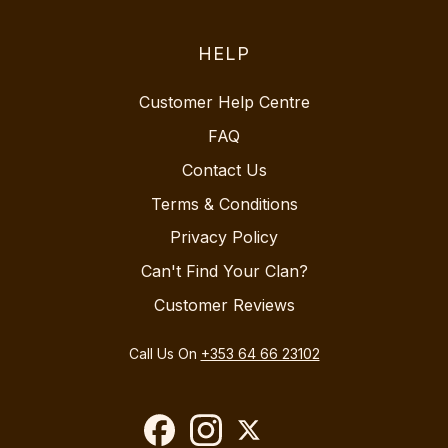
HELP
Customer Help Centre
FAQ
Contact Us
Terms & Conditions
Privacy Policy
Can't Find Your Clan?
Customer Reviews
Call Us On
+353 64 66 23102