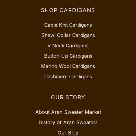
SHOP CARDIGANS
Cable Knit Cardigans
Shawl Collar Cardigans
V Neck Cardigans
Button Up Cardigans
Merino Wool Cardigans
Cashmere Cardigans
OUR STORY
About Aran Sweater Market
History of Aran Sweaters
Our Blog