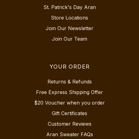
St. Patrick's Day Aran
Store Locations
Join Our Newsletter
Join Our Team
YOUR ORDER
Returns & Refunds
Free Express Shipping Offer
$20 Voucher when you order
Gift Certificates
Customer Reviews
Aran Sweater FAQs