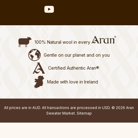
100% Natural wool in every
Gentle on our planet and on you
Certified Authentic Aran®
Made with love in Ireland
All prices are in AUD. All transactions are processed in USD. © 2026 Aran
Sweater Market.
Sitemap