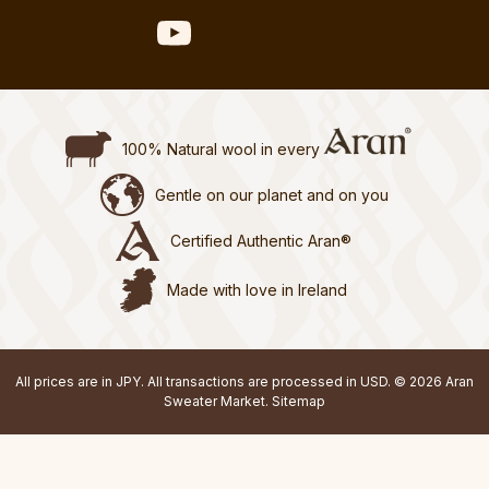
100% Natural wool in every
Gentle on our planet and on you
Certified Authentic Aran®
Made with love in Ireland
All prices are in JPY. All transactions are processed in USD. © 2026 Aran
Sweater Market.
Sitemap