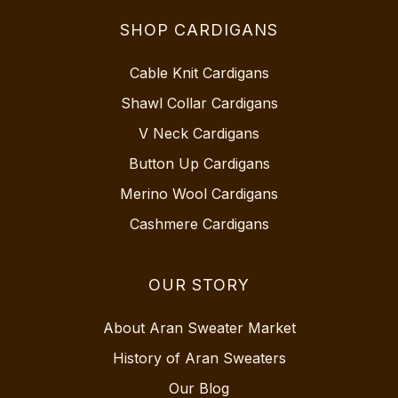
SHOP CARDIGANS
Cable Knit Cardigans
Shawl Collar Cardigans
V Neck Cardigans
Button Up Cardigans
Merino Wool Cardigans
Cashmere Cardigans
OUR STORY
About Aran Sweater Market
History of Aran Sweaters
Our Blog