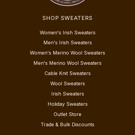
SHOP SWEATERS
Women's Irish Sweaters
Men's Irish Sweaters
Women's Merino Wool Sweaters
Men's Merino Wool Sweaters
Cable Knit Sweaters
Wool Sweaters
Irish Sweaters
Holiday Sweaters
Outlet Store
Trade & Bulk Discounts