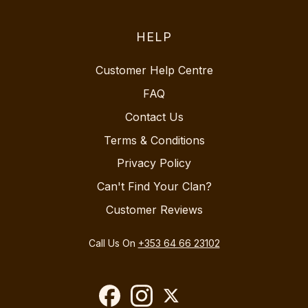
HELP
Customer Help Centre
FAQ
Contact Us
Terms & Conditions
Privacy Policy
Can't Find Your Clan?
Customer Reviews
Call Us On
+353 64 66 23102