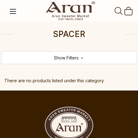
SEAR
Aran Sweater Market
Aran Islands, Ireland
SPACER
Show Filters
There are no products listed under this category.