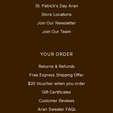
St. Patrick's Day Aran
Store Locations
Join Our Newsletter
Join Our Team
YOUR ORDER
Returns & Refunds
Free Express Shipping Offer
$20 Voucher when you order
Gift Certificates
Customer Reviews
Aran Sweater FAQs