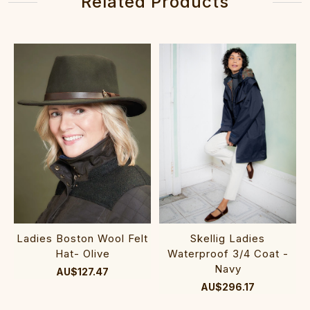
Related Products
Ladies Boston Wool Felt
Skellig Ladies
Hat- Olive
Waterproof 3/4 Coat -
Navy
AU$127.47
AU$296.17