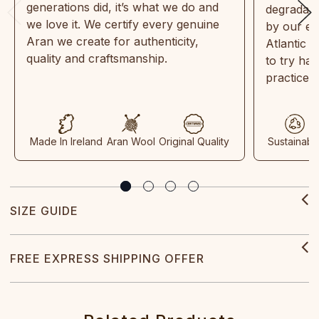
generations did, it’s what we do and
degradabl
we love it. We certify every genuine
by our en
Aran we create for authenticity,
Atlantic 
quality and craftsmanship.
to try ha
practices
Made In Ireland
Aran Wool
Original Quality
Sustainabl
SIZE GUIDE
FREE EXPRESS SHIPPING OFFER