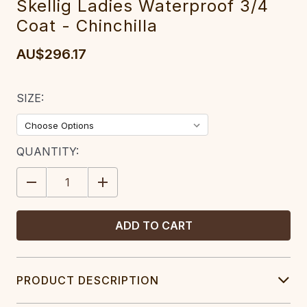
Skellig Ladies Waterproof 3/4
Coat - Chinchilla
AU$296.17
SIZE:
CURRENT
QUANTITY:
STOCK:
DECREASE
INCREASE
QUANTITY:
QUANTITY:
PRODUCT DESCRIPTION