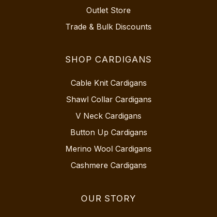
Outlet Store
Trade & Bulk Discounts
SHOP CARDIGANS
Cable Knit Cardigans
Shawl Collar Cardigans
V Neck Cardigans
Button Up Cardigans
Merino Wool Cardigans
Cashmere Cardigans
OUR STORY