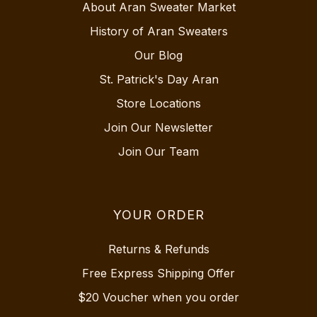
About Aran Sweater Market
History of Aran Sweaters
Our Blog
St. Patrick's Day Aran
Store Locations
Join Our Newsletter
Join Our Team
YOUR ORDER
Returns & Refunds
Free Express Shipping Offer
$20 Voucher when you order