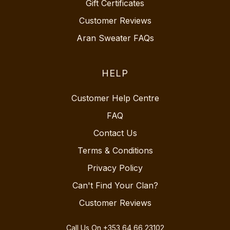
Gift Certificates
Customer Reviews
Aran Sweater FAQs
HELP
Customer Help Centre
FAQ
Contact Us
Terms & Conditions
Privacy Policy
Can't Find Your Clan?
Customer Reviews
Call Us On
+353 64 66 23102