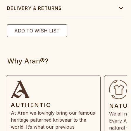
DELIVERY & RETURNS
Why Aran®?
AUTHENTIC
NATU
At Aran we lovingly bring our famous
We all ne
heritage patterned knitwear to the
Every Ara
world. It’s what our previous
natural w