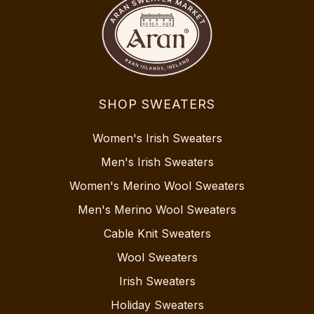
SHOP SWEATERS
Women's Irish Sweaters
Men's Irish Sweaters
Women's Merino Wool Sweaters
Men's Merino Wool Sweaters
Cable Knit Sweaters
Wool Sweaters
Irish Sweaters
Holiday Sweaters