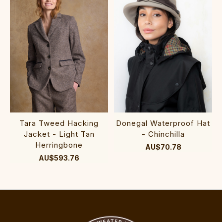
Tara Tweed Hacking
Donegal Waterproof Hat
Jacket - Light Tan
- Chinchilla
Herringbone
AU$70.78
AU$593.76