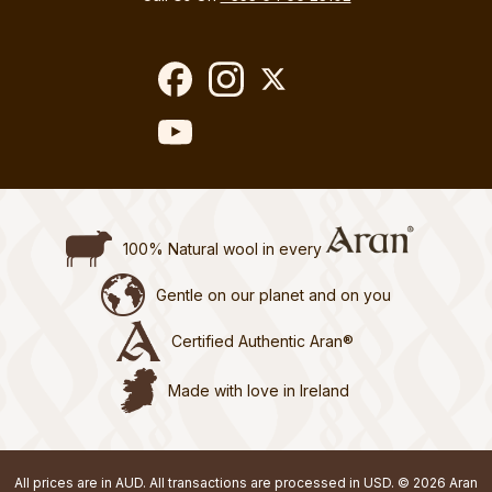
100% Natural wool in every
Gentle on our planet and on you
Certified Authentic Aran®
Made with love in Ireland
All prices are in AUD. All transactions are processed in USD. © 2026 Aran