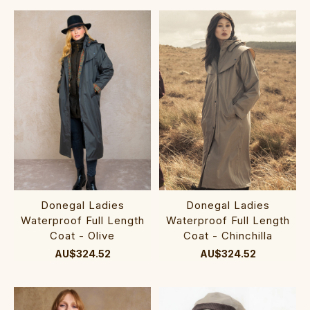
Donegal Ladies
Donegal Ladies
Waterproof Full Length
Waterproof Full Length
Coat - Olive
Coat - Chinchilla
AU$324.52
AU$324.52