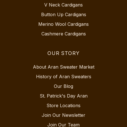
V Neck Cardigans
Button Up Cardigans
Merino Wool Cardigans
Cashmere Cardigans
OUR STORY
About Aran Sweater Market
History of Aran Sweaters
Our Blog
St. Patrick's Day Aran
Store Locations
Join Our Newsletter
Join Our Team