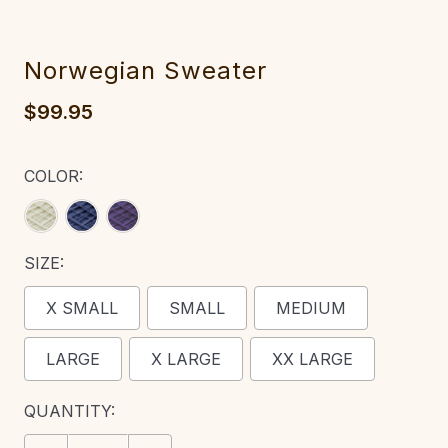
Norwegian Sweater‎‎
$99.95
COLOR:
SIZE:
X SMALL
SMALL
MEDIUM
LARGE
X LARGE
XX LARGE
CURRENT
QUANTITY:
STOCK: