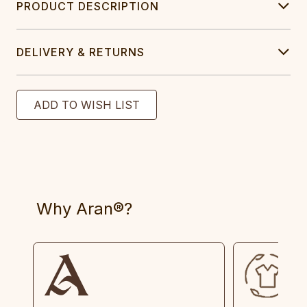
PRODUCT DESCRIPTION
DELIVERY & RETURNS
Why Aran®?