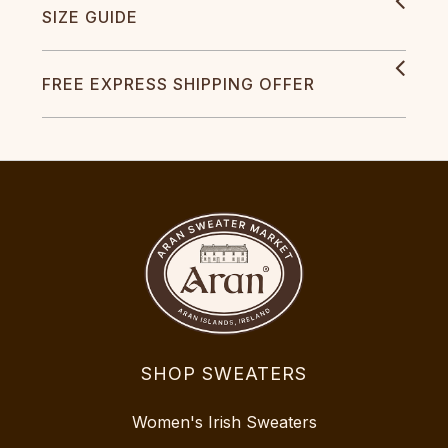
SIZE GUIDE
FREE EXPRESS SHIPPING OFFER
SHOP SWEATERS
Women's Irish Sweaters