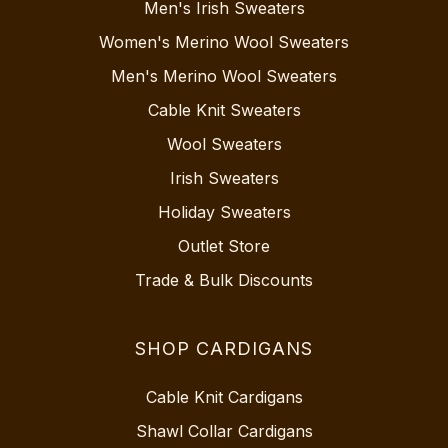
Men's Irish Sweaters
Women's Merino Wool Sweaters
Men's Merino Wool Sweaters
Cable Knit Sweaters
Wool Sweaters
Irish Sweaters
Holiday Sweaters
Outlet Store
Trade & Bulk Discounts
SHOP CARDIGANS
Cable Knit Cardigans
Shawl Collar Cardigans