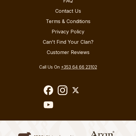
FAQ
Contact Us
Terms & Conditions
Privacy Policy
Can't Find Your Clan?
Customer Reviews
Call Us On
+353 64 66 23102