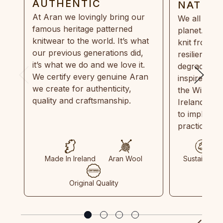
AUTHENTIC
NATUR
At Aran we lovingly bring our
We all need
famous heritage patterned
planet. Eve
knitwear to the world. It’s what
knit from 1
our previous generations did,
resilient, r
it’s what we do and we love it.
degradable.
We certify every genuine Aran
inspired by
we create for authenticity,
the Wild Atl
quality and craftsmanship.
Ireland and
to implemen
practices in
Made In Ireland
Aran Wool
Sustainable
Original Quality