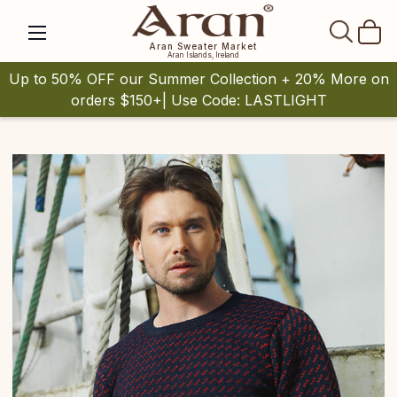
SEAR
Aran Sweater Market
Aran Islands, Ireland
Up to 50% OFF our Summer Collection + 20% More on
orders $150+| Use Code: LASTLIGHT