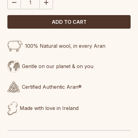
DECREASE
INCREASE
QUANTITY:
QUANTITY:
100% Natural wool, in every Aran
Gentle on our planet & on you
Certified Authentic Aran®
Made with love in Ireland