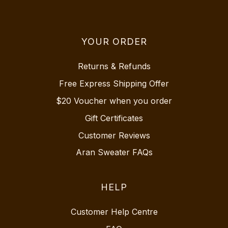
YOUR ORDER
Returns & Refunds
Free Express Shipping Offer
$20 Voucher when you order
Gift Certificates
Customer Reviews
Aran Sweater FAQs
HELP
Customer Help Centre