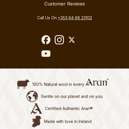
Customer Reviews
Call Us On
+353 64 66 23102
100% Natural wool in every
Gentle on our planet and on you
Certified Authentic Aran®
Made with love in Ireland