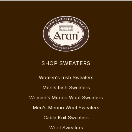
SHOP SWEATERS
Women's Irish Sweaters
Men's Irish Sweaters
Women's Merino Wool Sweaters
Men's Merino Wool Sweaters
Cable Knit Sweaters
Wool Sweaters