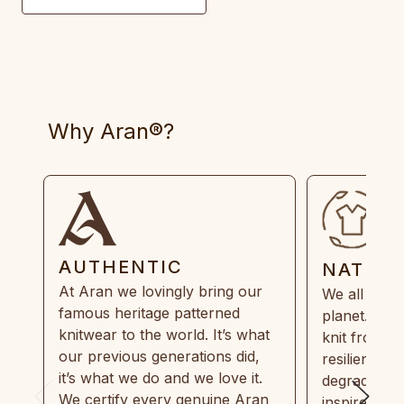
Why Aran®?
AUTHENTIC
NATUR
At Aran we lovingly bring our
We all need
famous heritage patterned
planet. Eve
knitwear to the world. It’s what
knit from 1
our previous generations did,
resilient, r
it’s what we do and we love it.
degradable.
We certify every genuine Aran
inspired by