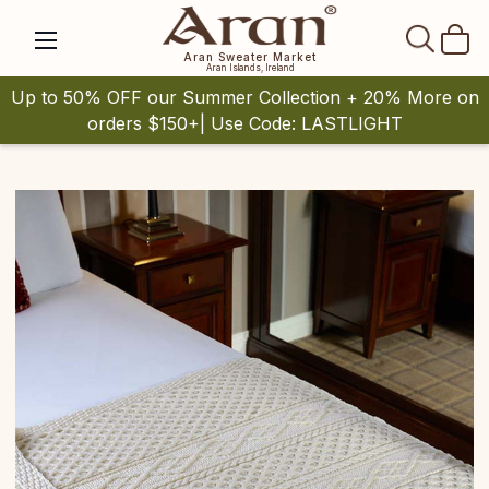
SEAR
Aran Sweater Market
Aran Islands, Ireland
Up to 50% OFF our Summer Collection + 20% More on
orders $150+| Use Code: LASTLIGHT