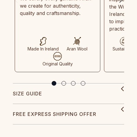
we create for authenticity,
the Wild Atl
quality and craftsmanship.
Ireland and
to implemen
practices in
Made In Ireland
Aran Wool
Sustainable
Original Quality
SIZE GUIDE
FREE EXPRESS SHIPPING OFFER