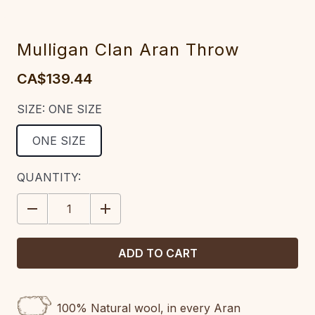
Mulligan Clan Aran Throw
CA$139.44
SIZE:
ONE SIZE
ONE SIZE
CURRENT
QUANTITY:
STOCK:
DECREASE
INCREASE
QUANTITY:
QUANTITY:
100% Natural wool, in every Aran