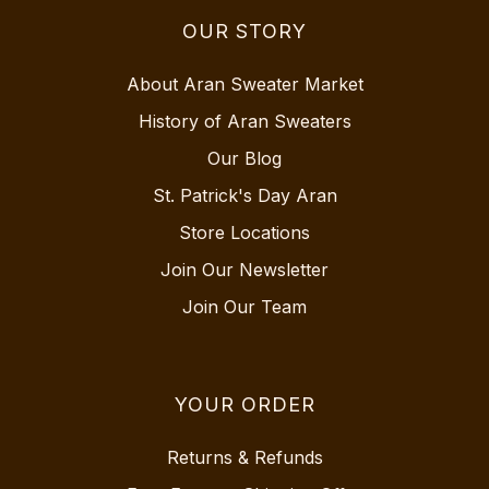
OUR STORY
About Aran Sweater Market
History of Aran Sweaters
Our Blog
St. Patrick's Day Aran
Store Locations
Join Our Newsletter
Join Our Team
YOUR ORDER
Returns & Refunds