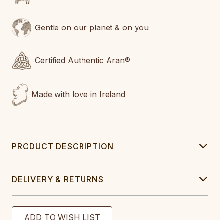
Gentle on our planet & on you
Certified Authentic Aran®
Made with love in Ireland
PRODUCT DESCRIPTION
DELIVERY & RETURNS