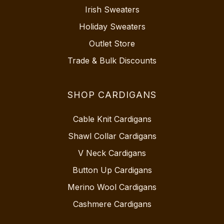
Irish Sweaters
Holiday Sweaters
Outlet Store
Trade & Bulk Discounts
SHOP CARDIGANS
Cable Knit Cardigans
Shawl Collar Cardigans
V Neck Cardigans
Button Up Cardigans
Merino Wool Cardigans
Cashmere Cardigans