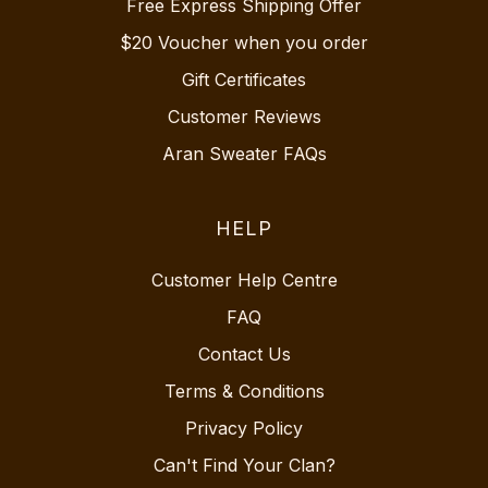
Free Express Shipping Offer
$20 Voucher when you order
Gift Certificates
Customer Reviews
Aran Sweater FAQs
HELP
Customer Help Centre
FAQ
Contact Us
Terms & Conditions
Privacy Policy
Can't Find Your Clan?